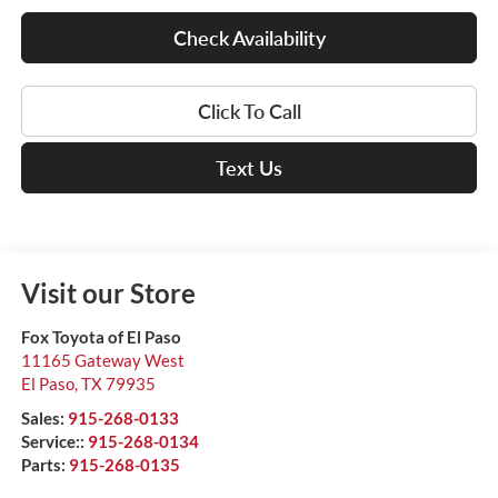
Check Availability
Click To Call
Text Us
Visit our Store
Fox Toyota of El Paso
11165 Gateway West
El Paso
,
TX
79935
Sales:
915-268-0133
Service::
915-268-0134
Parts:
915-268-0135