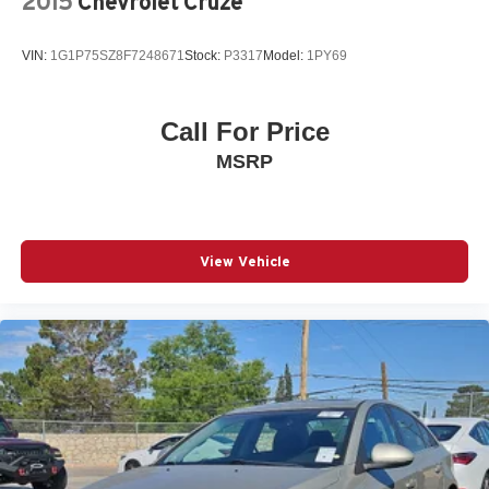
2015
Chevrolet Cruze
Split folding rear seat
Steering wheel mounted audio controls
VIN:
1G1P75SZ8F7248671
Stock:
P3317
Model:
1PY69
Tachometer
Telescoping steering wheel
Tilt steering wheel
Call For Price
Traction control
MSRP
Trip computer
Wheels: 16in Steel with Covers
View Vehicle