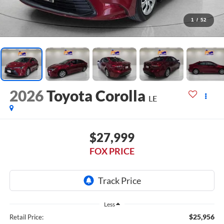
1
/
52
2026
Toyota Corolla
LE
$27,999
FOX PRICE
Less
$25,956
Retail Price: