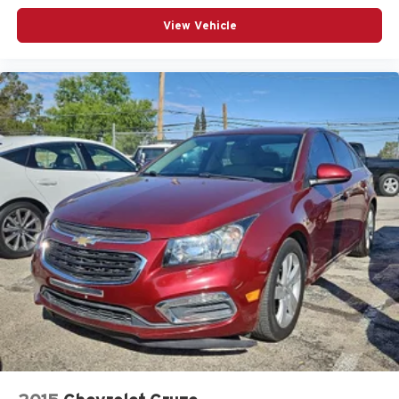
Outside temperature display
View Vehicle
Overhead airbag
Panic alarm
Passenger door bin
Passenger vanity mirror
Power door mirrors
Power steering
Power windows
Radio data system
Radio: 8in Toyota Audio Multimedia
Rear anti-roll bar
Rear seat center armrest
Rear side impact airbag
Rear window defroster
Remote keyless entry
Speed control