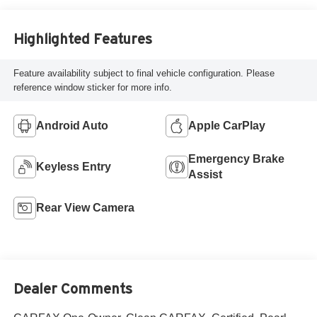
Highlighted Features
Feature availability subject to final vehicle configuration. Please
reference window sticker for more info.
Android Auto
Apple CarPlay
Emergency Brake
Keyless Entry
Assist
Rear View Camera
Dealer Comments