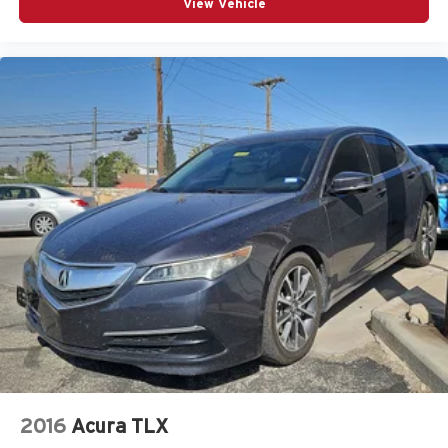
View Vehicle
2016
Acura TLX