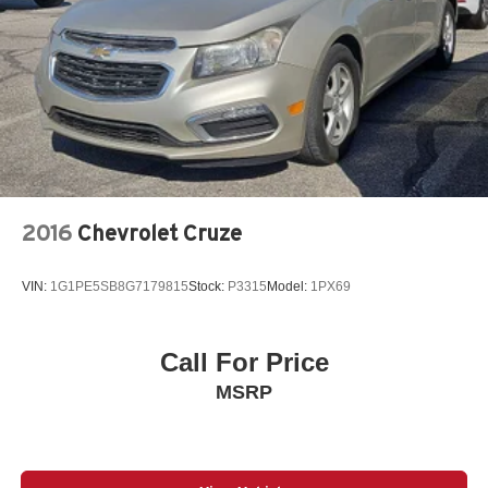
2016
Chevrolet Cruze
VIN:
1G1PE5SB8G7179815
Stock:
P3315
Model:
1PX69
Call For Price
MSRP