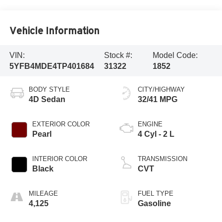
Vehicle Information
VIN:
Stock #:
Model Code:
5YFB4MDE4TP401684
31322
1852
BODY STYLE
CITY/HIGHWAY
4D Sedan
32/41 MPG
EXTERIOR COLOR
ENGINE
Pearl
4 Cyl - 2 L
INTERIOR COLOR
TRANSMISSION
Black
CVT
MILEAGE
FUEL TYPE
4,125
Gasoline