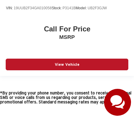
VIN:
19UUB2F34GA010058
Stock:
P3141B
Model:
UB2F3GJW
Call For Price
MSRP
View Vehicle
*By providing your phone number, you consent to receive occasional
SMS or voice calls from us regarding our products, services, and
promotional offers. Standard messaging rates may apply.