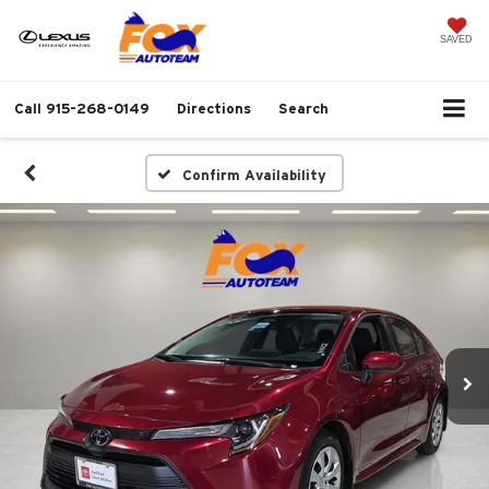
SAVED
Call
915-268-0149
Directions
Search
Confirm Availability