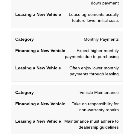
down payment
Lease agreements usually
feature lower initial costs
Monthly Payments
Expect higher monthly
payments due to purchasing
Often enjoy lower monthly
payments through leasing
Vehicle Maintenance
Take on responsibility for
non-warranty repairs
Maintenance must adhere to
dealership guidelines