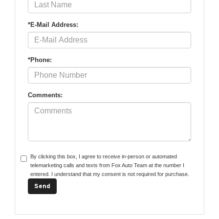
*E-Mail Address:
*Phone:
Comments:
By clicking this box, I agree to receive in-person or automated
telemarketing calls and texts from Fox Auto Team at the number I
entered. I understand that my consent is not required for purchase.