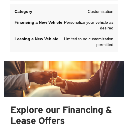
Customization
Personalize your vehicle as
desired
Limited to no customization
permitted
Explore our Financing &
Lease Offers