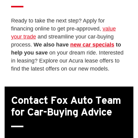
Ready to take the next step? Apply for
financing online to get pre-approved,
value
your trade
and streamline your car-buying
process.
We also have
new car specials
to
help you save
on your dream ride. Interested
in leasing? Explore our Acura lease offers to
find the latest offers on our new models.
Contact Fox Auto Team
for Car-Buying Advice