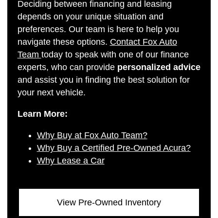
Deciding between financing and leasing
depends on your unique situation and
preferences. Our team is here to help you
navigate these options.
Contact Fox Auto
Team
today to speak with one of our finance
experts, who can provide
personalized advice
and assist you in finding the best solution for
your next vehicle.
Learn More:
Why Buy at Fox Auto Team?
Why Buy a Certified Pre-Owned Acura?
Why Lease a Car
View Pre-Owned Inventory