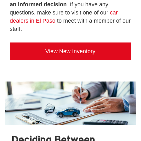
an informed decision
. If you have any
questions, make sure to visit one of our
car
dealers in El Paso
to meet with a member of our
staff.
View New Inventory
Deciding Between