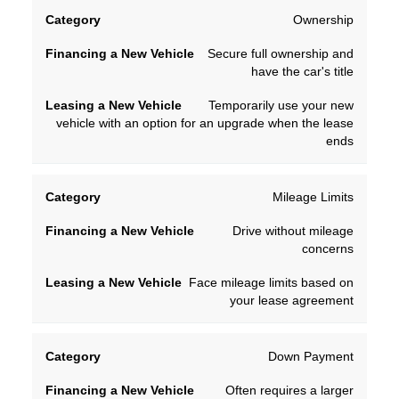
Financing
Leasing
Ownership
Category
a New
a New
Secure full ownership and
Vehicle
Vehicle
have the car's title
Temporarily use your new
vehicle with an option for an upgrade when the lease
ends
Mileage Limits
Drive without mileage
concerns
Face mileage limits based on
your lease agreement
Down Payment
Often requires a larger