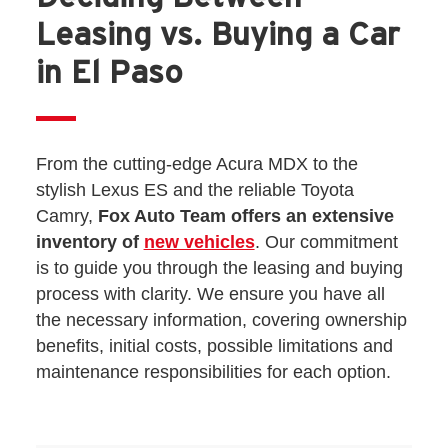
Leasing vs. Buying a Car
in El Paso
From the cutting-edge Acura MDX to the
stylish Lexus ES and the reliable Toyota
Camry,
Fox Auto Team offers an extensive
inventory of
new vehicles
. Our commitment
is to guide you through the leasing and buying
process with clarity. We ensure you have all
the necessary information, covering ownership
benefits, initial costs, possible limitations and
maintenance responsibilities for each option.