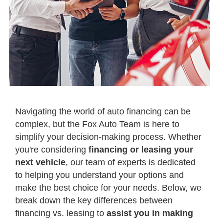
Navigating the world of auto financing can be
complex, but the Fox Auto Team is here to
simplify your decision-making process. Whether
you're considering
financing or leasing your
next vehicle
, our team of experts is dedicated
to helping you understand your options and
make the best choice for your needs. Below, we
break down the key differences between
financing vs. leasing to
assist you in making