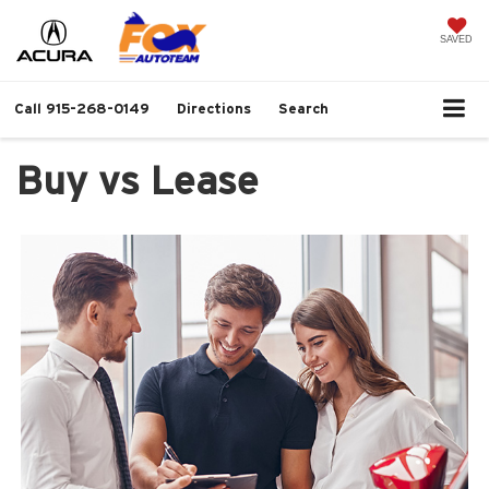
SAVED
Call
915-268-0149
Directions
Search
Buy vs Lease