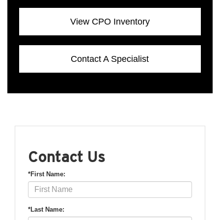
View CPO Inventory
Contact A Specialist
Contact Us
*First Name:
*Last Name: