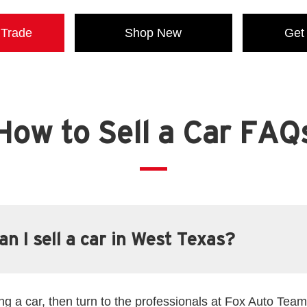
 Trade
Shop New
Get
How to Sell a Car FAQ
n I sell a car in West Texas?
ling a car, then turn to the professionals at Fox Auto Team