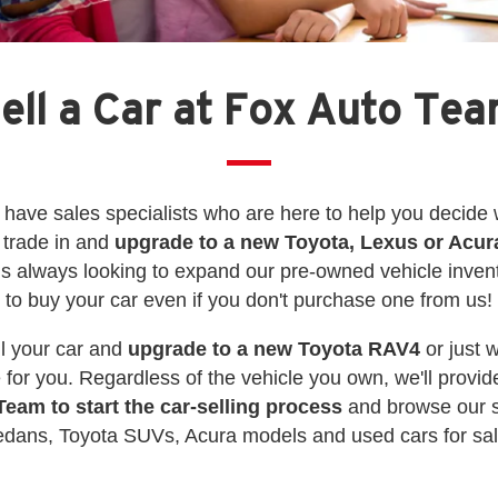
ell a Car at Fox Auto Te
have sales specialists who are here to help you decide w
 trade in and
upgrade to a new Toyota, Lexus or Acur
s always looking to expand our pre-owned vehicle inven
to buy your car even if you don't purchase one from us!
ell your car and
upgrade to a new Toyota RAV4
or just 
 for you. Regardless of the vehicle you own, we'll provide
Team to start the car-selling process
and browse our s
edans, Toyota SUVs, Acura models and used cars for sal