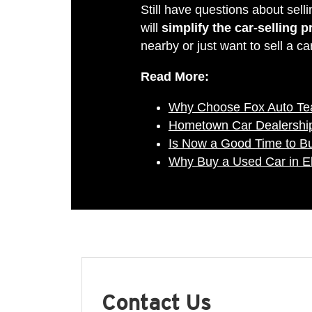
Still have questions about sel
will
simplify the car-selling 
nearby or just want to sell a ca
Read More:
Why Choose Fox Auto T
Hometown Car Dealership
Is Now a Good Time to B
Why Buy a Used Car in E
Contact Us