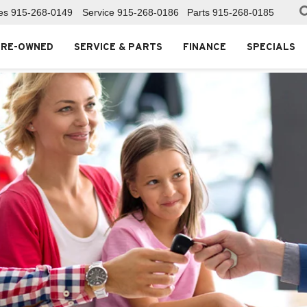
es
915-268-0149
Service
915-268-0186
Parts
915-268-0185
PRE-OWNED
SERVICE & PARTS
FINANCE
SPECIALS