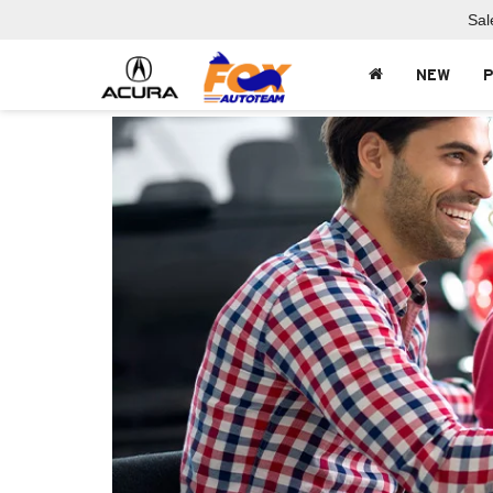
Sal
NEW