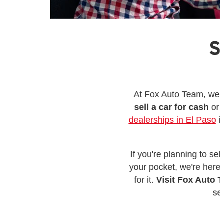
S
At Fox Auto Team, we 
sell a car for cash
or
dealerships in El Paso
i
If you're planning to s
your pocket, we're here
for it.
Visit Fox Auto 
s