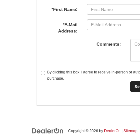
*First Name:
*E-Mail
Address:
Comments:
By clicking this box, I agree to receive in-person or a
purchase.
Copyright © 2026
by
DealerOn
|
Sitemap