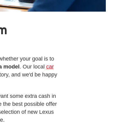
am
hether your goal is to
a model
. Our local
car
tory, and we'd be happy
want some extra cash in
 the best possible offer
election of new Lexus
e.