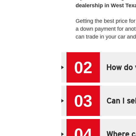
dealership in West Tex
Getting the best price for
a down payment for anoth
can trade in your car an
02
How do y
03
Can I se
04
Where ca