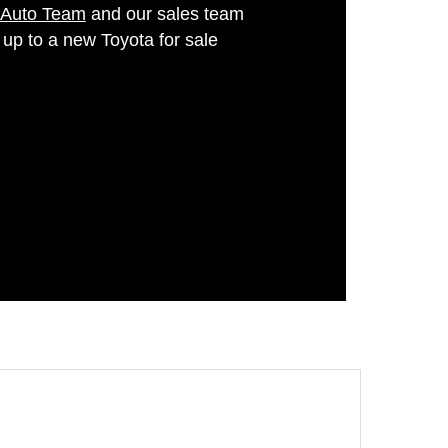
 Auto Team
and our sales team
 up to a new Toyota for sale