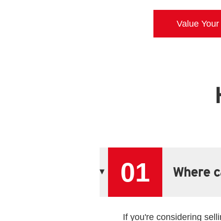
Value Your
01
Where ca
If you're considering sel