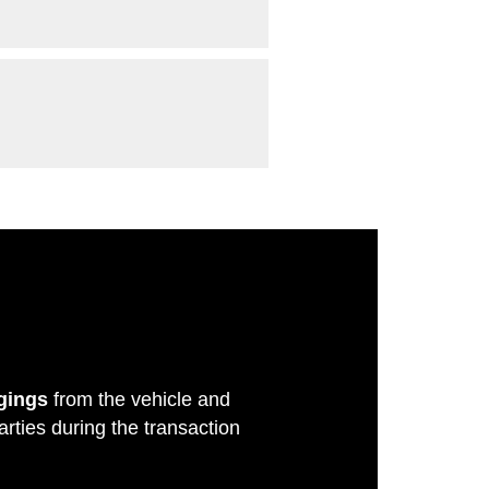
gings
from the vehicle and
rties during the transaction