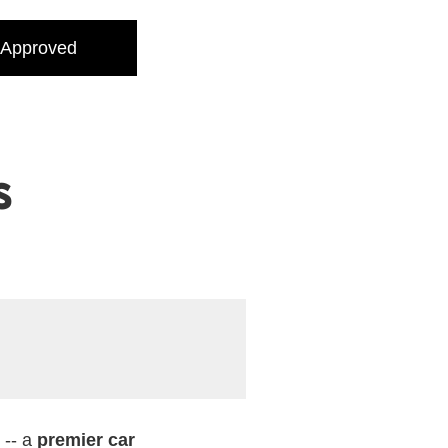
 Approved
s
 -- a
premier car