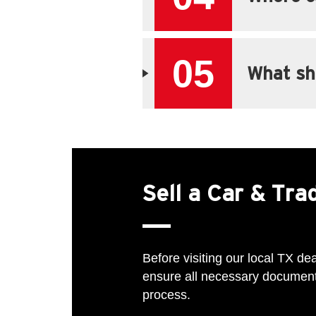
05
What sho
Sell a Car & Tr
Before visiting our local TX dea
ensure all necessary documents
process.