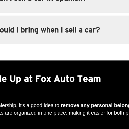
uld I bring when I sell a car?
ade Up at Fox Auto Team
lership, it's a good idea to
remove any personal belon
 are organized in one place, making it easier for both pa