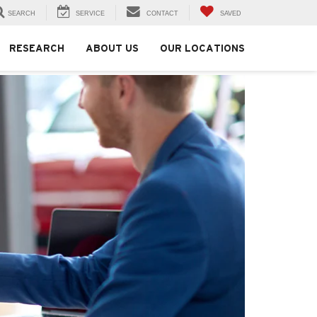
SEARCH
SERVICE
CONTACT
SAVED
RESEARCH
ABOUT US
OUR LOCATIONS