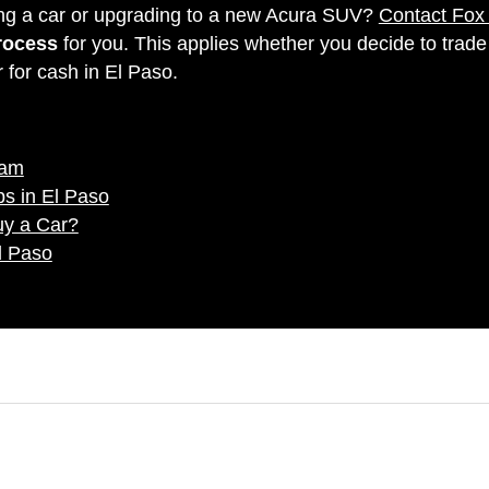
ling a car or upgrading to a new Acura SUV?
Contact Fox
process
for you. This applies whether you decide to trade
r for cash in El Paso.
eam
s in El Paso
uy a Car?
l Paso