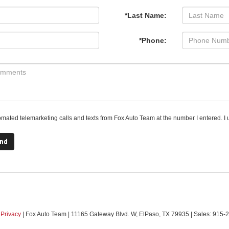
*Last Name:
*Phone:
utomated telemarketing calls and texts from Fox Auto Team at the number I entered. I 
|
Privacy
| Fox Auto Team
|
11165 Gateway Blvd. W,
ElPaso,
TX
79935
| Sales:
915-