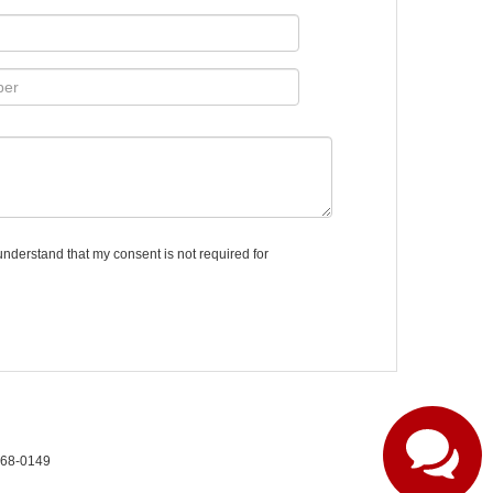
understand that my consent is not required for
268-0149