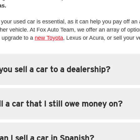
as.
 your used car is essential, as it can help you pay off an 
er vehicle. At Fox Auto Team, we offer an array of optio
d upgrade to a
new Toyota
, Lexus or Acura, or sell your v
ou sell a car to a dealership?
ll a car that I still owe money on?
n I sell a car in Spanish?