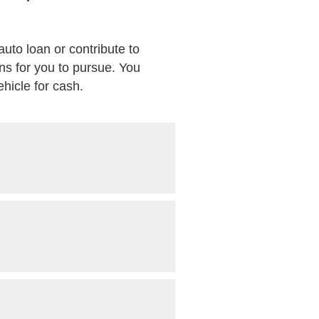
auto loan or contribute to
ns for you to pursue. You
ehicle for cash.