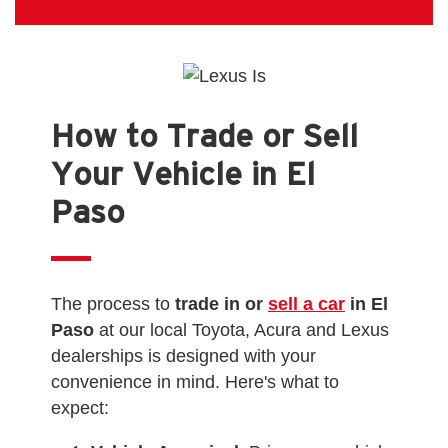
How to Trade or Sell
Your Vehicle in El
Paso
The process to
trade in or
sell a car
in El
Paso
at our local Toyota, Acura and Lexus
dealerships is designed with your
convenience in mind. Here's what to
expect: