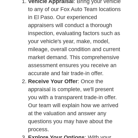
Vehicle Appraisal
: Bring your vehicle
to any of our Fox Auto Team locations
in El Paso. Our experienced
appraisers will conduct a thorough
inspection, evaluating factors such as
your vehicle's year, make, model,
mileage, overall condition and current
market demand. This comprehensive
assessment ensures you receive an
accurate and fair trade-in offer.
Receive Your Offer
: Once the
appraisal is complete, we'll present
you with a transparent trade-in offer.
Our team will explain how we arrived
at the valuation and answer any
questions you may have about the
process.
Explore Your Options
: With your