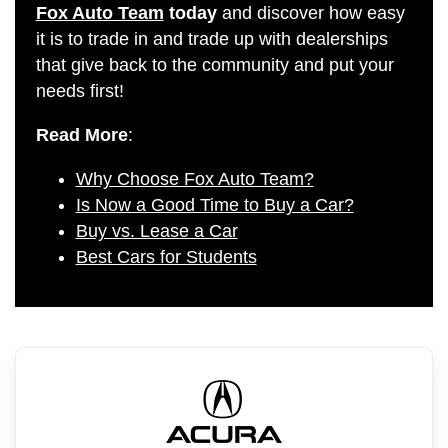
Fox Auto Team
today
and discover how easy
it is to trade in and trade up with dealerships
that give back to the community and put your
needs first!
Read More
:
Why Choose Fox Auto Team?
Is Now a Good Time to Buy a Car?
Buy vs. Lease a Car
Best Cars for Students