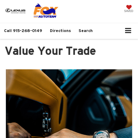
SAVED
Call
915-268-0149
Directions
Search
Value Your Trade