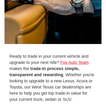
Ready to trade in your current vehicle and
upgrade to your next ride?
Fox Auto Team
makes the
trade-in process simple,
transparent and rewarding
. Whether you're
looking to upgrade to a new Lexus, Acura or
Toyota, our West Texas car dealerships are
here to help you get top trade-in value for
your current truck, sedan or SUV.