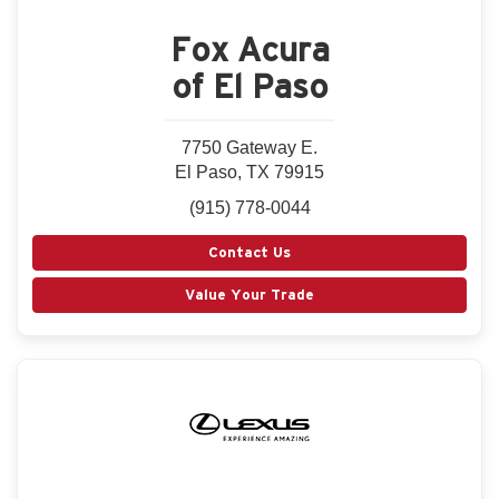
Fox Acura
of El Paso
7750 Gateway E.
El Paso, TX 79915
(915) 778-0044
Contact Us
Value Your Trade