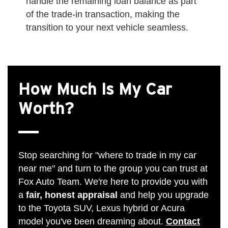
handle the remaining loan balance as part
of the trade-in transaction, making the
transition to your next vehicle seamless.
How Much Is My Car
Worth?
Stop searching for "where to trade in my car
near me" and turn to the group you can trust at
Fox Auto Team. We're here to provide you with
a
fair, honest appraisal
and help you upgrade
to the Toyota SUV, Lexus hybrid or Acura
model you've been dreaming about.
Contact