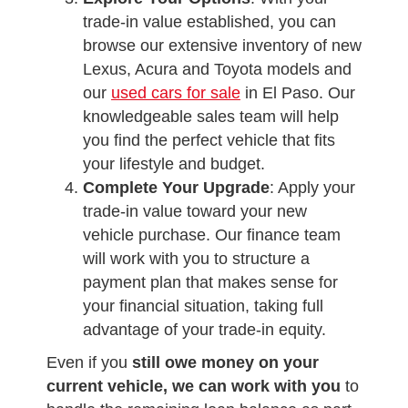
trade-in value established, you can
browse our extensive inventory of new
Lexus, Acura and Toyota models and
our
used cars for sale
in El Paso. Our
knowledgeable sales team will help
you find the perfect vehicle that fits
your lifestyle and budget.
Complete Your Upgrade
: Apply your
trade-in value toward your new
vehicle purchase. Our finance team
will work with you to structure a
payment plan that makes sense for
your financial situation, taking full
advantage of your trade-in equity.
Even if you
still owe money on your
current vehicle, we can work with you
to