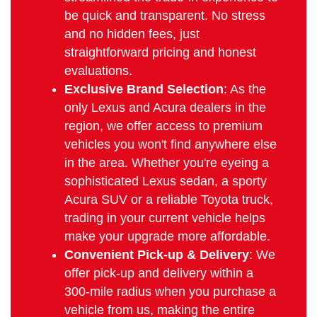
be quick and transparent. No stress
and no hidden fees, just
straightforward pricing and honest
evaluations.
Exclusive Brand Selection
: As the
only Lexus and Acura dealers in the
region, we offer access to premium
vehicles you won't find anywhere else
in the area. Whether you're eyeing a
sophisticated Lexus sedan, a sporty
Acura SUV or a reliable Toyota truck,
trading in your current vehicle helps
make your upgrade more affordable.
Convenient Pick-up & Delivery
: We
offer pick-up and delivery within a
300-mile radius when you purchase a
vehicle from us, making the entire