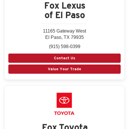
Fox Lexus
of El Paso
11165 Gateway West
El Paso, TX 79935
(915) 598-0399
Contact Us
Value Your Trade
Fox Toyota