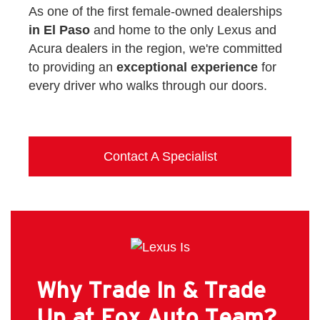
As one of the first female-owned dealerships
in El Paso
and home to the only Lexus and
Acura dealers in the region, we're committed
to providing an
exceptional experience
for
every driver who walks through our doors.
Contact A Specialist
Why Trade In & Trade
Up at Fox Auto Team?