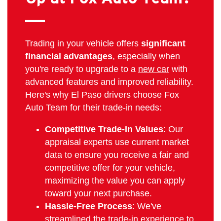
Trading in your vehicle offers
significant
financial advantages
, especially when
you're ready to upgrade to a
new car
with
advanced features and improved reliability.
Here's why El Paso drivers choose Fox
Auto Team for their trade-in needs:
Competitive Trade-In Values
: Our
appraisal experts use current market
data to ensure you receive a fair and
competitive offer for your vehicle,
maximizing the value you can apply
toward your next purchase.
Hassle-Free Process
: We've
streamlined the trade-in experience to