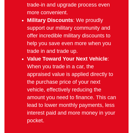
trade-in and upgrade process even
more convenient.
Military Discounts
: We proudly
support our military community and
offer incredible military discounts to
help you save even more when you
trade in and trade up.
Value Toward Your Next Vehicle
:
When you trade in a car, the
appraised value is applied directly to
the purchase price of your next
vehicle, effectively reducing the
amount you need to finance. This can
lead to lower monthly payments, less
interest paid and more money in your
pocket.