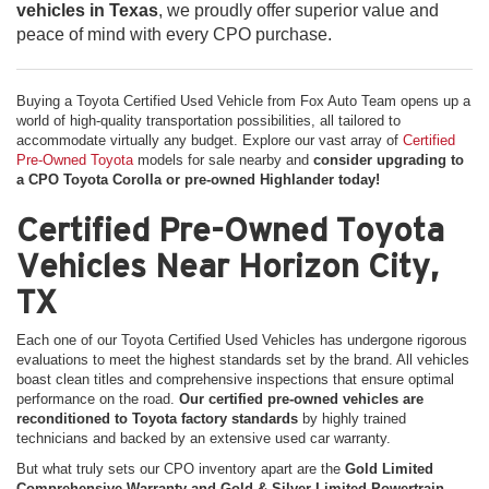
vehicles in Texas
, we proudly offer superior value and
peace of mind with every CPO purchase.
Buying a Toyota Certified Used Vehicle from Fox Auto Team opens up a
world of high-quality transportation possibilities, all tailored to
accommodate virtually any budget. Explore our vast array of
Certified
Pre-Owned Toyota
models for sale nearby and
consider upgrading to
a CPO Toyota Corolla or pre-owned Highlander today!
Certified Pre-Owned Toyota
Vehicles Near Horizon City,
TX
Each one of our Toyota Certified Used Vehicles has undergone rigorous
evaluations to meet the highest standards set by the brand. All vehicles
boast clean titles and comprehensive inspections that ensure optimal
performance on the road.
Our certified pre-owned vehicles are
reconditioned to Toyota factory standards
by highly trained
technicians and backed by an extensive used car warranty.
But what truly sets our CPO inventory apart are the
Gold Limited
Comprehensive Warranty and Gold & Silver Limited Powertrain