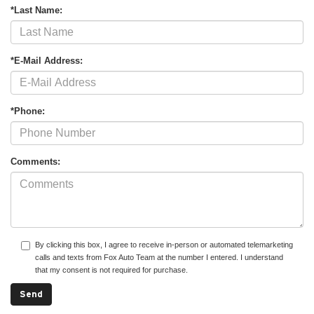
*Last Name:
*E-Mail Address:
*Phone:
Comments:
By clicking this box, I agree to receive in-person or automated telemarketing
calls and texts from Fox Auto Team at the number I entered. I understand
that my consent is not required for purchase.