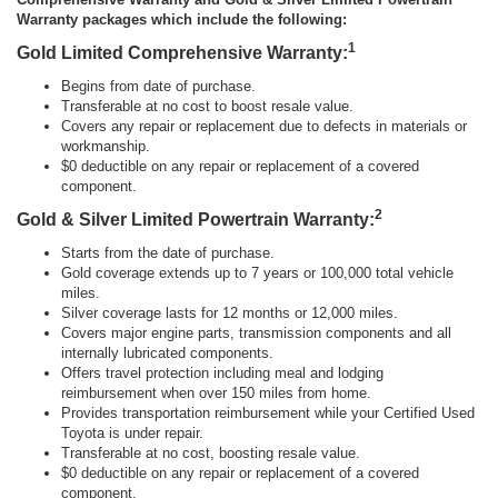
Warranty packages which include the following:
1
Gold Limited Comprehensive Warranty:
Begins from date of purchase.
Transferable at no cost to boost resale value.
Covers any repair or replacement due to defects in materials or
workmanship.
$0 deductible on any repair or replacement of a covered
component.
2
Gold & Silver Limited Powertrain Warranty:
Starts from the date of purchase.
Gold coverage extends up to 7 years or 100,000 total vehicle
miles.
Silver coverage lasts for 12 months or 12,000 miles.
Covers major engine parts, transmission components and all
internally lubricated components.
Offers travel protection including meal and lodging
reimbursement when over 150 miles from home.
Provides transportation reimbursement while your Certified Used
Toyota is under repair.
Transferable at no cost, boosting resale value.
$0 deductible on any repair or replacement of a covered
component.