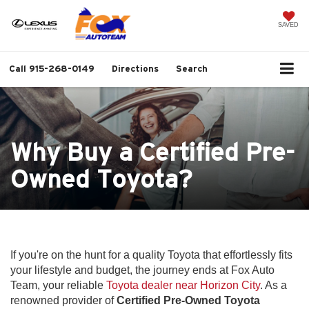
SAVED
Call
915-268-0149
Directions
Search
Why Buy a Certified Pre-
Owned Toyota?
If you're on the hunt for a quality Toyota that effortlessly fits
your lifestyle and budget, the journey ends at Fox Auto
Team, your reliable
Toyota dealer near Horizon City
. As a
renowned provider of
Certified Pre-Owned Toyota