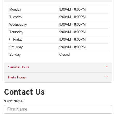
Monday
9:00AM - 8:00PM
Tuesday
9:00AM - 8:00PM
Wednesday
9:00AM - 8:00PM
Thursday
9:00AM - 8:00PM
Friday
9:00AM - 8:00PM
Saturday
9:00AM - 8:00PM
Sunday
Closed
Service Hours
Parts Hours
Contact Us
*First Name: