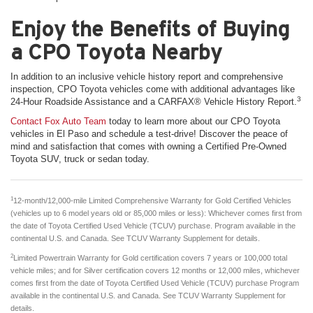
Enjoy the Benefits of Buying
a CPO Toyota Nearby
In addition to an inclusive vehicle history report and comprehensive
inspection, CPO Toyota vehicles come with additional advantages like
3
24-Hour Roadside Assistance and a CARFAX® Vehicle History Report.
Contact Fox Auto Team
today to learn more about our CPO Toyota
vehicles in El Paso and schedule a test-drive! Discover the peace of
mind and satisfaction that comes with owning a Certified Pre-Owned
Toyota SUV, truck or sedan today.
1
12-month/12,000-mile Limited Comprehensive Warranty for Gold Certified Vehicles
(vehicles up to 6 model years old or 85,000 miles or less): Whichever comes first from
the date of Toyota Certified Used Vehicle (TCUV) purchase. Program available in the
continental U.S. and Canada. See TCUV Warranty Supplement for details.
2
Limited Powertrain Warranty for Gold certification covers 7 years or 100,000 total
vehicle miles; and for Silver certification covers 12 months or 12,000 miles, whichever
comes first from the date of Toyota Certified Used Vehicle (TCUV) purchase Program
available in the continental U.S. and Canada. See TCUV Warranty Supplement for
details.