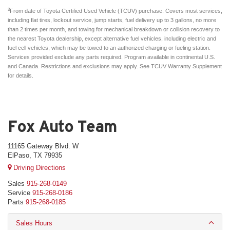
3
From date of Toyota Certified Used Vehicle (TCUV) purchase. Covers most services,
including flat tires, lockout service, jump starts, fuel delivery up to 3 gallons, no more
than 2 times per month, and towing for mechanical breakdown or collision recovery to
the nearest Toyota dealership, except alternative fuel vehicles, including electric and
fuel cell vehicles, which may be towed to an authorized charging or fueling station.
Services provided exclude any parts required. Program available in continental U.S.
and Canada. Restrictions and exclusions may apply. See TCUV Warranty Supplement
for details.
Fox Auto Team
11165 Gateway Blvd. W
ElPaso, TX 79935
Driving Directions
Sales
915-268-0149
Service
915-268-0186
Parts
915-268-0185
Sales Hours