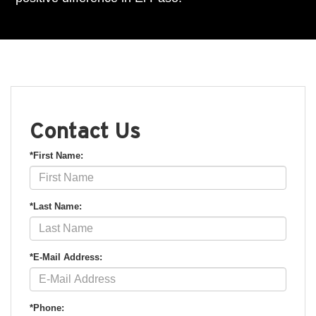
Contact Us
*First Name:
*Last Name:
*E-Mail Address:
*Phone: