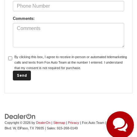
Comments:
By clicking this box, I agree to receive in-person or automated telemarketing
calls and texts from Fox Auto Team at the number I entered. I understand
that my consent is not required for purchase.
Copyright © 2026
by
DealerOn
|
Sitemap
|
Privacy
| Fox Auto Team
|
11165 Gateway
Blvd. W,
ElPaso,
TX
79935
| Sales:
915-268-0149