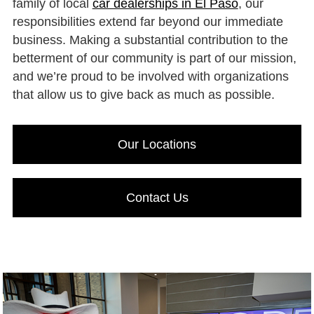
family of local
car dealerships in El Paso
, our
responsibilities extend far beyond our immediate
business. Making a substantial contribution to the
betterment of our community is part of our mission,
and we’re proud to be involved with organizations
that allow us to give back as much as possible.
Our Locations
Contact Us