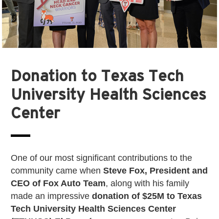
Donation to Texas Tech
University Health Sciences
Center
One of our most significant contributions to the
community came when
Steve Fox, President and
CEO of Fox Auto Team
, along with his family
made an impressive
donation of $25M to Texas
Tech University Health Sciences Center