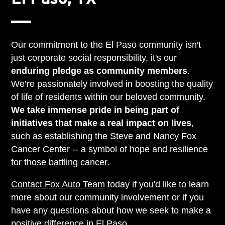
Our commitment to the El Paso community isn't
just corporate social responsibility, it's our
enduring pledge as community members
.
We’re passionately involved in boosting the quality
of life of residents within our beloved community.
We take immense pride in being part of
initiatives that make a real impact on lives
,
such as establishing the Steve and Nancy Fox
Cancer Center -- a symbol of hope and resilience
for those battling cancer.
Contact Fox Auto Team
today if you'd like to learn
more about our community involvement or if you
have any questions about how we seek to make a
positive difference in El Paso.