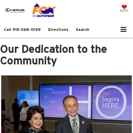
SAVED
Call
915-268-0149
Directions
Search
Our Dedication to the
Community