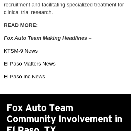
recruitment and facilitating specialized treatment for
clinical trial research.
READ MORE:
Fox Auto Team Making Headlines –
KTSM-9 News
El Paso Matters News
El Paso Inc News
Fox Auto Team
Community Involvement in
El Paso, TX