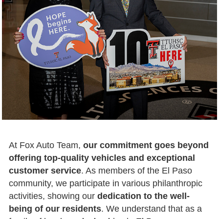
At Fox Auto Team,
our commitment goes beyond
offering top-quality vehicles and exceptional
customer service
. As members of the El Paso
community, we participate in various philanthropic
activities, showing our
dedication to the well-
being of our residents
. We understand that as a