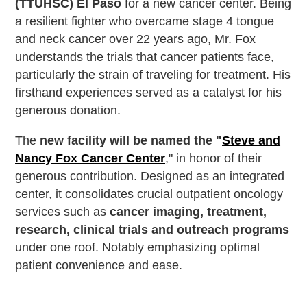
(TTUHSC) El Paso
for a new cancer center. Being
a resilient fighter who overcame stage 4 tongue
and neck cancer over 22 years ago, Mr. Fox
understands the trials that cancer patients face,
particularly the strain of traveling for treatment. His
firsthand experiences served as a catalyst for his
generous donation.
The
new facility will be named the "
Steve and
Nancy Fox Cancer Center
," in honor of their
generous contribution. Designed as an integrated
center, it consolidates crucial outpatient oncology
services such as
cancer imaging, treatment,
research, clinical trials and outreach programs
under one roof. Notably emphasizing optimal
patient convenience and ease.