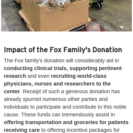
Impact of the Fox Family's Donation
The Fox family's donation will considerably aid in
conducting clinical trials, supporting pertinent
research
and even
recruiting world-class
physicians, nurses and researchers to the
center
. Receipt of such a generous donation has
already spurred numerous other parties and
individuals to participate and contribute to this noble
cause. These funds can tremendously assist in
offering transportation and groceries for patients
receiving care
to offering incentive packages for