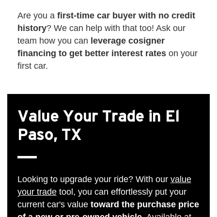
Are you a
first-time car buyer with no credit
history
? We can help with that too! Ask our
team how you can
leverage cosigner
financing to get better interest rates
on your
first car.
Value Your Trade in El
Paso, TX
Looking to upgrade your ride? With our
value
your trade
tool, you can effortlessly put your
current car's value
toward the purchase price
of a new or pre-owned vehicle
. Available at