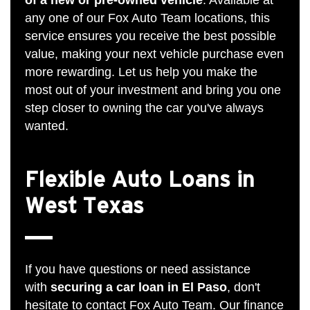
any one of our Fox Auto Team locations, this
service ensures you receive the best possible
value, making your next vehicle purchase even
more rewarding. Let us help you make the
most out of your investment and bring you one
step closer to owning the car you've always
wanted.
Flexible Auto Loans in
West Texas
If you have questions or need assistance
with
securing a car loan in El Paso
, don't
hesitate to
contact Fox Auto Team
. Our finance