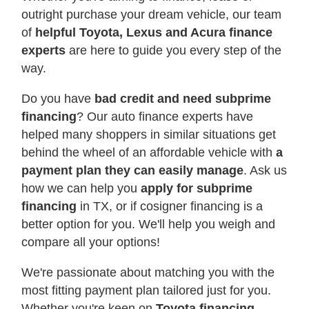
outright purchase your dream vehicle, our team
of
helpful Toyota, Lexus and Acura finance
experts
are here to guide you every step of the
way.
Do you have
bad credit and need subprime
financing
? Our auto finance experts have
helped many shoppers in similar situations get
behind the wheel of an affordable vehicle with
a
payment plan they can easily manage
. Ask us
how we can help you
apply for subprime
financing
in TX, or if cosigner financing is a
better option for you. We'll help you weigh and
compare all your options!
We're passionate about matching you with the
most fitting payment plan tailored just for you.
Whether you're keen on
Toyota financing