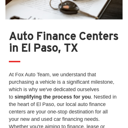
Auto Finance Centers
in El Paso, TX
At Fox Auto Team, we understand that
purchasing a vehicle is a significant milestone,
which is why we've dedicated ourselves
to
simplifying the process for you
. Nestled in
the heart of El Paso, our local auto finance
centers are your one-stop destination for all
your new and used car financing needs.
Whether you're aiming to finance, lease or