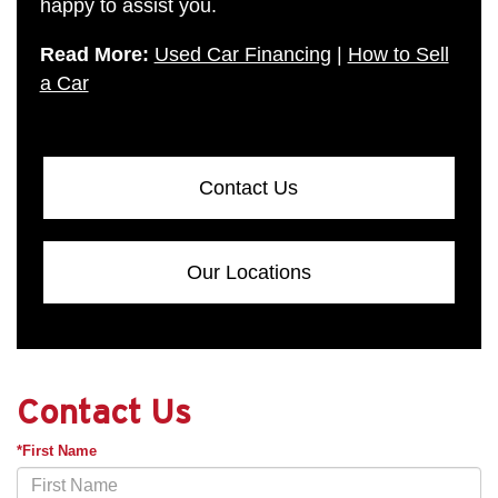
happy to assist you.
Read More:
Used Car Financing
|
How to Sell
a Car
Contact Us
Our Locations
Contact Us
*First Name