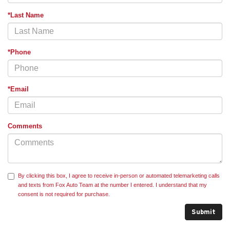
*Last Name
*Phone
*Email
Comments
By clicking this box, I agree to receive in-person or automated telemarketing calls
and texts from Fox Auto Team at the number I entered. I understand that my
consent is not required for purchase.