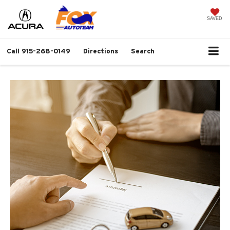
SAVED
Call
915-268-0149
Directions
Search