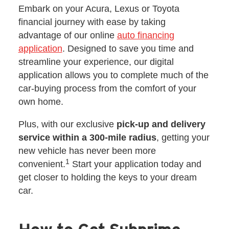
Embark on your Acura, Lexus or Toyota
financial journey with ease by taking
advantage of our online
auto financing
application
. Designed to save you time and
streamline your experience, our digital
application allows you to complete much of the
car-buying process from the comfort of your
own home.
Plus, with our exclusive
pick-up and delivery
service within a 300-mile radius
, getting your
new vehicle has never been more
1
convenient.
Start your application today and
get closer to holding the keys to your dream
car.