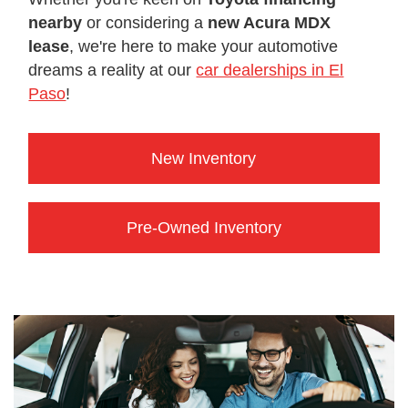
nearby
or considering a
new Acura MDX
lease
, we're here to make your automotive
dreams a reality at our
car dealerships in El
Paso
!
New Inventory
Pre-Owned Inventory