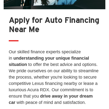
Apply for Auto Financing
Near Me
Our skilled finance experts specialize
in
understanding your unique financial
situation
to offer the best advice and options.
We pride ourselves on our ability to streamline
the process, whether you're looking to secure
competitive Lexus financing nearby or lease a
luxurious Acura RDX. Our commitment is to
ensure that you
drive away in your dream
car
with peace of mind and satisfaction.