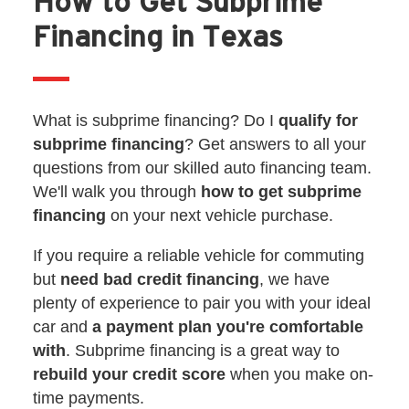
How to Get Subprime
Financing in Texas
What is subprime financing? Do I
qualify for
subprime financing
? Get answers to all your
questions from our skilled auto financing team.
We'll walk you through
how to get subprime
financing
on your next vehicle purchase.
If you require a reliable vehicle for commuting
but
need bad credit financing
, we have
plenty of experience to pair you with your ideal
car and
a payment plan you're comfortable
with
. Subprime financing is a great way to
rebuild your credit score
when you make on-
time payments.