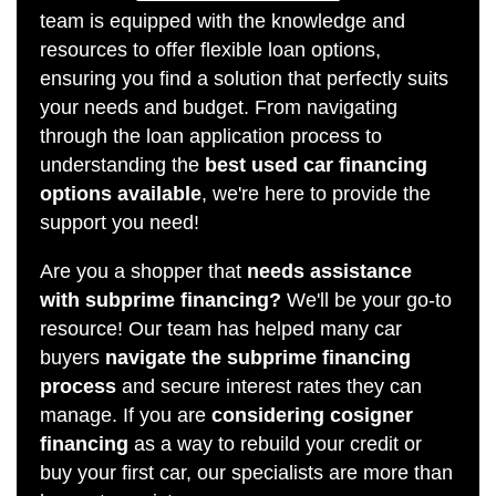
team is equipped with the knowledge and
resources to offer flexible loan options,
ensuring you find a solution that perfectly suits
your needs and budget. From navigating
through the loan application process to
understanding the
best used car financing
options available
, we're here to provide the
support you need!
Are you a shopper that
needs assistance
with subprime financing?
We'll be your go-to
resource! Our team has helped many car
buyers
navigate the subprime financing
process
and secure interest rates they can
manage. If you are
considering cosigner
financing
as a way to rebuild your credit or
buy your first car, our specialists are more than