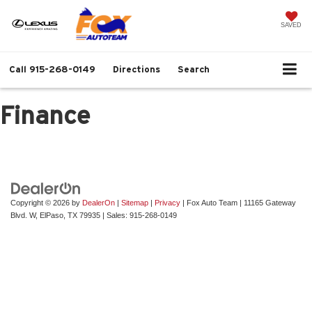
SAVED
Call
915-268-0149
Directions
Search
Finance
Copyright © 2026
by
DealerOn
|
Sitemap
|
Privacy
| Fox Auto Team
|
11165 Gateway
Blvd. W,
ElPaso,
TX
79935
| Sales:
915-268-0149