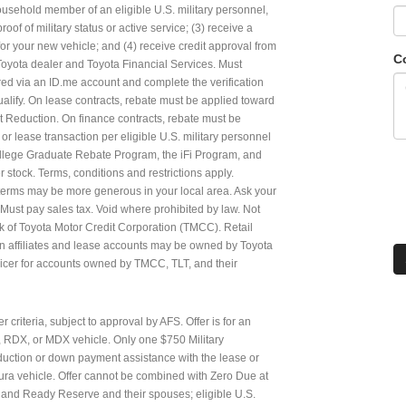
household member of an eligible U.S. military personnel,
of of military status or active service; (3) receive a
for your new vehicle; and (4) receive credit approval from
C
 Toyota dealer and Toyota Financial Services. Must
etired via an ID.me account and complete the verification
qualify. On lease contracts, rebate must be applied toward
 Reduction. On finance contracts, rebate must be
r lease transaction per eligible U.S. military personnel
ollege Graduate Rebate Program, the iFi Program, and
stock. Terms, conditions and restrictions apply.
 terms may be more generous in your local area. Ask your
. Must pay sales tax. Void where prohibited by law. Not
k of Toyota Motor Credit Corporation (TMCC). Retail
n affiliates and lease accounts may be owned by Toyota
ervicer for accounts owned by TMCC, TLT, and their
r criteria, subject to approval by AFS. Offer is for an
, RDX, or MDX vehicle. Only one $750 Military
eduction or down payment assistance with the lease or
ura vehicle. Offer cannot be combined with Zero Due at
ry and Ready Reserve and their spouses; eligible U.S.