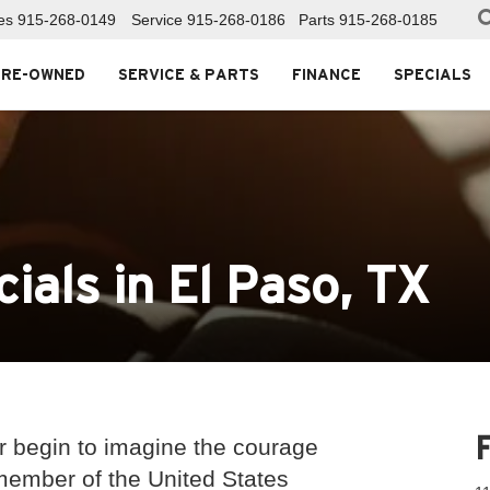
es
915-268-0149
Service
915-268-0186
Parts
915-268-0185
PRE-OWNED
SERVICE & PARTS
FINANCE
SPECIALS
cials in El Paso, TX
 begin to imagine the courage
 member of the United States