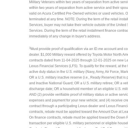
Military Veterans within two years of separation from active servi
within two years of separation from active service and their spo
valid on Acura Certified Pre-Owned vehicles or used vehicles. 
terminated at any time. NOTE: During the term of the retail insta
Services, buyer may not take their vehicle outside of the United 
Services. During the term of the retail installment finance contra
immediately of any change in buyer's address.
3
Must provide proof of qualification via an ID.me account and com
dealer. $1,000 Military reward offered by Toyota Motor North Am
contracts dated from 11-04-2025 through 12-01-2025 on new Lex
Lexus Financial Services (LFS). To qualify for the reward, at the
active duty status in the U.S. military (Navy, Army, Air Force, 
OR a U.S. military inactive reserve (i.e., Ready Reserve) that i
and Inactive National Guard; OR a U.S. military retiree; OR a vete
discharge date; OR a household member of an eligible U.S. mili
AND (2) provide verifiable proof of military status or active servic
expenses and payment for your new vehicle; and (4) receive cre
contract through a participating Lexus dealer and Lexus Financial
contracts, rebate must be applied toward the Amount Due at Lea
On finance contracts, rebate must be applied toward the Down P
transaction per eligible U.S. military personnel or eligible hou