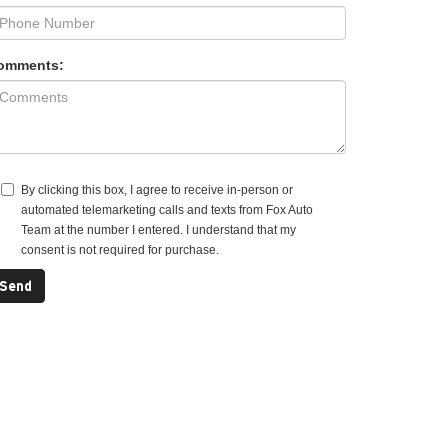
omments:
By clicking this box, I agree to receive in-person or
automated telemarketing calls and texts from Fox Auto
Team at the number I entered. I understand that my
consent is not required for purchase.