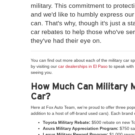
military. This commitment to protect
and we'd like to humbly express our
can. That's why, though it's just a sta
car rebates to help those who've se
they've had their eye on.
You can find out more about each of the military car sp
by visiting our
car dealerships in El Paso
to speak with
seeing you.
How Much Can Military 
Car?
Here at Fox Auto Team, we're proud to offer three pop
addition to a host of off-brand used cars). Each brand 
Toyota Military Rebate:
$500 rebate on new To
Acura Military Appreciation Program:
$750 sav
Lexus Military Reward Program:
$1,000 rewar