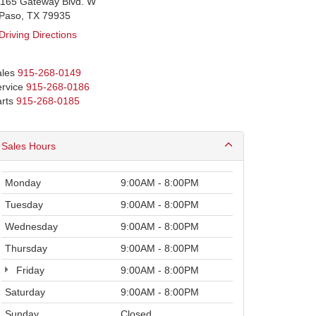
1165 Gateway Blvd. W
lPaso, TX 79935
Driving Directions
les
915-268-0149
rvice
915-268-0186
rts
915-268-0185
Sales Hours
Monday
9:00AM - 8:00PM
Tuesday
9:00AM - 8:00PM
Wednesday
9:00AM - 8:00PM
Thursday
9:00AM - 8:00PM
Friday
9:00AM - 8:00PM
Saturday
9:00AM - 8:00PM
Sunday
Closed