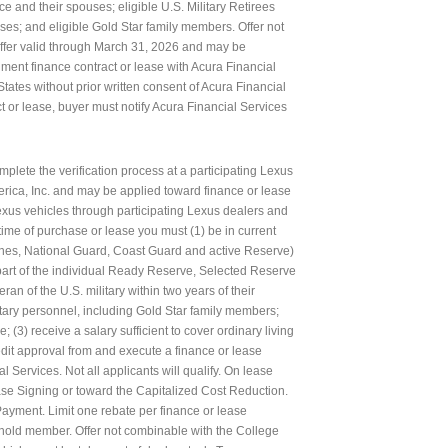
ce and their spouses; eligible U.S. Military Retirees
uses; and eligible Gold Star family members. Offer not
Offer valid through March 31, 2026 and may be
llment finance contract or lease with Acura Financial
States without prior written consent of Acura Financial
ct or lease, buyer must notify Acura Financial Services
plete the verification process at a participating Lexus
erica, Inc. and may be applied toward finance or lease
us vehicles through participating Lexus dealers and
 time of purchase or lease you must (1) be in current
Marines, National Guard, Coast Guard and active Reserve)
s part of the individual Ready Reserve, Selected Reserve
ran of the U.S. military within two years of their
tary personnel, including Gold Star family members;
e; (3) receive a salary sufficient to cover ordinary living
dit approval from and execute a finance or lease
 Services. Not all applicants will qualify. On lease
se Signing or toward the Capitalized Cost Reduction.
ayment. Limit one rebate per finance or lease
sehold member. Offer not combinable with the College