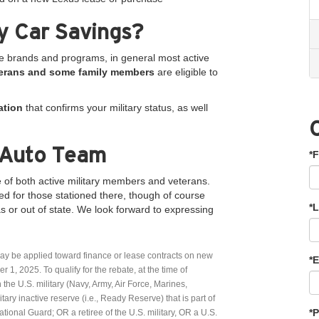
ry Car Savings?
he brands and programs, in general most active
veterans and some family members
are eligible to
ation
that confirms your military status, as well
 Auto Team
*F
 of both active military members and veterans.
ed for those stationed there, though of course
*
s or out of state. We look forward to expressing
ay be applied toward finance or lease contracts on new
*E
, 2025. To qualify for the rebate, at the time of
 the U.S. military (Navy, Army, Air Force, Marines,
ry inactive reserve (i.e., Ready Reserve) that is part of
*
ional Guard; OR a retiree of the U.S. military, OR a U.S.