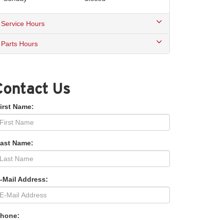
Service Hours
Parts Hours
Contact Us
irst Name:
Last Name:
-Mail Address:
Phone: