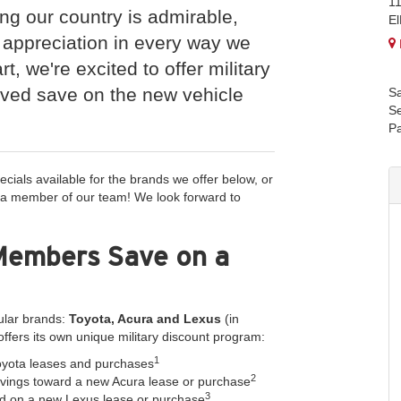
1
ing our country is admirable,
E
 appreciation in every way we
rt, we're excited to offer military
rved save on the new vehicle
Sa
Se
Pa
ecials available for the brands we offer below, or
 a member of our team! We look forward to
Members Save on a
ular brands:
Toyota, Acura and Lexus
(in
offers its own unique military discount program:
1
yota leases and purchases
2
ings toward a new Acura lease or purchase
3
d on a new Lexus lease or purchase