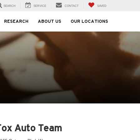
SEARCH
SERVICE
CONTACT
SAVED
RESEARCH
ABOUT US
OUR LOCATIONS
Fox Auto Team