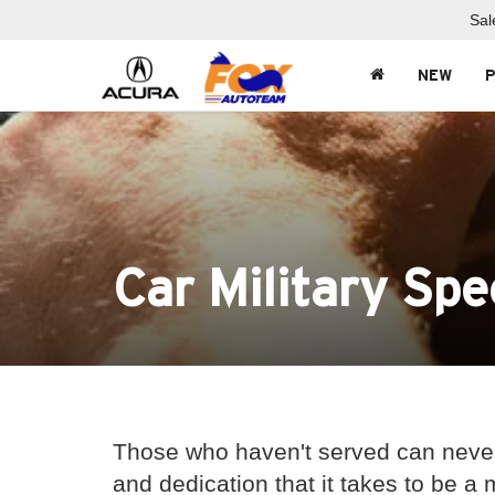
Sal
NEW
Car Military Spe
Those who haven't served can never
and dedication that it takes to be a