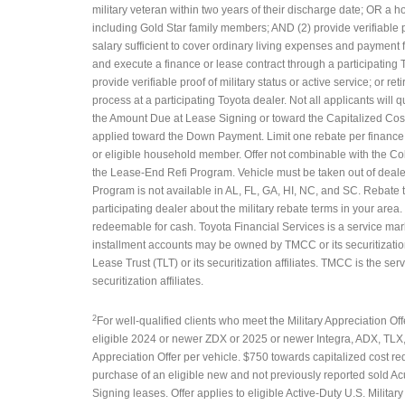
military veteran within two years of their discharge date; OR a 
including Gold Star family members; AND (2) provide verifiable pro
salary sufficient to cover ordinary living expenses and payment 
and execute a finance or lease contract through a participating
provide verifiable proof of military status or active service; or r
process at a participating Toyota dealer. Not all applicants will 
the Amount Due at Lease Signing or toward the Capitalized Cost
applied toward the Down Payment. Limit one rebate per finance o
or eligible household member. Offer not combinable with the C
the Lease-End Refi Program. Vehicle must be taken out of dealer 
Program is not available in AL, FL, GA, HI, NC, and SC. Rebate
participating dealer about the military rebate terms in your area
redeemable for cash. Toyota Financial Services is a service mar
installment accounts may be owned by TMCC or its securitizatio
Lease Trust (TLT) or its securitization affiliates. TMCC is the s
securitization affiliates.
2
For well-qualified clients who meet the Military Appreciation Offe
eligible 2024 or newer ZDX or 2025 or newer Integra, ADX, TLX
Appreciation Offer per vehicle. $750 towards capitalized cost r
purchase of an eligible new and not previously reported sold Ac
Signing leases. Offer applies to eligible Active-Duty U.S. Milita