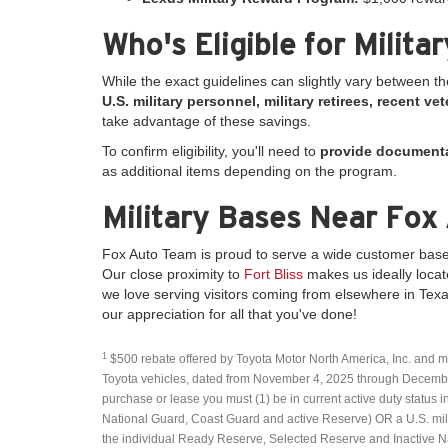
Who's Eligible for Milita
While the exact guidelines can slightly vary between t
U.S. military personnel, military retirees, recent 
take advantage of these savings.
To confirm eligibility, you'll need to
provide document
as additional items depending on the program.
Military Bases Near Fox
Fox Auto Team is proud to serve a wide customer base
Our close proximity to
Fort Bliss
makes us ideally locat
we love serving visitors coming from elsewhere in Texa
our appreciation for all that you've done!
1
$500 rebate offered by Toyota Motor North America, Inc. and m
Toyota vehicles, dated from November 4, 2025 through December 1
purchase or lease you must (1) be in current active duty status in
National Guard, Coast Guard and active Reserve) OR a U.S. milita
the individual Ready Reserve, Selected Reserve and Inactive Nat