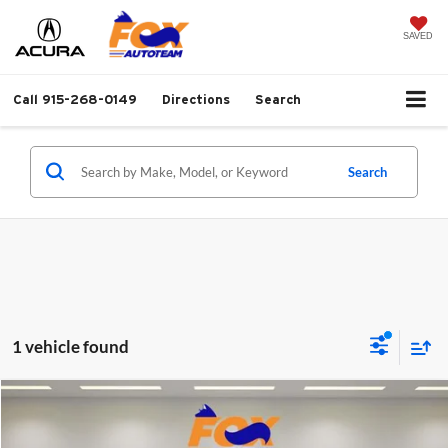
SAVED
Call
915-268-0149
Directions
Search
Search
1 vehicle found
Compare Vehicle
$27,999
2026
Toyota Corolla
LE
FOX PRICE