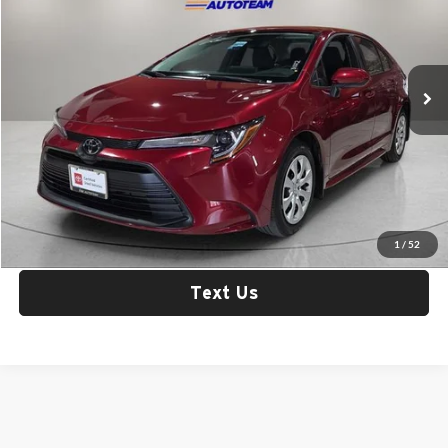
Fox Toyota of El Paso
VIN:
5YFB4MDE4TP401684
Stock:
31322
Model:
1852
4,125 mi
Ext.
Int.
Less
Retail Price:
$25,956
Check Availability
Click To Call
1
/
52
Text Us