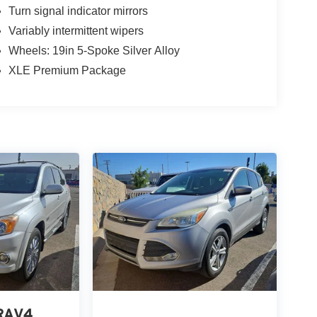
Turn signal indicator mirrors
Variably intermittent wipers
Wheels: 19in 5-Spoke Silver Alloy
XLE Premium Package
 RAV4