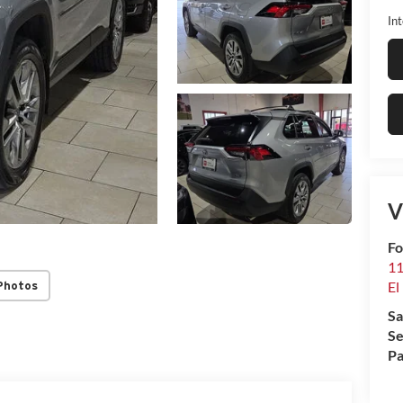
Int
V
Fo
11
El
Photos
Sa
Se
Pa