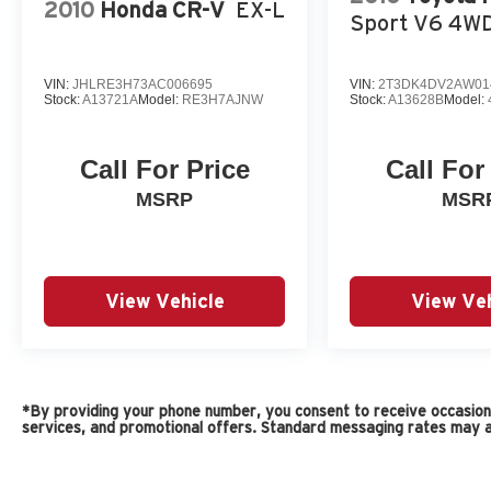
2010
Honda CR-V
EX-L
Sport V6 4W
VIN:
JHLRE3H73AC006695
VIN:
2T3DK4DV2AW01
Stock:
A13721A
Model:
RE3H7AJNW
Stock:
A13628B
Model:
Call For Price
Call For
MSRP
MSR
View Vehicle
View Veh
*By providing your phone number, you consent to receive occasiona
services, and promotional offers. Standard messaging rates may a