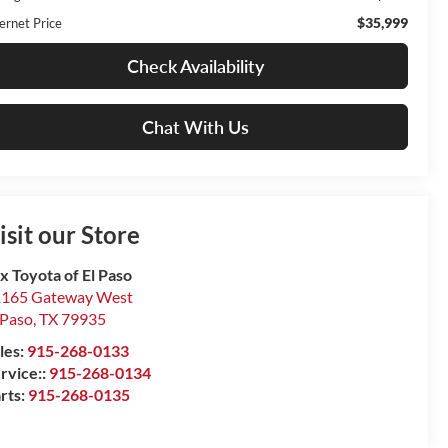
$35,999
ernet Price
Check Availability
Chat With Us
isit our Store
x Toyota of El Paso
165 Gateway West
 Paso
,
TX
79935
les:
915-268-0133
rvice::
915-268-0134
rts:
915-268-0135