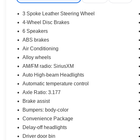
* Powertrain Limited Warranty: 84
Month/100,000 Mile (whichever comes first) from
3 Spoke Leather Steering Wheel
TCUV purchase date
4-Wheel Disc Brakes
* Limited Warranty: 12 Month/12,000 Mile
6 Speakers
Limited Comprehensive Warranty: 12
Month/12,000 Mile (whichever comes first) from
ABS brakes
certified purchase date
Air Conditioning
* Multipoint Point Inspection
Alloy wheels
* Vehicle History
AM/FM radio: SiriusXM
* Transferable Warranty
* Roadside Assistance for 7 Year / 100,000 Mile.
Auto High-beam Headlights
Standard New-Car Financing Rates Available.
Automatic temperature control
Warranty honored at over 1,400 Toyota dealers
Axle Ratio: 3.177
in the continental U.S. & Canada. Trade-ins
Brake assist
accepted. Trouble-free handling of your
transaction, including DMV paperwork
Bumpers: body-color
* Roadside Assistance
Convenience Package
Delay-off headlights
CALL NOW!! This vehicle will not make it to the
Driver door bin