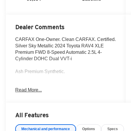
Dealer Comments
CARFAX One-Owner. Clean CARFAX. Certified.
Silver Sky Metallic 2024 Toyota RAV4 XLE
Premium FWD 8-Speed Automatic 2.5L 4-
Cylinder DOHC Dual VVT-i
Ash Premium Synthetic.
27/35 City/Highway MPG
Read More...
Fox Toyota of El Paso has been serving the local
community for over 40 years!!
All Features
Toyota Gold Certified Details:
Mechanical and performance
Options
Specs
* Warranty Deductible: $0