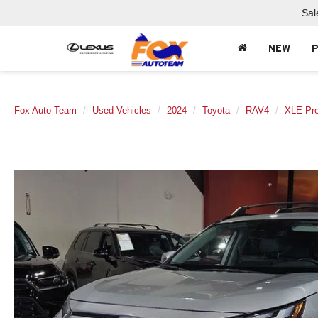
Sal
NEW
Fox Auto Team
Used Vehicles
2024
Toyota
RAV4
XLE Pr