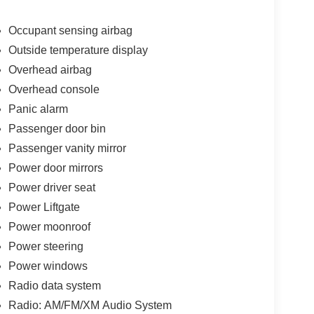
Occupant sensing airbag
Outside temperature display
Overhead airbag
Overhead console
Panic alarm
Passenger door bin
Passenger vanity mirror
Power door mirrors
Power driver seat
Power Liftgate
Power moonroof
Power steering
Power windows
Radio data system
Radio: AM/FM/XM Audio System