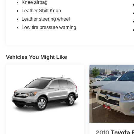
Knee airbag
Leather Shift Knob
Leather steering wheel
Low tire pressure warning
Vehicles You Might Like
2010
Toyota