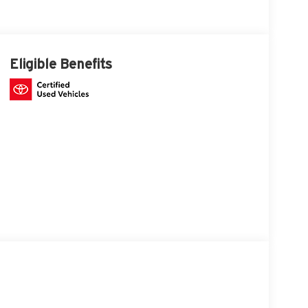
Eligible Benefits