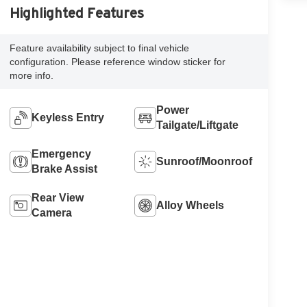
Highlighted Features
Feature availability subject to final vehicle
configuration. Please reference window sticker for
more info.
Power
Keyless Entry
Tailgate/Liftgate
Emergency
Sunroof/Moonroof
Brake Assist
Rear View
Alloy Wheels
Camera