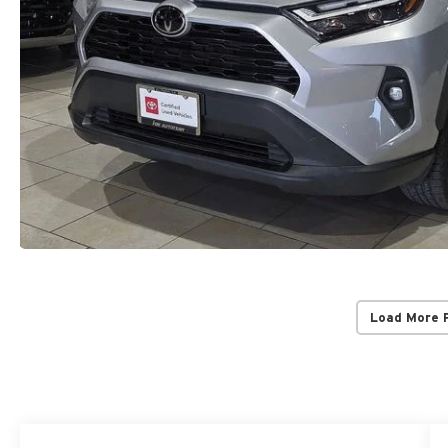
Load More 