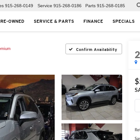
es
915-268-0149
Service
915-268-0186
Parts
915-268-0185
PRE-OWNED
SERVICE & PARTS
FINANCE
SPECIALS
emium
Confirm Availability
$
S
Ret
Sa