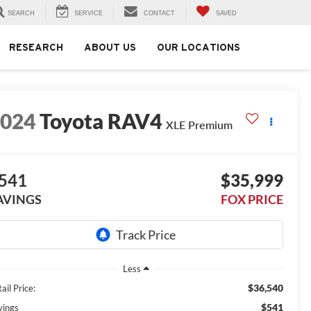
SEARCH
SERVICE
CONTACT
SAVED
RESEARCH
ABOUT US
OUR LOCATIONS
2024
Toyota RAV4
XLE Premium
541
$35,999
AVINGS
FOX PRICE
Less
$36,540
ail Price:
$541
vings