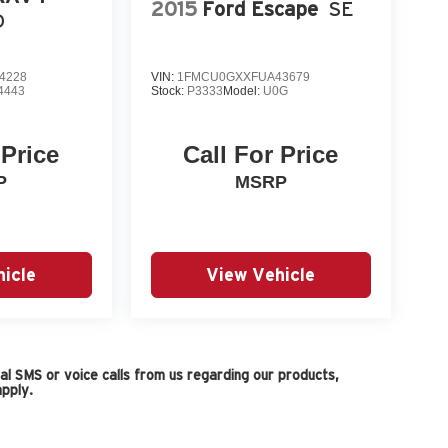
2015
Ford Escape
SE
D
4228
VIN:
1FMCU0GXXFUA43679
4443
Stock:
P3333
Model:
U0G
 Price
Call For Price
P
MSRP
icle
View Vehicle
l SMS or voice calls from us regarding our products,
pply.