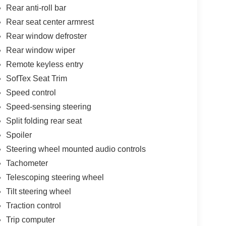
Rear anti-roll bar
Rear seat center armrest
Rear window defroster
Rear window wiper
Remote keyless entry
SofTex Seat Trim
Speed control
Speed-sensing steering
Split folding rear seat
Spoiler
Steering wheel mounted audio controls
Tachometer
Telescoping steering wheel
Tilt steering wheel
Traction control
Trip computer