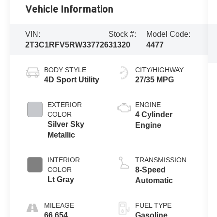
Vehicle Information
VIN:
Stock #:
Model Code:
2T3C1RFV5RW337726
31320
4477
BODY STYLE
CITY/HIGHWAY
4D Sport Utility
27/35 MPG
EXTERIOR
ENGINE
COLOR
4 Cylinder
Silver Sky
Engine
Metallic
INTERIOR
TRANSMISSION
COLOR
8-Speed
Lt Gray
Automatic
MILEAGE
FUEL TYPE
66,654
Gasoline