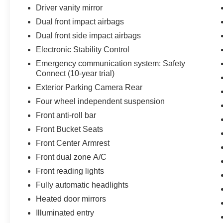
weekend!! May not represent actual vehicle.
Driver vanity mirror
(Options, colors, trim and body style may vary)
Dual front impact airbags
Excludes tax, tag, title, registration and $225
Dual front side impact airbags
dealer documentation fee.
Electronic Stability Control
Emergency communication system: Safety
Connect (10-year trial)
Exterior Parking Camera Rear
Four wheel independent suspension
Front anti-roll bar
Front Bucket Seats
Front Center Armrest
Front dual zone A/C
Front reading lights
Fully automatic headlights
Heated door mirrors
Illuminated entry