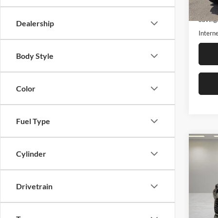
18,60
Retail 
Saving
Dealership
Interne
Body Style
Color
Fuel Type
Co
2024
$6,
Cylinder
High
SAVI
Plati
Drivetrain
Fox 
VIN:
5
Model: