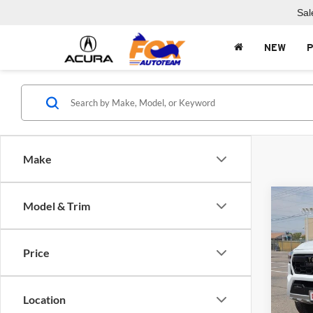
Sal
NEW
Make
Co
Model & Trim
$7,
2024
Hybr
SAVI
Price
Fox 
VIN:
3
Model:
Location