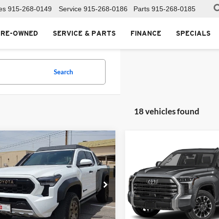
es
915-268-0149
Service
915-268-0186
Parts
915-268-0185
PRE-OWNED
SERVICE & PARTS
FINANCE
SPECIALS
Search
18 vehicles found
mpare Vehicle
Compare Vehicle
$59,999
741
$4,712
Toyota Tacoma
2024
Toyota Tundra
id
Trailhunter
FOX PRICE
Limited
NGS
SAVINGS
Toyota of El Paso
Fox Toyota of El Paso
TYLF5LN2RT014027
Stock:
412637A
VIN:
5TFJA5AB0RX040582
Stoc
7530
Model:
8272
Less
Less