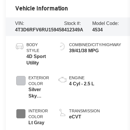
Vehicle Information
VIN:
Stock #:
Model Code:
4T3D6RFV6RU159458
412349A
4534
BODY
COMBINED/CITY/HIGHWAY
STYLE
39/41/38 MPG
4D Sport
Utility
EXTERIOR
ENGINE
COLOR
4 Cyl - 2.5 L
Silver
Sky
Metallic
INTERIOR
TRANSMISSION
COLOR
eCVT
Lt Gray