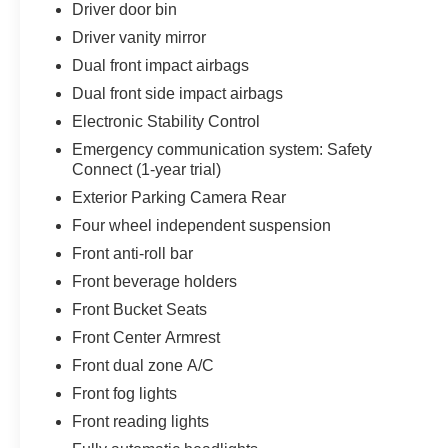
Driver door bin
Driver vanity mirror
Dual front impact airbags
Dual front side impact airbags
Electronic Stability Control
Emergency communication system: Safety
Connect (1-year trial)
Exterior Parking Camera Rear
Four wheel independent suspension
Front anti-roll bar
Front beverage holders
Front Bucket Seats
Front Center Armrest
Front dual zone A/C
Front fog lights
Front reading lights