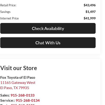
$43,496
Retail Price:
$1,497
Savings
$41,999
Internet Price
Check Availability
Chat With Us
Visit our Store
Fox Toyota of El Paso
11165 Gateway West
El Paso
,
TX
79935
Sales:
915-268-0133
Service::
915-268-0134