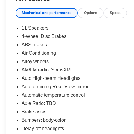
Mechanical and performance
Options
Specs
11 Speakers
4-Wheel Disc Brakes
ABS brakes
Air Conditioning
Alloy wheels
AM/FM radio: SiriusXM
Auto High-beam Headlights
Auto-dimming Rear-View mirror
Automatic temperature control
Axle Ratio: TBD
Brake assist
Bumpers: body-color
Delay-off headlights