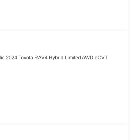
ic 2024 Toyota RAV4 Hybrid Limited AWD eCVT
ity for over 40 years!!
! May not represent actual vehicle. (Options, colors,
egistration and $225 dealer documentation fee.