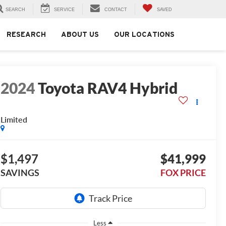
SEARCH
SERVICE
CONTACT
SAVED
RESEARCH
ABOUT US
OUR LOCATIONS
2024
Toyota RAV4 Hybrid
Limited
$1,497
$41,999
SAVINGS
FOX PRICE
Less