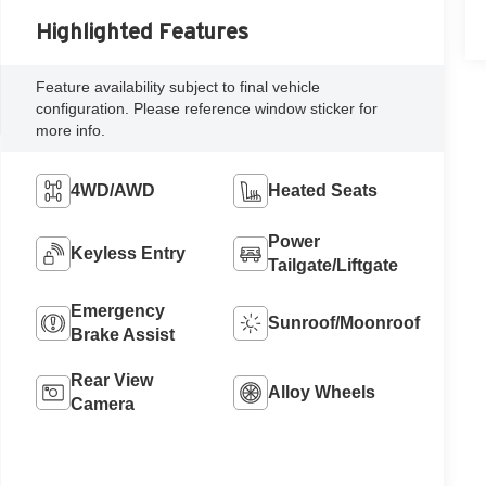
Highlighted Features
Feature availability subject to final vehicle
configuration. Please reference window sticker for
more info.
4WD/AWD
Heated Seats
Power
Keyless Entry
Tailgate/Liftgate
Emergency
Sunroof/Moonroof
Brake Assist
Rear View
Alloy Wheels
Camera