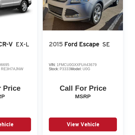
CR-V
EX-L
2015
Ford Escape
SE
06695
VIN:
1FMCU0GXXFUA43679
:
RE3H7AJNW
Stock:
P3333
Model:
U0G
r Price
Call For Price
RP
MSRP
hicle
View Vehicle