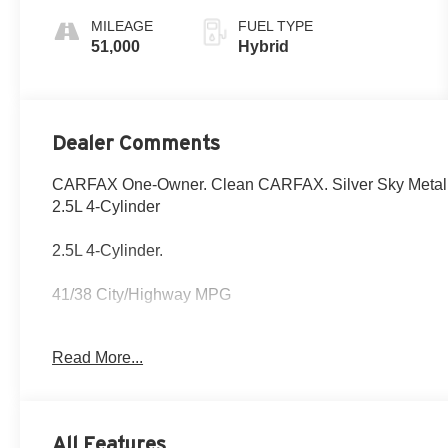
MILEAGE
FUEL TYPE
51,000
Hybrid
Dealer Comments
CARFAX One-Owner. Clean CARFAX. Silver Sky Metall
2.5L 4-Cylinder
2.5L 4-Cylinder.
41/38 City/Highway MPG
Fox Toyota of El Paso has been serving the local commun
Read More...
CALL NOW!! This vehicle will not make it to the weekend!
trim and body style may vary) Excludes tax, tag, title, r
All Features