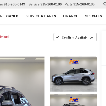
es
915-268-0149
Service
915-268-0186
Parts
915-268-0185
PRE-OWNED
SERVICE & PARTS
FINANCE
SPECIALS
imited
Confirm Availability