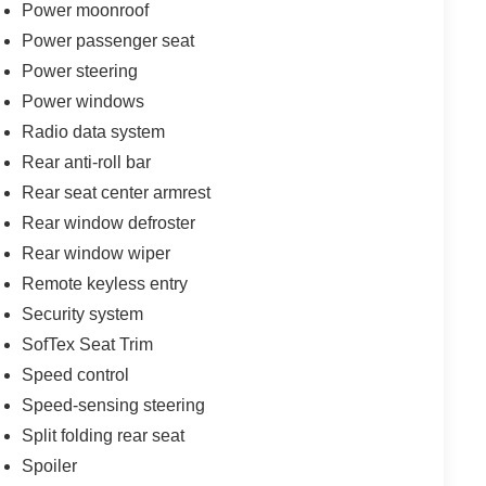
Power moonroof
Power passenger seat
Power steering
Power windows
Radio data system
Rear anti-roll bar
Rear seat center armrest
Rear window defroster
Rear window wiper
Remote keyless entry
Security system
SofTex Seat Trim
Speed control
Speed-sensing steering
Split folding rear seat
Spoiler