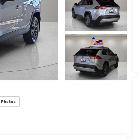
 Photos