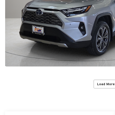
Load More