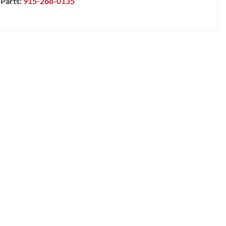
Parts:
915-268-0135