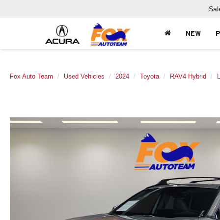
Sal
NEW
Fox Auto Team
Used Vehicles
2024
Toyota
RAV4 Hybrid
L