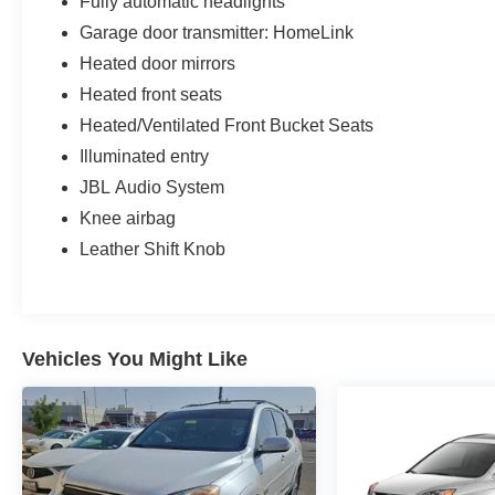
Fully automatic headlights
Garage door transmitter: HomeLink
Heated door mirrors
Heated front seats
Heated/Ventilated Front Bucket Seats
Illuminated entry
JBL Audio System
Knee airbag
Leather Shift Knob
Vehicles You Might Like