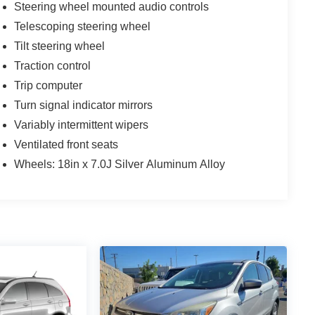
Steering wheel mounted audio controls
Telescoping steering wheel
Tilt steering wheel
Traction control
Trip computer
Turn signal indicator mirrors
Variably intermittent wipers
Ventilated front seats
Wheels: 18in x 7.0J Silver Aluminum Alloy