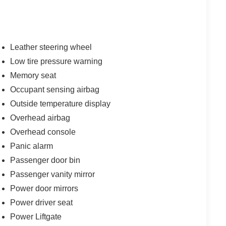
Leather steering wheel
Low tire pressure warning
Memory seat
Occupant sensing airbag
Outside temperature display
Overhead airbag
Overhead console
Panic alarm
Passenger door bin
Passenger vanity mirror
Power door mirrors
Power driver seat
Power Liftgate