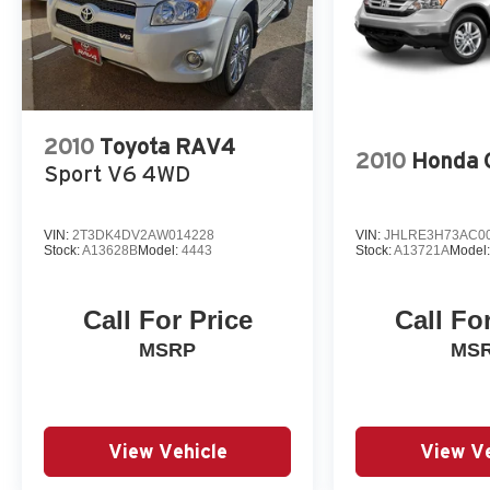
2010
Toyota RAV4
2010
Honda 
Sport V6 4WD
VIN:
2T3DK4DV2AW014228
VIN:
JHLRE3H73AC0
Stock:
A13628B
Model:
4443
Stock:
A13721A
Model
Call For Price
Call Fo
MSRP
MS
View Vehicle
View Ve