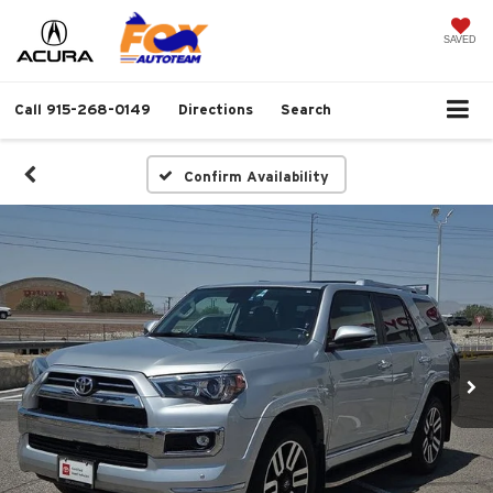
SAVED
Call
915-268-0149
Directions
Search
Confirm Availability