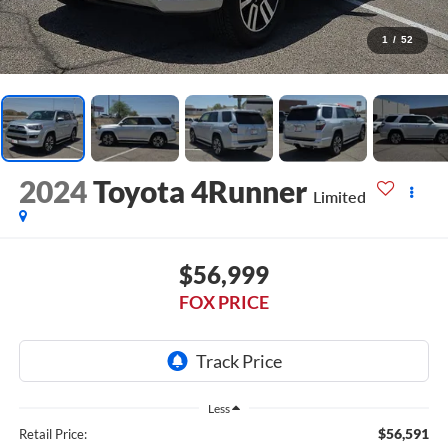
1
/
52
2024
Toyota 4Runner
Limited
$56,999
FOX PRICE
Less
$56,591
Retail Price: