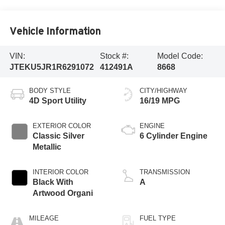
Vehicle Information
VIN:
Stock #:
Model Code:
JTEKU5JR1R6291072
412491A
8668
BODY STYLE
CITY/HIGHWAY
4D Sport Utility
16/19 MPG
EXTERIOR COLOR
ENGINE
Classic Silver
6 Cylinder Engine
Metallic
INTERIOR COLOR
TRANSMISSION
Black With
A
Artwood Organi
MILEAGE
FUEL TYPE