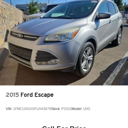
Power moonroof
Power passenger seat
Power steering
Power windows
Radio: Premium Audio w/JBL
Rear anti-roll bar
Rear seat center armrest
Rear window defroster
Rear window wiper
Remote keyless entry
Security system
Silver Roof Rails
2015
Ford Escape
Speed control
Speed-sensing steering
VIN:
1FMCU0GXXFUA43679
Stock:
P3333
Model:
U0G
Split folding rear seat
Spoiler