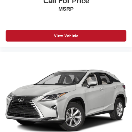
Call For Price
Steering wheel mounted audio controls
MSRP
Tachometer
Telescoping steering wheel
Tilt steering wheel
Traction control
View Vehicle
Trip computer
Trunk Carpet
Turn signal indicator mirrors
Variably intermittent wipers
Ventilated front seats
Wheels: 20in Unique Dual 6-Spoke Alloy