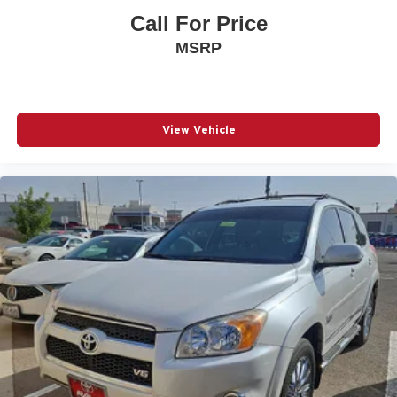
Front Center Armrest
Call For Price
Front dual zone A/C
MSRP
Front fog lights
Front reading lights
Front wheel independent suspension
View Vehicle
Fully automatic headlights
Garage Door Opener
Garage door transmitter: HomeLink
Heated & Ventilated Front Bucket Seats
Heated door mirrors
Heated front seats
Heated Outside Rear-View Mirrors
Heated steering wheel
Illuminated entry
Knee airbag
Leather Seat Trim