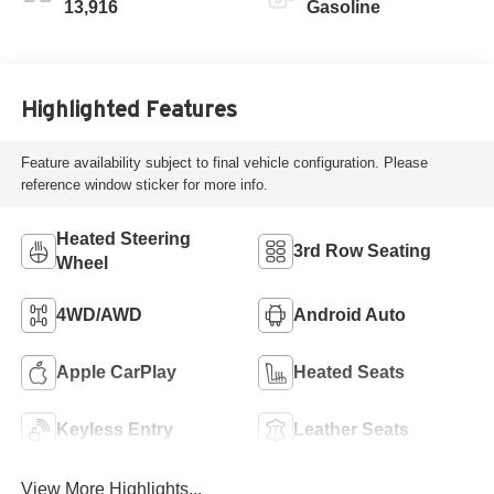
13,916
Gasoline
Highlighted Features
Feature availability subject to final vehicle configuration. Please
reference window sticker for more info.
Heated Steering
3rd Row Seating
Wheel
4WD/AWD
Android Auto
Apple CarPlay
Heated Seats
Keyless Entry
Leather Seats
View More Highlights...