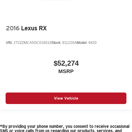
2016
Lexus RX
VIN:
2T2ZZMCA5GC016019
Stock:
911220A
Model:
9420
$52,274
MSRP
View Vehicle
*By providing your phone number, you consent to receive occasional
SMS or voice calls from us regarding our products, services, and