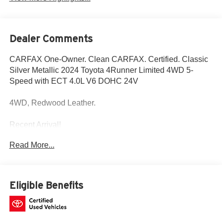
Dealer Comments
CARFAX One-Owner. Clean CARFAX. Certified. Classic
Silver Metallic 2024 Toyota 4Runner Limited 4WD 5-
Speed with ECT 4.0L V6 DOHC 24V
4WD, Redwood Leather.
Recent Arrival!
Read More...
Fox Toyota of El Paso has been serving the local
community for over 40 years!!
Toyota Gold Certified Details:
Eligible Benefits
* Transferable Warranty
* Multipoint Point Inspection