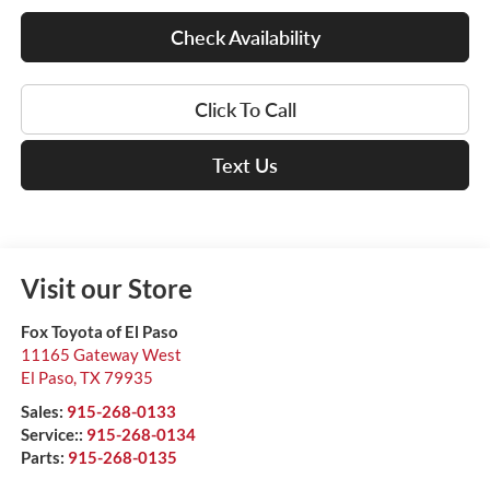
Check Availability
Click To Call
Text Us
Visit our Store
Fox Toyota of El Paso
11165 Gateway West
El Paso
,
TX
79935
Sales:
915-268-0133
Service::
915-268-0134
Parts:
915-268-0135