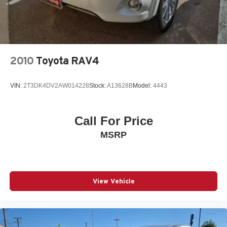
Leather-Trimmed 50/50 Split Fold-Flat 3rd Row
Limited Package
Low tire pressure warning
Memory seat
2010
Toyota RAV4
Moonroof w/Tilt Up & Slide
Navigation System
VIN:
2T3DK4DV2AW014228
Stock:
A13628B
Model:
4443
Occupant sensing airbag
Outside temperature display
Overhead airbag
Call For Price
Overhead console
MSRP
Panic alarm
Panoramic Back Monitor
Passenger door bin
View Vehicle
Passenger vanity mirror
Power door mirrors
Power driver seat