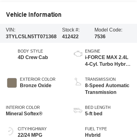
Vehicle Information
VIN:
Stock #:
Model Code:
3TYLC5LN5TT071368
412422
7536
BODY STYLE
ENGINE
4D Crew Cab
i-FORCE MAX 2.4L
4-Cyl. Turbo Hybrid
Powertrain
EXTERIOR COLOR
TRANSMISSION
Bronze Oxide
8-Speed Automatic
Transmission
INTERIOR COLOR
BED LENGTH
Mineral Softex®
5-ft bed
CITY/HIGHWAY
FUEL TYPE
22/24 MPG
Hybrid