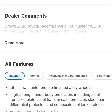
Dealer Comments
Brown 2026 Toyota Tacoma Hybrid Trailhunter 4WD 8-
Speed Automatic 2.4L 4-Cylinder 2.4L 4-Cylinder.
Read More...
All Features
Exterior
Interior
Mechanical and performance
Safety and
18-in. Trailhunter bronze-finished alloy wheels
High-strength underbody protection, including steel
front skid plate, steel transfer case protector, steel rear
differential protector, and composite fuel tank protector
Frame-mounted steel rock rails