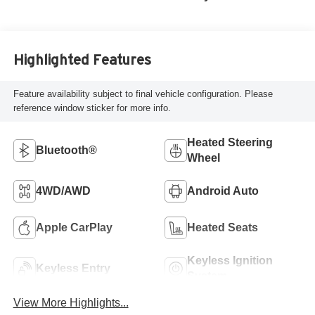
Highlighted Features
Feature availability subject to final vehicle configuration. Please
reference window sticker for more info.
Heated Steering
Bluetooth®
Wheel
4WD/AWD
Android Auto
Apple CarPlay
Heated Seats
Keyless Ignition
Keyless Entry
System
View More Highlights...