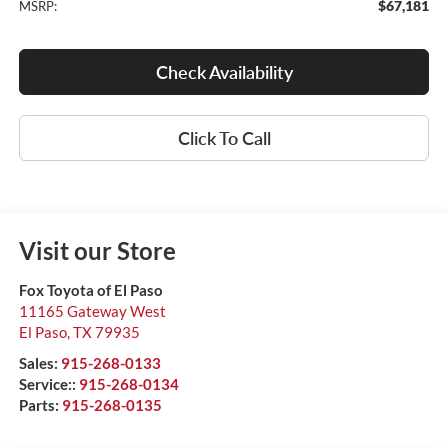
$67,181
MSRP:
Check Availability
Click To Call
Visit our Store
Fox Toyota of El Paso
11165 Gateway West
El Paso
,
TX
79935
Sales:
915-268-0133
Service::
915-268-0134
Parts:
915-268-0135