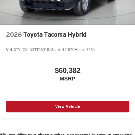
2026
Toyota Tacoma Hybrid
VIN:
3TYLC5LN3TT060191
Stock:
411970
Model:
7534
$60,382
MSRP
View Vehicle