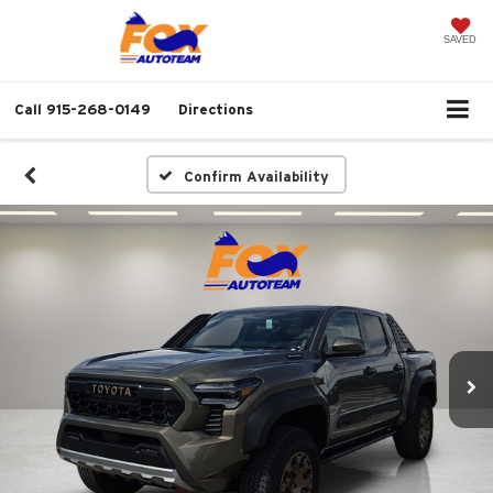
SAVED
Call
915-268-0149
Directions
Confirm Availability