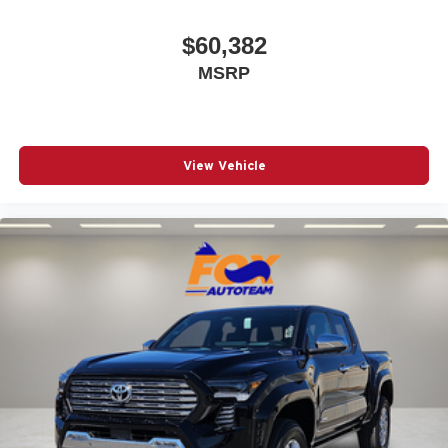
$60,382
MSRP
View Vehicle