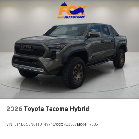
2026
Toyota Tacoma Hybrid
VIN:
3TYLC5LN6TT074974
Stock:
412557
Model:
7536