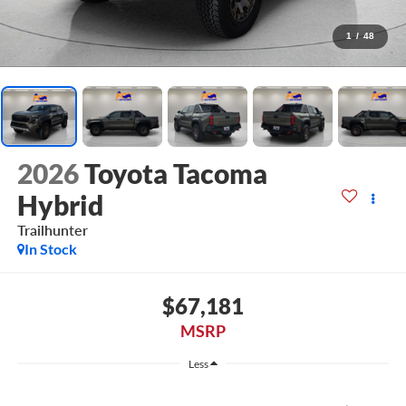
1
/
48
2026
Toyota Tacoma
Hybrid
Trailhunter
In Stock
$67,181
MSRP
Less