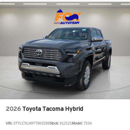
5-ft. bed
"TACOMA" stamped power open-and-close tailgate
with hands-free knee-lift assist and jam protection
2026
Toyota Tacoma Hybrid
VIN:
3TYLC5LN9TT063256
Stock:
412121
Model:
7534