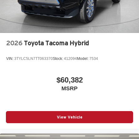
2026
Toyota Tacoma Hybrid
VIN:
3TYLC5LN7TT063370
Stock:
412094
Model:
7534
$60,382
MSRP
View Vehicle