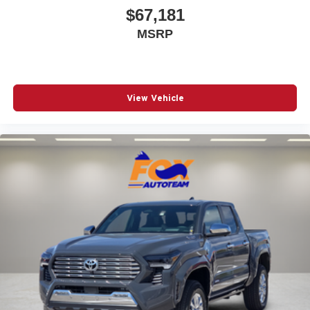
$67,181
MSRP
View Vehicle