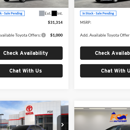
6303
Model:
2559
Less
Less
Ext.
Int.
ck - Sale Pending
In Stock - Sale Pending
$31,314
MSRP:
vailable Toyota Offers:
$1,000
Add. Available Toyota Offer
Check Availability
Check Availabi
Chat With Us
Chat With 
mpare Vehicle
$36,396
Compare Vehicle
Toyota Camry
SE
$36,47
MSRP
2026
Toyota Prius Plug-
In Hybrid
SE
MSRP