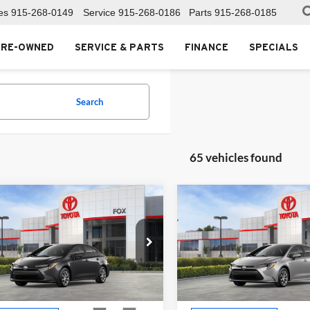
es
915-268-0149
Service
915-268-0186
Parts
915-268-0185
PRE-OWNED
SERVICE & PARTS
FINANCE
SPECIALS
Search
65 vehicles found
mpare Vehicle
Compare Vehicle
$25,990
$25,99
Toyota Corolla
LE
2026
Toyota Corolla
LE
MSRP
MSRP
Toyota of El Paso
Fox Toyota of El Paso
YFB4MDE2TP494138
Stock:
511345
VIN:
5YFB4MDEXTP494128
Sto
1852
Model:
1852
Less
Less