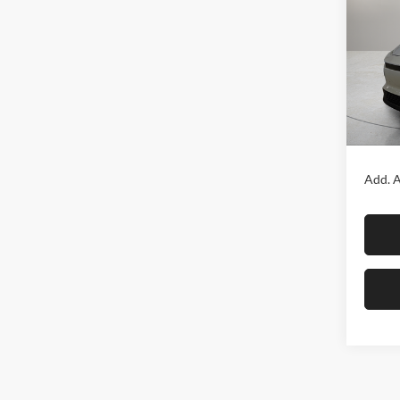
Fox 
VIN:
J
Model:
In Sto
MSRP:
Add. A