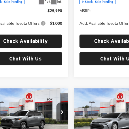
Ext.
Int.
ck - Sale Pending
In Stock - Sale Pending
$25,990
MSRP:
vailable Toyota Offers:
$1,000
Add. Available Toyota Offer
Check Availability
Check Availabi
Chat With Us
Chat With 
mpare Vehicle
Compare Vehicle
$31,314
$32,50
Toyota Corolla
2026
Toyota Camry
LE
s
LE
MSRP
MSRP
Toyota of El Paso
Fox Toyota of El Paso
MUCAAAG7TV215653
Stock:
412722
VIN:
4T1DAACK0TU904344
Sto