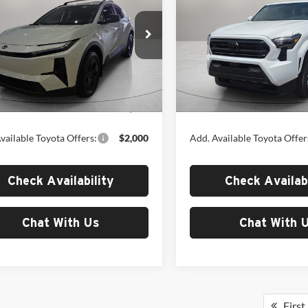
MSRP
SR5
MSRP
Toyota of El Paso
Fox Toyota of El Paso
TMAAAAD8TJ022318
Stock:
412680
VIN:
3TYKB5FN0TT044587
Sto
2416
Model:
7146
Less
Less
Ext.
Int.
ck
In Stock
$41,353
MSRP:
vailable Toyota Offers:
$2,000
Add. Available Toyota Offer
Check Availability
Check Availabi
Chat With Us
Chat With 
First