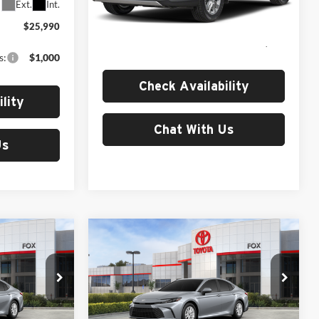
Less
Ext.
Int.
Ext.
In Stock
$25,990
MSRP:
$31,214
s:
$1,000
Check Availability
lity
Chat With Us
Us
Compare Vehicle
1
$32,700
2026
Toyota Camry
LE
MSRP
Fox Toyota of El Paso
ck:
511346
VIN:
4T1DAACK0TU904201
Stock:
511344