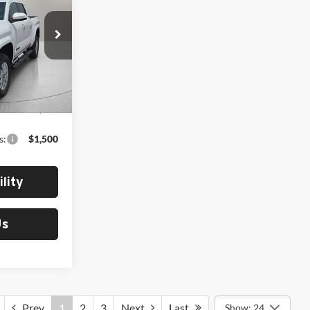
ck:
412704
Ext.
Int.
$42,043
s:
$1,500
lity
Us
Prev
1
2
3
Next
Last
Show: 24