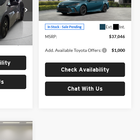
Fox Toyota of El Paso
VIN:
4T1DAACKXTU342677
Stock:
511343
Model:
2561
ck:
511356
Less
Ext.
Int.
In Stock - Sale Pending
Ext.
Int.
MSRP:
$37,046
$36,477
Add. Available Toyota Offers:
$1,000
lity
Check Availability
Us
Chat With Us
3