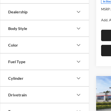
In Sto
MSRP:
Dealership
Add. A
Body Style
Color
Fuel Type
Cylinder
Co
2026
Cros
Drivetrain
Fox 
VIN:
7