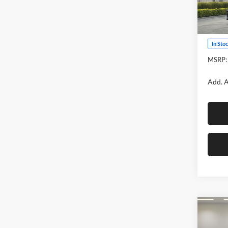
Fox 
VIN:
4
Model:
In Sto
MSRP:
Add. A
Co
2026