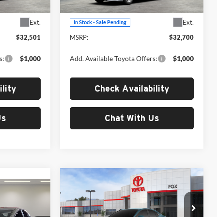
Model:
2559
Less
Ext.
Ext.
In Stock - Sale Pending
$32,501
MSRP:
$32,700
s:
$1,000
Add. Available Toyota Offers:
$1,000
lity
Check Availability
Us
Chat With Us
Compare Vehicle
$37,046
2026
Toyota Camry
SE
7
MSRP