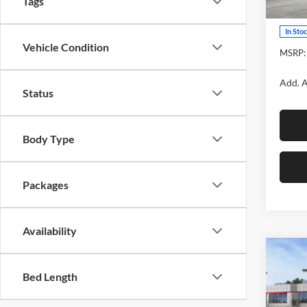
Tags
Model:
In Sto
Vehicle Condition
MSRP:
Add. A
Status
Body Type
Packages
Availability
Co
2026
Bed Length