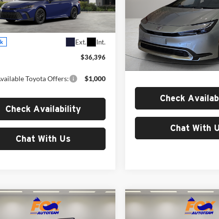
Toyota of El Paso
Fox Toyota of El Paso
T1DAACK0TU342509
Stock:
511358
2561
VIN:
JTDACACU3T3082972
Sto
Less
Model:
1235
Less
Ext.
Int.
ck
In Stock
$36,396
MSRP:
vailable Toyota Offers:
$1,000
Check Availabi
Check Availability
Chat With 
Chat With Us
mpare Vehicle
Compare Vehicle
$41,353
$42,04
2026
Toyota Tacoma
Toyota C-HR
SE