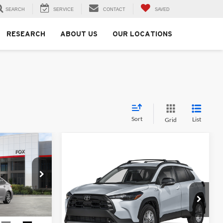
SEARCH
SERVICE
CONTACT
SAVED
RESEARCH
ABOUT US
OUR LOCATIONS
Sort
List
Grid
0
Compare Vehicle
$31,214
2026
Toyota Corolla
Cross
LE
MSRP
Fox Toyota of El Paso
ck:
511342
VIN:
7MUCAAAG0TV214781
Stock:
412697
Model:
6303