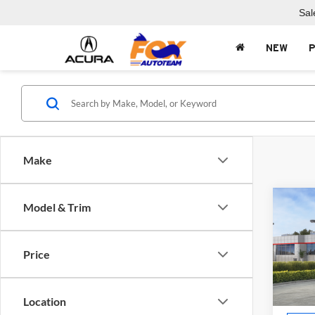
Sal
NEW
Make
Co
Model & Trim
2026
Price
Fox 
VIN:
5
Model:
Location