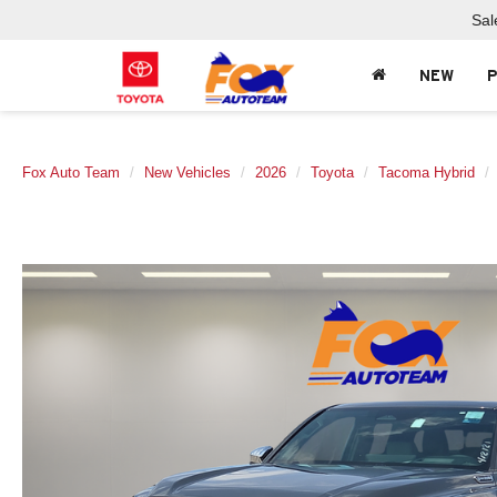
Sal
NEW
Fox Auto Team
New Vehicles
2026
Toyota
Tacoma Hybrid