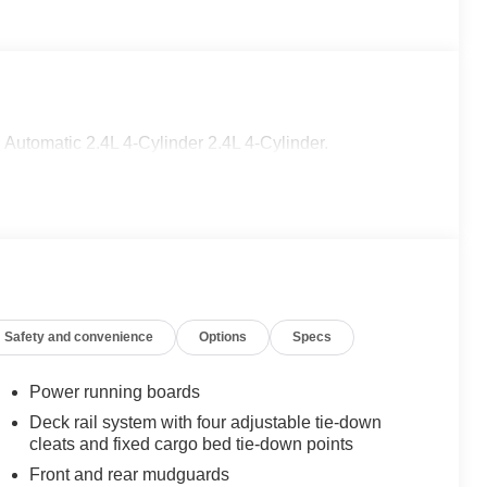
utomatic 2.4L 4-Cylinder 2.4L 4-Cylinder.
Safety and convenience
Options
Specs
Power running boards
Deck rail system with four adjustable tie-down
cleats and fixed cargo bed tie-down points
Front and rear mudguards