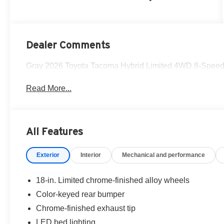
Dealer Comments
Gray 2026 Toyota Tacoma Hybrid Limited 4WD 8-Speed A
Read More...
All Features
Exterior
Interior
Mechanical and performance
18-in. Limited chrome-finished alloy wheels
Color-keyed rear bumper
Chrome-finished exhaust tip
LED bed lighting