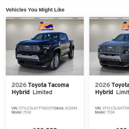
Vehicles You Might Like
2026
Toyota Tacoma
2026
Toyot
Hybrid
Limited
Hybrid
Limi
VIN:
3TYLC5LN7TT063370
Stock:
412094
VIN:
3TYLC5LN4TT0
Model:
7534
Model:
7534