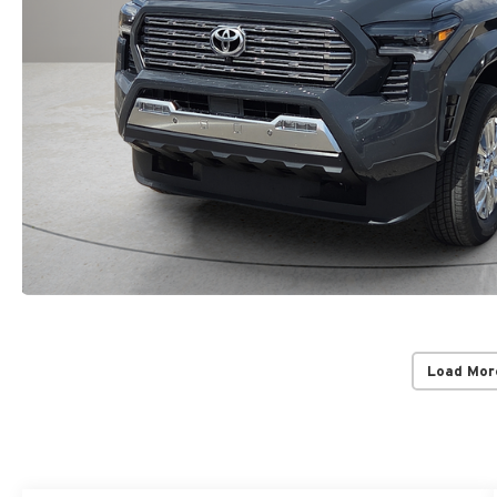
Load Mor