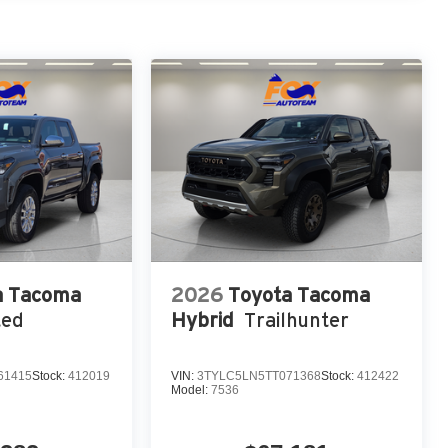
a Tacoma
2026
Toyota Tacoma
ted
Hybrid
Trailhunter
61415
Stock:
412019
VIN:
3TYLC5LN5TT071368
Stock:
412422
Model:
7536