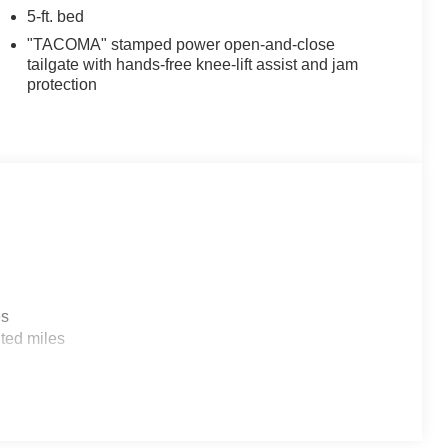
5-ft. bed
"TACOMA" stamped power open-and-close
tailgate with hands-free knee-lift assist and jam
protection
es
ted miles