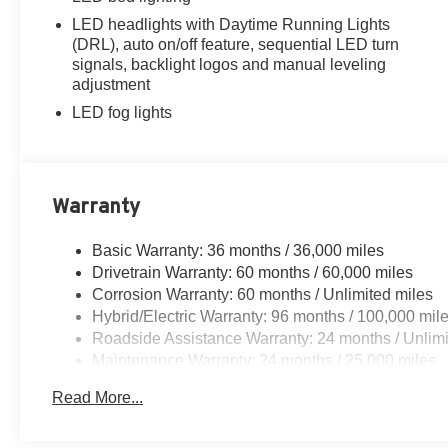
LED headlights with Daytime Running Lights
(DRL), auto on/off feature, sequential LED turn
signals, backlight logos and manual leveling
adjustment
LED fog lights
Warranty
Basic Warranty: 36 months / 36,000 miles
Drivetrain Warranty: 60 months / 60,000 miles
Corrosion Warranty: 60 months / Unlimited miles
Hybrid/Electric Warranty: 96 months / 100,000 mil
Roadside Assistance Warranty: 24 months / Unlimi
Maintenance Warranty: 24 months / 25,000 miles
Read More...