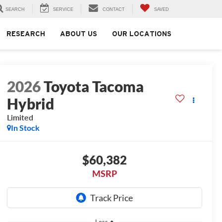
SEARCH
SERVICE
CONTACT
SAVED
RESEARCH
ABOUT US
OUR LOCATIONS
2026
Toyota Tacoma
Hybrid
Limited
In Stock
$60,382
MSRP
Less