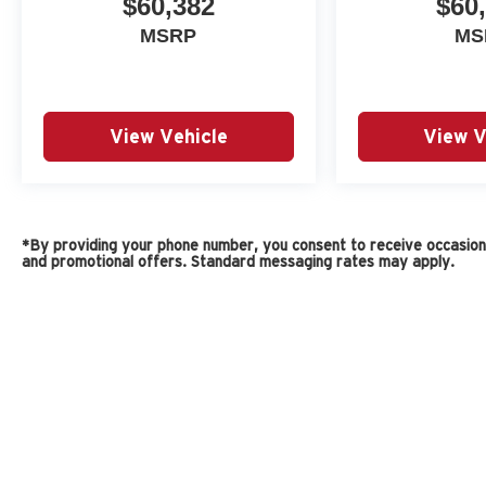
$60,382
$60
MSRP
MS
View Vehicle
View V
*By providing your phone number, you consent to receive occasiona
and promotional offers. Standard messaging rates may apply.
Copyright © 2026
by
DealerOn
|
Sitemap