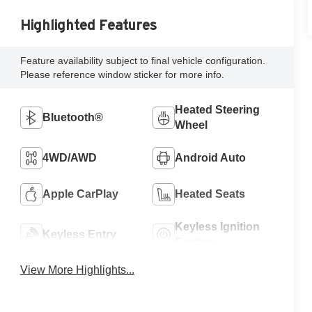
Highlighted Features
Feature availability subject to final vehicle configuration.
Please reference window sticker for more info.
Heated Steering
Bluetooth®
Wheel
4WD/AWD
Android Auto
Apple CarPlay
Heated Seats
Keyless Ignition
Keyless Entry
System
View More Highlights...