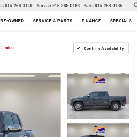
es
915-268-0149
Service
915-268-0186
Parts
915-268-0185
PRE-OWNED
SERVICE & PARTS
FINANCE
SPECIALS
Limited
Confirm Availability