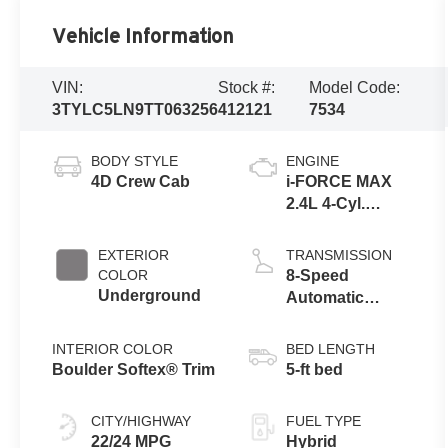
Vehicle Information
VIN:
Stock #:
Model Code:
3TYLC5LN9TT063256
412121
7534
BODY STYLE
ENGINE
4D Crew Cab
i-FORCE MAX
2.4L 4-Cyl.
Turbo Hybrid
Powertrain
EXTERIOR
TRANSMISSION
COLOR
8-Speed
Underground
Automatic
Transmission
INTERIOR COLOR
BED LENGTH
Boulder Softex® Trim
5-ft bed
CITY/HIGHWAY
FUEL TYPE
22/24 MPG
Hybrid