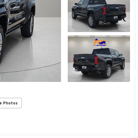
e Photos