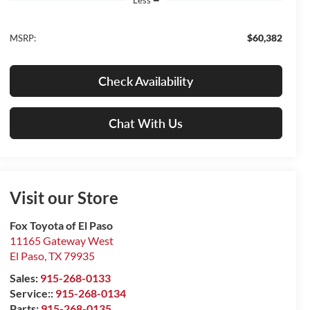
$60,382
MSRP:
Check Availability
Chat With Us
Visit our Store
Fox Toyota of El Paso
11165 Gateway West
El Paso
,
TX
79935
Sales:
915-268-0133
Service::
915-268-0134
Parts:
915-268-0135