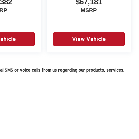
,382
$67,181
RP
MSRP
ehicle
View Vehicle
l SMS or voice calls from us regarding our products, services,
|
Privacy
| Fox Auto Team
|
11165 Gateway Blvd. W,
ElPaso,
TX
79935
| Sales:
915-