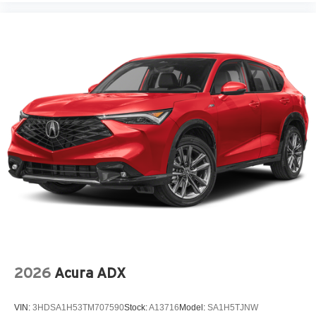
2026
Acura ADX
VIN:
3HDSA1H53TM707590
Stock:
A13716
Model:
SA1H5TJNW