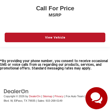
Call For Price
MSRP
View Vehicle
*By providing your phone number, you consent to receive occasional
SMS or voice calls from us regarding our products, services, and
promotional offers. Standard messaging rates may apply.
Copyright © 2026
by
DealerOn
|
Sitemap
|
Privacy
| Fox Auto Team
|
11165 Gateway
Blvd. W,
ElPaso,
TX
79935
| Sales:
915-268-0149