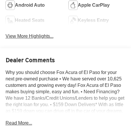
Android Auto
Apple CarPlay
Heated Seats
Keyless Entry
View More Highlights...
Dealer Comments
Why you should choose Fox Acura of El Paso for your
next pre-owned purchase • We have served over 10,625
customers and growing every day! Fox Acura of El Paso
makes buying simple, easy and fun. • Need Financing?
We have 12 Banks/Credit Unions/Lenders to help you get
the right loan for you. • $159 Down Delivers* With as little
as $159 down you can drive off in the car of your dreams.
• Transparent Buying – All of our pre-owned vehicles
Read More...
come with - A complimentary CarFax report on every
vehicle we sell - The Reconditioning Inspection Report –