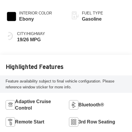
INTERIOR COLOR
FUEL TYPE
Ebony
Gasoline
CITY/HIGHWAY
19/26 MPG
Highlighted Features
Feature availability subject to final vehicle configuration. Please
reference window sticker for more info.
Adaptive Cruise
Bluetooth®
Control
Remote Start
3rd Row Seating