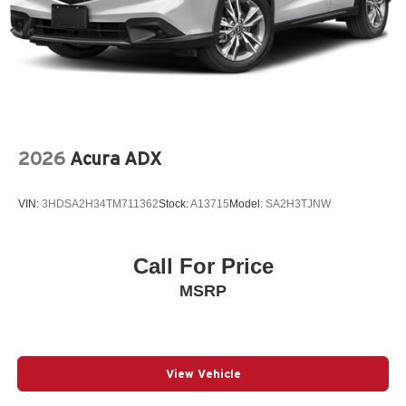
2026
Acura ADX
VIN:
3HDSA2H34TM711362
Stock:
A13715
Model:
SA2H3TJNW
Call For Price
MSRP
View Vehicle