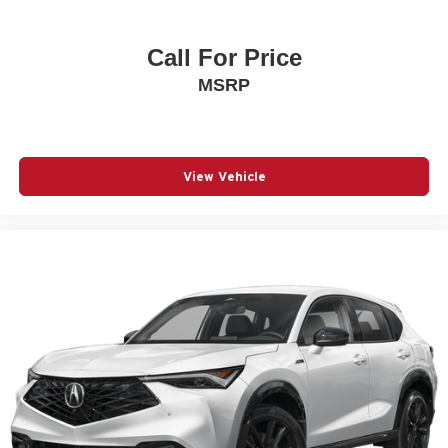
Call For Price
MSRP
View Vehicle