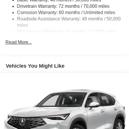
Drivetrain Warranty: 72 months / 70,000 miles
Multi-Link Rear Suspension w/Coil Springs
Corrosion Warranty: 60 months / Unlimited miles
4-Wheel Disc Brakes w/4-Wheel ABS, Front Vented
Roadside Assistance Warranty: 48 months / 50,000
Discs, Brake Assist, Hill Hold Control and Electric
miles
Parking Brake
Maintenance Warranty: 12 months / 12,000 miles
Brake Actuated Limited Slip Differential
Read More...
Vehicles You Might Like