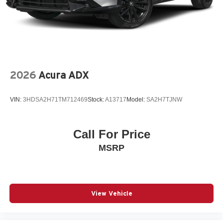
2026
Acura ADX
VIN:
3HDSA2H71TM712469
Stock:
A13717
Model:
SA2H7TJNW
Call For Price
MSRP
View Vehicle