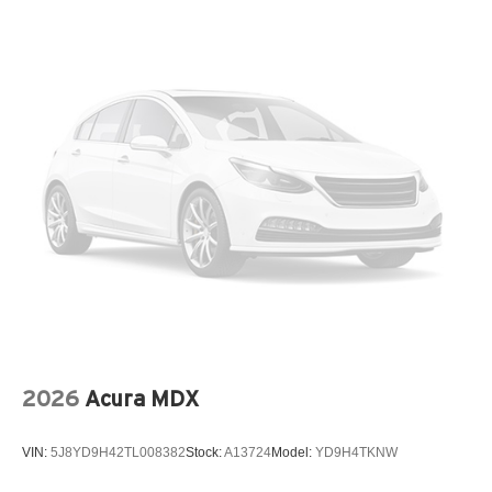
2026
Acura MDX
VIN:
5J8YD9H42TL008382
Stock:
A13724
Model:
YD9H4TKNW