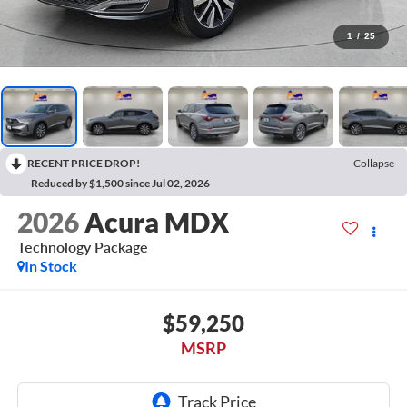
1
/
25
RECENT PRICE DROP!
Collapse
Reduced by $1,500 since Jul 02, 2026
2026
Acura MDX
Technology Package
In Stock
$59,250
MSRP