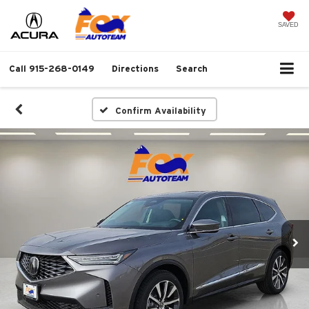
SAVED
Call
915-268-0149
Directions
Search
Confirm Availability