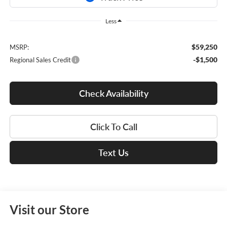
Less
$59,250
MSRP:
-$1,500
Regional Sales Credit
Check Availability
Click To Call
Text Us
Visit our Store