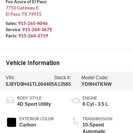
Fox Acura of El Paso
7750 Gateway E.
El Paso
,
TX
79915
Sales:
915-265-4046
Service:
915-264-3679
Parts:
915-264-3719
Vehicle Information
VIN:
Stock #:
Model Code:
5J8YD9H41TL004405
A13565
YD9H4TKNW
BODY STYLE
ENGINE
4D Sport Utility
6 Cyl - 3.5 L
EXTERIOR COLOR
TRANSMISSION
Carbon
10-Speed
Automatic