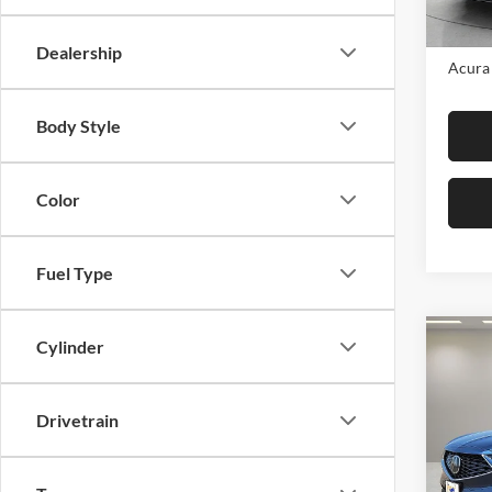
In Sto
MSRP:
Dealership
Acura 
Body Style
Color
Fuel Type
Co
Cylinder
2026
Tech
Drivetrain
Fox 
VIN:
5
Model: