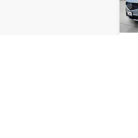
VIN:
5
Model:
In Sto
MSRP:
Acura 
Co
2026