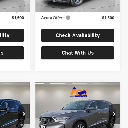
Ext.
Int.
Ext.
In Stock
$53,850
MSRP:
$53,850
-$1,500
Acura Offers:
-$1,500
lity
Check Availability
Us
Chat With Us
Compare Vehicle
0
$59,250
2026
Acura MDX
Technology Package
MSRP
Fox Acura of El Paso
k:
A13546
VIN:
5J8YD9H41TL004405
Stock:
A13565
Model:
YD9H4TKNW