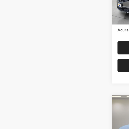
Model:
In Sto
MSRP:
Acura 
Co
2026
Adva
AWD
Fox 