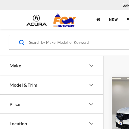
Sal
NEW
Make
Co
Model & Trim
2026
Price
Fox 
VIN:
5
Model:
Location