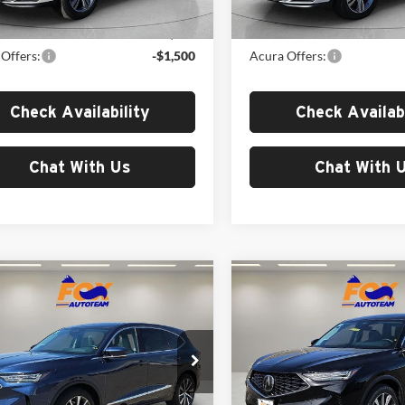
Ext.
Int.
ck
In Stock
$53,850
MSRP:
Offers:
-$1,500
Acura Offers:
Check Availability
Check Availabi
Chat With Us
Chat With 
mpare Vehicle
Compare Vehicle
$58,650
$59,15
Acura MDX
2026
Acura MDX
nology Package
MSRP
Technology Package
MSRP
Acura of El Paso
Fox Acura of El Paso
J8YD9H42TL007829
Stock:
A13683
VIN:
5J8YD9H43TL003840
Stoc
YD9H4TKNW
Model:
YD9H4TKNW