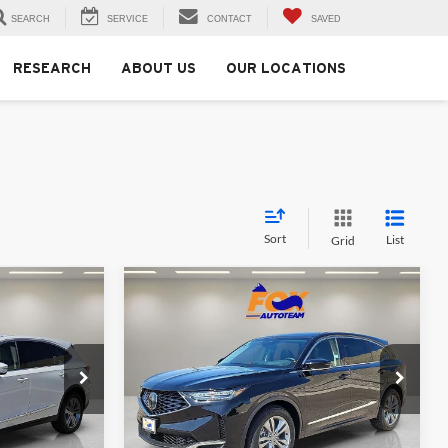
SEARCH
SERVICE
CONTACT
SAVED
RESEARCH
ABOUT US
OUR LOCATIONS
Sort
List
Grid
Compare Vehicle
0
$53,850
2026
Acura MDX
MSRP
Fox Acura of El Paso
k:
A13656
VIN:
5J8YD9H39TL006555
Stock:
A13655
Model:
YD9H3TJNW
Less