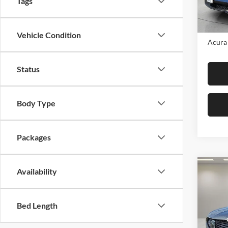
Tags
In Sto
MSRP:
Vehicle Condition
Acura 
Status
Body Type
Packages
Co
Availability
2026
SH-
Bed Length
Fox 
VIN:
5