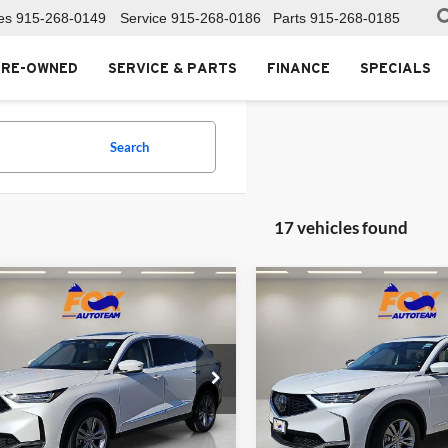
es
915-268-0149
Service
915-268-0186
Parts
915-268-0185
PRE-OWNED
SERVICE & PARTS
FINANCE
SPECIALS
Search
17 vehicles found
mpare Vehicle
Compare Vehicle
$53,850
$53,85
Acura MDX
2026
Acura MDX
MSRP
MSRP
Acura of El Paso
Fox Acura of El Paso
J8YD9H32TL004288
Stock:
A13555
VIN:
5J8YD9H39TL006538
Stoc
YD9H3TJNW
Model:
YD9H3TJNW
Less
Less