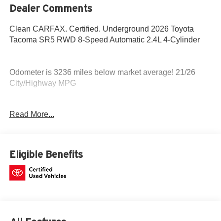
Dealer Comments
Clean CARFAX. Certified. Underground 2026 Toyota
Tacoma SR5 RWD 8-Speed Automatic 2.4L 4-Cylinder
Odometer is 3236 miles below market average! 21/26
City/Highway MPG
Fox Toyota of El Paso has been serving the local
Read More...
community for over 40 years!!
Toyota Gold Certified Details:
Eligible Benefits
* Powertrain Limited Warranty: 84 Month/100,000 Mile
(whichever comes first) from TCUV purchase date
* Transferable Warranty
* Roadside Assistance
* Limited Warranty: 12 Month/12,000 Mile Limited
Comprehensive Warranty: 12 Month/12,000 Mile