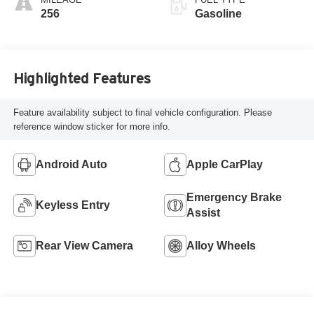
256
Gasoline
Highlighted Features
Feature availability subject to final vehicle configuration. Please
reference window sticker for more info.
Android Auto
Apple CarPlay
Emergency Brake
Keyless Entry
Assist
Rear View Camera
Alloy Wheels