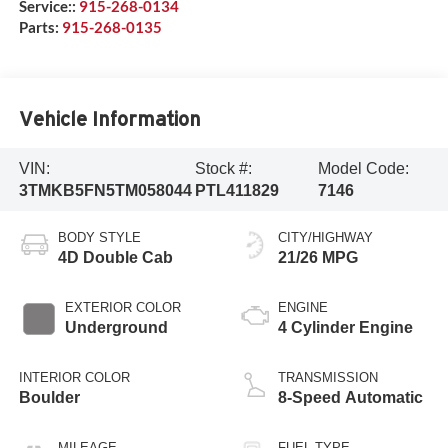
Service::
915-268-0134
Parts:
915-268-0135
Vehicle Information
VIN:
Stock #:
Model Code:
3TMKB5FN5TM058044
PTL411829
7146
BODY STYLE
CITY/HIGHWAY
4D Double Cab
21/26 MPG
EXTERIOR COLOR
ENGINE
Underground
4 Cylinder Engine
INTERIOR COLOR
TRANSMISSION
Boulder
8-Speed Automatic
MILEAGE
FUEL TYPE