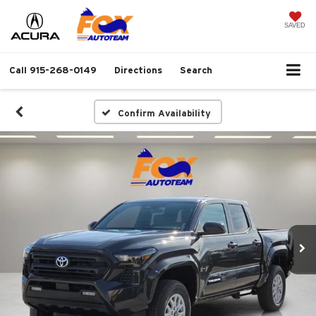
SAVED
Call
915-268-0149
Directions
Search
Confirm Availability