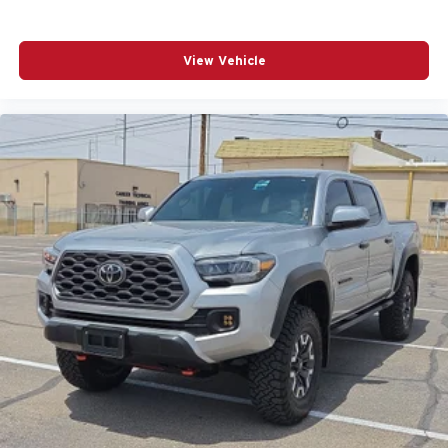
View Vehicle