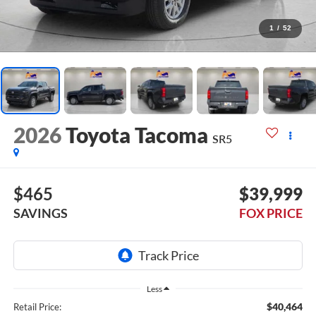
1
/
52
2026
Toyota Tacoma
SR5
$465
$39,999
SAVINGS
FOX PRICE
Less
$40,464
Retail Price: