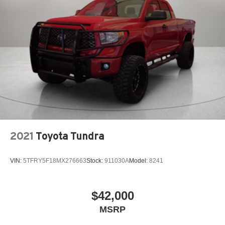
2021
Toyota Tundra
VIN:
5TFRY5F18MX276663
Stock:
911030A
Model:
8241
$42,000
MSRP