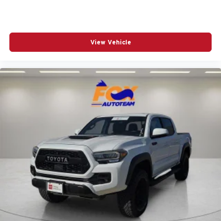
Heated door mirrors
Illuminated entry
Knee airbag
View Vehicle
Low tire pressure warning
Occupant sensing airbag
Outside temperature display
Overhead airbag
Overhead console
Panic alarm
Passenger door bin
Power door mirrors
Power steering
Power windows
Radio: 8in Toyota Audio Multimedia
Rear step bumper
Rear window defroster