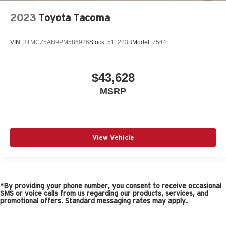
2023
Toyota Tacoma
VIN:
3TMCZ5AN9PM586926
Stock:
511223B
Model:
7544
$43,628
MSRP
View Vehicle
*By providing your phone number, you consent to receive occasional
SMS or voice calls from us regarding our products, services, and
promotional offers. Standard messaging rates may apply.