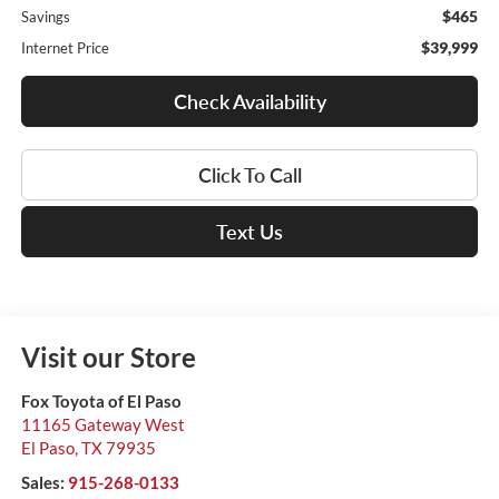
$465
Savings
$39,999
Internet Price
Check Availability
Click To Call
Text Us
Visit our Store
Fox Toyota of El Paso
11165 Gateway West
El Paso
,
TX
79935
Sales:
915-268-0133