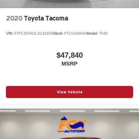
Remote keyless entry
Speed control
2020
Toyota Tacoma
Speed-sensing steering
Split folding rear seat
VIN:
5TFCZ5AN2LX232458
Stock:
PTL510844A
Model:
7540
Steering wheel mounted audio controls
Tachometer
Telescoping steering wheel
$47,840
Tilt steering wheel
MSRP
Traction control
Trip computer
Variably intermittent wipers
View Vehicle
Wheels: 17in Styled Alloy