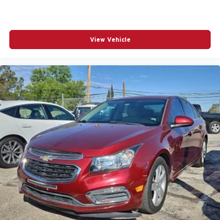
Fully automatic headlights
Heated door mirrors
View Vehicle
Heated Front Seats
Illuminated entry
Knee airbag
Leather Shift Knob
Leather steering wheel
Low tire pressure warning
Occupant sensing airbag
Outside temperature display
Overhead airbag
Overhead console
Panic alarm
Passenger door bin
Passenger vanity mirror
Power door mirrors