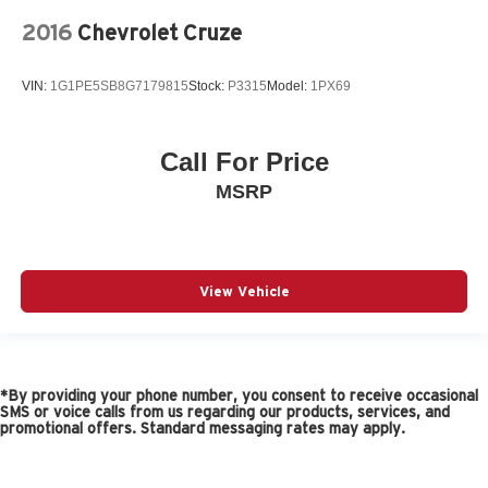
2016
Chevrolet Cruze
VIN:
1G1PE5SB8G7179815
Stock:
P3315
Model:
1PX69
Call For Price
MSRP
View Vehicle
*By providing your phone number, you consent to receive occasional
SMS or voice calls from us regarding our products, services, and
promotional offers. Standard messaging rates may apply.