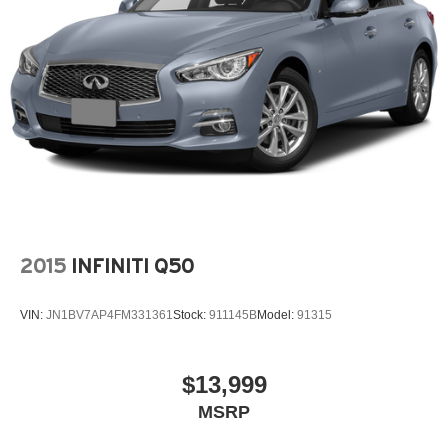
Split folding rear seat
Spoiler
Steering wheel mounted audio controls
Telescoping steering wheel
Tilt steering wheel
Traction control
Trip computer
Turn signal indicator mirrors
Variably intermittent wipers
2015
INFINITI Q50
Wheels: 18in Multi-Spoke Black-Finished Alloy
VIN:
JN1BV7AP4FM331361
Stock:
911145B
Model:
91315
$13,999
MSRP