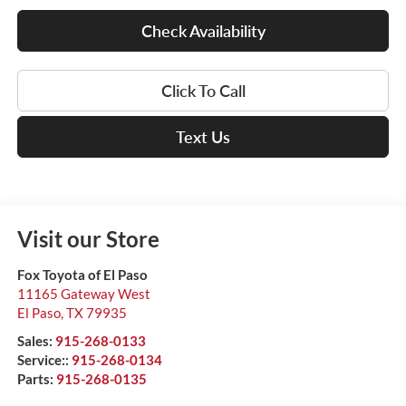
Check Availability
Click To Call
Text Us
Visit our Store
Fox Toyota of El Paso
11165 Gateway West
El Paso
,
TX
79935
Sales:
915-268-0133
Service::
915-268-0134
Parts:
915-268-0135