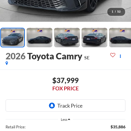
1
/
52
2026
Toyota Camry
SE
$37,999
FOX PRICE
Less
$35,886
Retail Price: