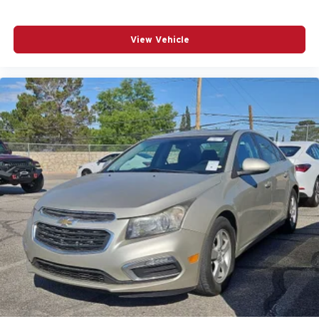
View Vehicle