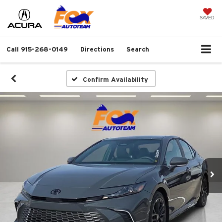
SAVED
Call
915-268-0149
Directions
Search
Confirm Availability