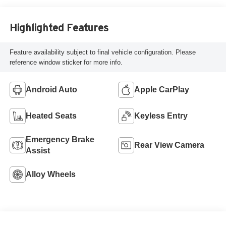
Highlighted Features
Feature availability subject to final vehicle configuration. Please
reference window sticker for more info.
Android Auto
Apple CarPlay
Heated Seats
Keyless Entry
Emergency Brake
Rear View Camera
Assist
Alloy Wheels