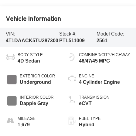
Vehicle Information
VIN:
Stock #:
Model Code:
4T1DAACK5TU287300
PTL511009
2561
BODY STYLE
COMBINED/CITY/HIGHWAY
4D Sedan
46/47/45 MPG
EXTERIOR COLOR
ENGINE
Underground
4 Cylinder Engine
INTERIOR COLOR
TRANSMISSION
Dapple Gray
eCVT
MILEAGE
FUEL TYPE
1,679
Hybrid