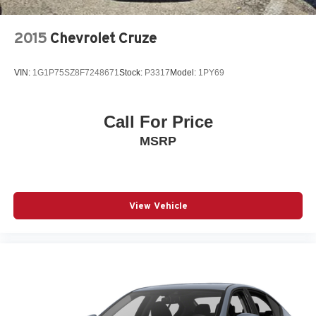
Power driver seat
2015
Chevrolet Cruze
Power steering
Power windows
VIN:
1G1P75SZ8F7248671
Stock:
P3317
Model:
1PY69
Radio data system
Radio: 12.3in Toyota Multimedia Audio
Radio: 8in Toyota Audio Multimedia
Call For Price
Rear anti-roll bar
MSRP
Rear reading lights
Rear seat center armrest
Rear window defroster
View Vehicle
Remote keyless entry
Security system
Smart Key System on Front Doors
SofTex and Fabric Seat Trim
Speed control
Speed-sensing steering