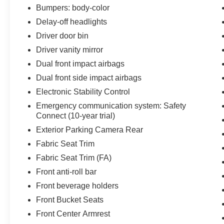
weekend!! May not represent actual vehicle.
Bumpers: body-color
(Options, colors, trim and body style may vary)
Delay-off headlights
Excludes tax, tag, title, registration and $225
Driver door bin
dealer documentation fee.
Driver vanity mirror
Dual front impact airbags
Dual front side impact airbags
Electronic Stability Control
Emergency communication system: Safety
Connect (10-year trial)
Exterior Parking Camera Rear
Fabric Seat Trim
Fabric Seat Trim (FA)
Front anti-roll bar
Front beverage holders
Front Bucket Seats
Front Center Armrest