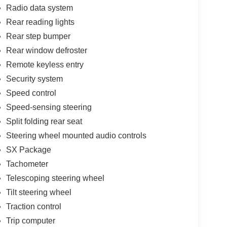
Radio data system
Rear reading lights
Rear step bumper
Rear window defroster
Remote keyless entry
Security system
Speed control
Speed-sensing steering
Split folding rear seat
Steering wheel mounted audio controls
SX Package
Tachometer
Telescoping steering wheel
Tilt steering wheel
Traction control
Trip computer