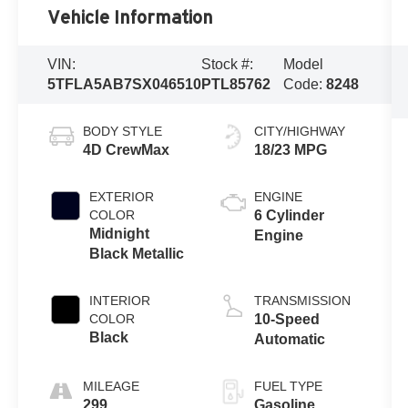
Vehicle Information
VIN:
Stock #:
Model
5TFLA5AB7SX046510
PTL85762
Code:
8248
BODY STYLE
CITY/HIGHWAY
4D CrewMax
18/23 MPG
EXTERIOR
ENGINE
COLOR
6 Cylinder
Midnight
Engine
Black Metallic
INTERIOR
TRANSMISSION
COLOR
10-Speed
Black
Automatic
MILEAGE
FUEL TYPE
299
Gasoline