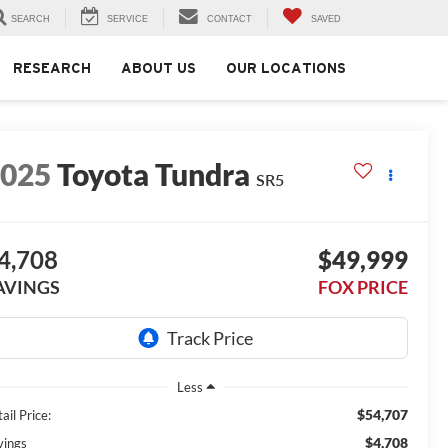
SEARCH
SERVICE
CONTACT
SAVED
RESEARCH
ABOUT US
OUR LOCATIONS
2025
Toyota Tundra
SR5
4,708
$49,999
AVINGS
FOX PRICE
Less
$54,707
ail Price:
$4,708
vings