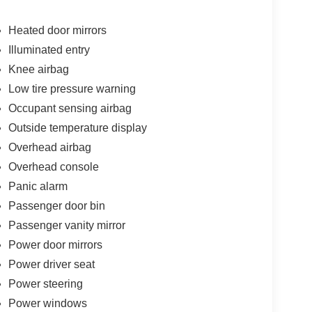
Heated door mirrors
Illuminated entry
Knee airbag
Low tire pressure warning
Occupant sensing airbag
Outside temperature display
Overhead airbag
Overhead console
Panic alarm
Passenger door bin
Passenger vanity mirror
Power door mirrors
Power driver seat
Power steering
Power windows