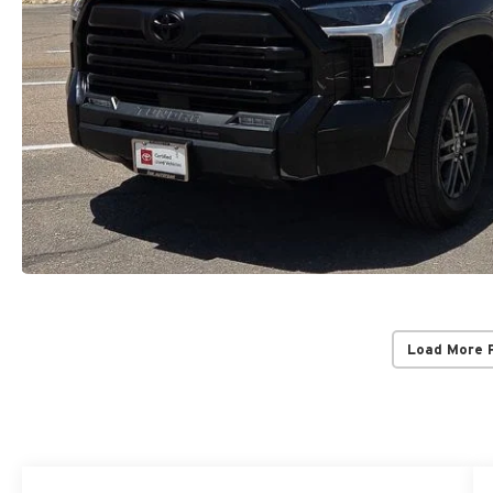
Load More 