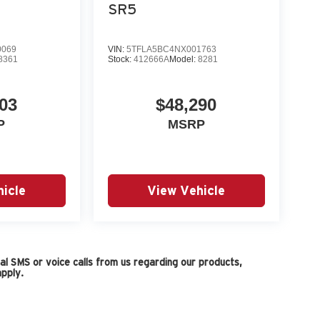
SR5
0069
VIN:
5TFLA5BC4NX001763
8361
Stock:
412666A
Model:
8281
03
$48,290
P
MSRP
icle
View Vehicle
l SMS or voice calls from us regarding our products,
pply.