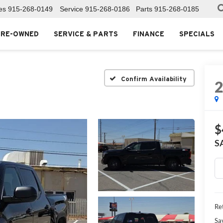
es
915-268-0149
Service
915-268-0186
Parts
915-268-0185
PRE-OWNED
SERVICE & PARTS
FINANCE
SPECIALS
Confirm Availability
$
S
Ret
Sa