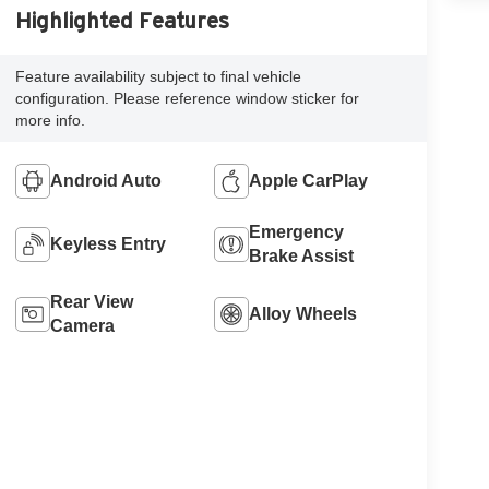
Highlighted Features
Feature availability subject to final vehicle
configuration. Please reference window sticker for
more info.
Android Auto
Apple CarPlay
Emergency
Keyless Entry
Brake Assist
Rear View
Alloy Wheels
Camera