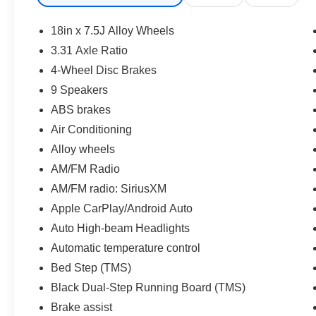
* Transferable Warranty
* Vehicle History
18in x 7.5J Alloy Wheels
* Roadside Assistance for 7 Year / 100,000 Mile.
3.31 Axle Ratio
Standard New-Car Financing Rates Available.
4-Wheel Disc Brakes
Warranty honored at over 1,400 Toyota dealers
in the continental U.S. & Canada. Trade-ins
9 Speakers
accepted. Trouble-free handling of your
ABS brakes
transaction, including DMV paperwork
Air Conditioning
* Roadside Assistance
Alloy wheels
* Limited Warranty: 12 Month/12,000 Mile
Limited Comprehensive Warranty: 12
AM/FM Radio
Month/12,000 Mile (whichever comes first) from
AM/FM radio: SiriusXM
certified purchase date
Apple CarPlay/Android Auto
* Warranty Deductible: $0
Auto High-beam Headlights
* Powertrain Limited Warranty: 84
Month/100,000 Mile (whichever comes first) from
Automatic temperature control
TCUV purchase date
Bed Step (TMS)
Black Dual-Step Running Board (TMS)
CALL NOW!! This vehicle will not make it to the
Brake assist