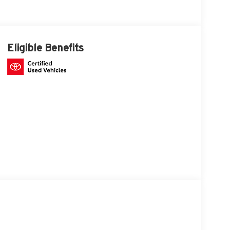
Eligible Benefits