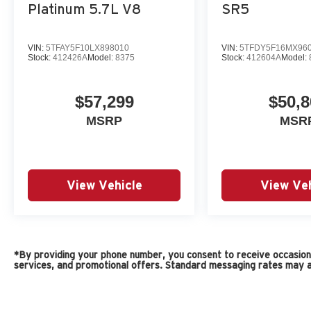
Platinum 5.7L V8
SR5
VIN:
5TFAY5F10LX898010
VIN:
5TFDY5F16MX96
Stock:
412426A
Model:
8375
Stock:
412604A
Model:
$57,299
$50,8
MSRP
MSR
View Vehicle
View Veh
*By providing your phone number, you consent to receive occasiona
services, and promotional offers. Standard messaging rates may a