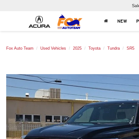
Sal
NEW
Fox Auto Team
Used Vehicles
2025
Toyota
Tundra
SR5