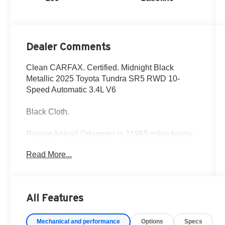
Dealer Comments
Clean CARFAX. Certified. Midnight Black
Metallic 2025 Toyota Tundra SR5 RWD 10-
Speed Automatic 3.4L V6
Black Cloth.
Recent Arrival! Odometer is 21965 miles below
market average!
Read More...
Fox Toyota of El Paso has been serving the local
community for over 40 years!!
All Features
Toyota Gold Certified Details:
Mechanical and performance
Options
Specs
* Multipoint Point Inspection