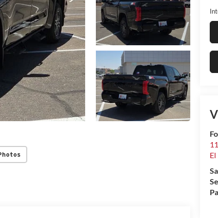
Int
V
Fo
11
El
Photos
Sa
Se
Pa