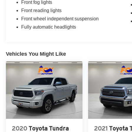
Front fog lights
Front reading lights
Front wheel independent suspension
Fully automatic headlights
Vehicles You Might Like
2020
Toyota Tundra
2021
Toyota 