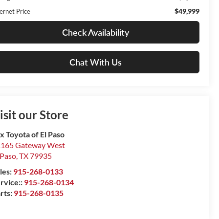
$49,999
ernet Price
Check Availability
Chat With Us
isit our Store
x Toyota of El Paso
165 Gateway West
 Paso
,
TX
79935
les:
915-268-0133
rvice::
915-268-0134
rts:
915-268-0135