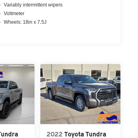
Variably intermittent wipers
Voltmeter
Wheels: 18in x 7.5J
Tundra
2022
Toyota Tundra