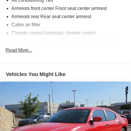
Air conditioning Yes
Armrests front center Front seat center armrest
Armrests rear Rear seat center armrest
Cabin air filter
Climate control Automatic climate control
Console insert material Piano black and metal-look
console insert
Read More...
Driver seat direction Driver seat with 6-way directional
controls
Floor coverage Full floor coverage
Vehicles You Might Like
Floor covering Full carpet floor covering
Folding rear seats 60-40 folding rear seats
Front head restraint control Manual front seat head
restraint control
Front head restraints Height adjustable front seat head
restraints
Front seat upholstery Cloth front seat upholstery
Front seatback upholstery Cloth front seatback