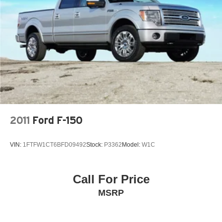
- The Reconditioning Inspection Report
36 Gal. Fuel Tank
Know what was found during the inspection. Know what
Auto Locking Hubs
was done and what wasn't.
• Bad or No Credit Let our experts help get you on the
Double Wishbone Front Suspension w/Coil Springs
road to building credit while buying the car you want
Solid Axle Rear Suspension w/Leaf Springs
• Trade-Ins We Pay Top Dollar for trades. We prefer to pay
4-Wheel Disc Brakes w/4-Wheel ABS, Front And Rear
our customers more for their trade than purchasing them
Vented Discs, Brake Assist, Hill Hold Control and
from the auction. Let us appraise your car and show you
Electric Parking Brake
what we will pay. • We Buy Cars We pay TOP DOLLAR
for your vehicle whether you buy from us or not! *See
store for details.
2011
Ford F-150
VIN:
1FTFW1CT6BFD09492
Stock:
P3362
Model:
W1C
Recent Arrival!
4WD. Silver Metallic 2025 Ford F-150 XLT 4WD 10-
Call For Price
Speed Automatic 2.7L V6 EcoBoost
MSRP