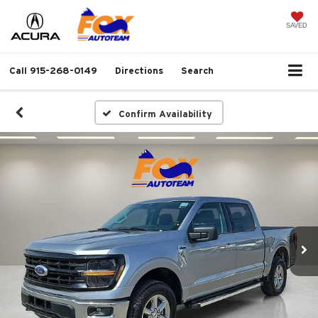
SAVED
Call
915-268-0149
Directions
Search
Confirm Availability