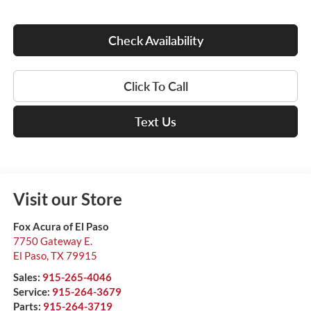
Check Availability
Click To Call
Text Us
Visit our Store
Fox Acura of El Paso
7750 Gateway E.
El Paso
,
TX
79915
Sales:
915-265-4046
Service:
915-264-3679
Parts:
915-264-3719