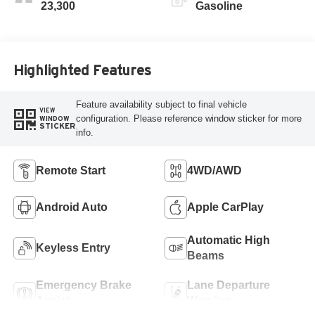
23,300
Gasoline
Highlighted Features
Feature availability subject to final vehicle
VIEW
configuration. Please reference window sticker for more
WINDOW
STICKER
info.
Remote Start
4WD/AWD
Android Auto
Apple CarPlay
Automatic High
Keyless Entry
Beams
Emergency Brake
Lane Departure
Assist
Warning