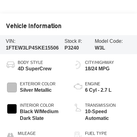
Vehicle Information
VIN:
Stock #:
Model Code:
1FTEW3LP4SKE15506
P3240
W3L
BODY STYLE
CITY/HIGHWAY
4D SuperCrew
18/24 MPG
EXTERIOR COLOR
ENGINE
Silver Metallic
6 Cyl - 2.7 L
INTERIOR COLOR
TRANSMISSION
Black W/Medium
10-Speed
Dark Slate
Automatic
MILEAGE
FUEL TYPE