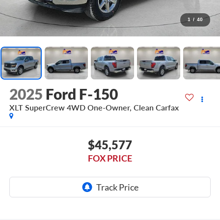
1
/
40
2025
Ford F-150
XLT SuperCrew 4WD One-Owner, Clean Carfax
$45,577
FOX PRICE