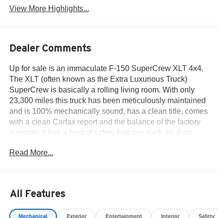
View More Highlights...
Dealer Comments
Up for sale is an immaculate F-150 SuperCrew XLT 4x4.
The XLT (often known as the Extra Luxurious Truck)
SuperCrew is basically a rolling living room. With only
23,300 miles this truck has been meticulously maintained
and is 100% mechanically sound, has a clean title, comes
with a clean Carfax report and the balance of the factory
warranty. It has a host of safety features such as: Auto
Hold BLIS w/Cross-Traffic Alert, Class IV Trailer Hitch w/
Read More...
Smart Trlr Tow Connector, FORDPASS™ Connect 5GWI-
FI Hotspot Telematics Modem, Lane-Keeping System
Post-Collision Braking Pre-Collision Assist W/AEB
Reverse Brake Assist Reverse Sensing & Rear View
All Features
Camera, SYNC®4 W/EVR & 12 Screen and more. From
work to family use the F-150 is the truck for the job.
Mechanical
Exterior
Entertainment
Interior
Safety