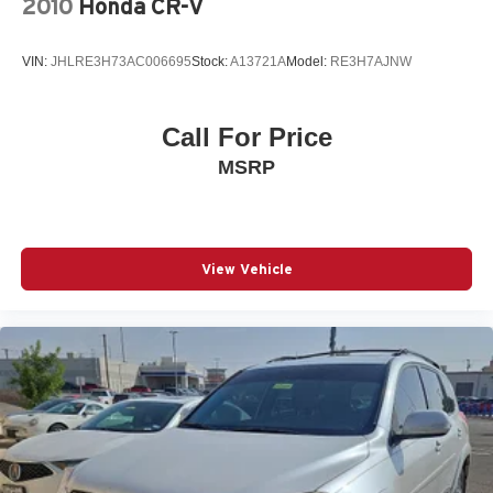
2010
Honda CR-V
VIN:
JHLRE3H73AC006695
Stock:
A13721A
Model:
RE3H7AJNW
Call For Price
MSRP
View Vehicle