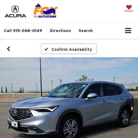
SAVED
Call
915-268-0149
Directions
Search
Confirm Availability