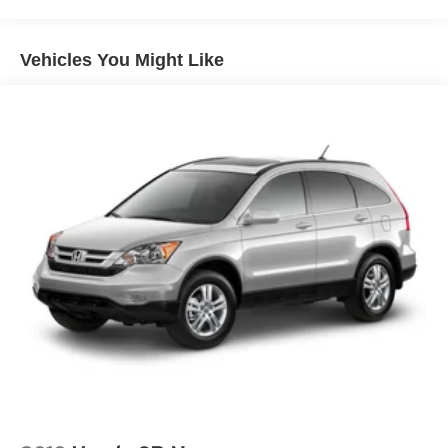
for your vehicle whether you buy from us or not! *See
store for details.
Vehicles You Might Like
Recent Arrival!
Silver 2025 Acura ADX FWD CVT 1.5L I4 Turbocharged
DOHC 16V 190hp
Odometer is 4211 miles below market average! 26/31
City/Highway MPG