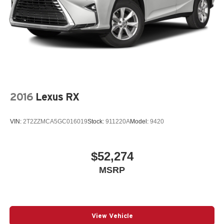
2016
Lexus RX
VIN:
2T2ZZMCA5GC016019
Stock:
911220A
Model:
9420
$52,274
MSRP
View Vehicle