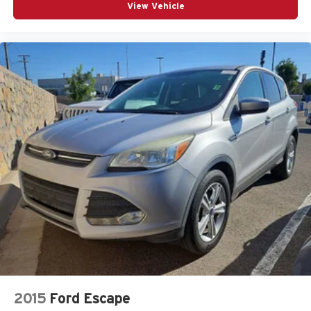
View Vehicle
2015
Ford Escape