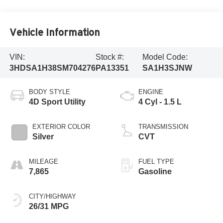
Vehicle Information
VIN:
Stock #:
Model Code:
3HDSA1H38SM704276
PA13351
SA1H3SJNW
BODY STYLE
ENGINE
4D Sport Utility
4 Cyl - 1.5 L
EXTERIOR COLOR
TRANSMISSION
Silver
CVT
MILEAGE
FUEL TYPE
7,865
Gasoline
CITY/HIGHWAY
26/31 MPG