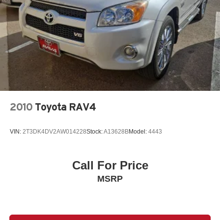
2010
Toyota RAV4
VIN:
2T3DK4DV2AW014228
Stock:
A13628B
Model:
4443
Call For Price
MSRP