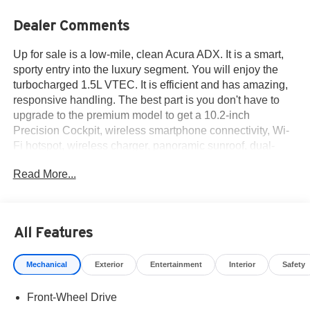
Dealer Comments
Up for sale is a low-mile, clean Acura ADX. It is a smart,
sporty entry into the luxury segment. You will enjoy the
turbocharged 1.5L VTEC. It is efficient and has amazing,
responsive handling. The best part is you don't have to
upgrade to the premium model to get a 10.2-inch
Precision Cockpit, wireless smartphone connectivity, Wi-
Fi hotspot, wireless charger, panoramic sunroof, dual-
zone climate and more. Experience premium Acura luxury
Read More...
at an incredibly smart starting price. Comes with the
balance of factory warranty. Call 915-778-0044 now and
schedule your test drive!
All Features
What others are saying about the Acura ADX...
Mechanical
Exterior
Entertainment
Interior
Safety
Quiet and stylish interior, confident ride and handling, lots
of standard and optional features. - Car and Driver
Front-Wheel Drive