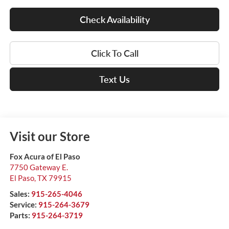
Check Availability
Click To Call
Text Us
Visit our Store
Fox Acura of El Paso
7750 Gateway E.
El Paso
,
TX
79915
Sales:
915-265-4046
Service:
915-264-3679
Parts:
915-264-3719