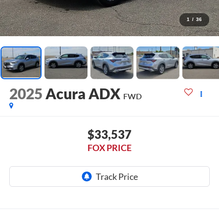
1
/
36
2025
Acura ADX
FWD
$33,537
FOX PRICE