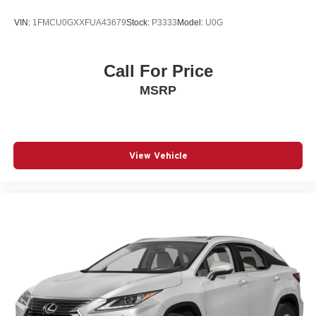
VIN:
1FMCU0GXXFUA43679
Stock:
P3333
Model:
U0G
Call For Price
MSRP
View Vehicle