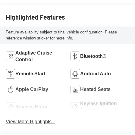
Highlighted Features
Feature availability subject to final vehicle configuration. Please
reference window sticker for more info.
Adaptive Cruise
Bluetooth®
Control
Remote Start
Android Auto
Apple CarPlay
Heated Seats
Keyless Ignition
Keyless Entry
System
View More Highlights...