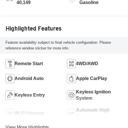
40,149
Gasoline
Highlighted Features
Feature availability subject to final vehicle configuration. Please
reference window sticker for more info.
Remote Start
4WD/AWD
Android Auto
Apple CarPlay
Keyless Ignition
Keyless Entry
System
Automatic High
Wi-Fi Hotspot
Beams
View More Highlights...