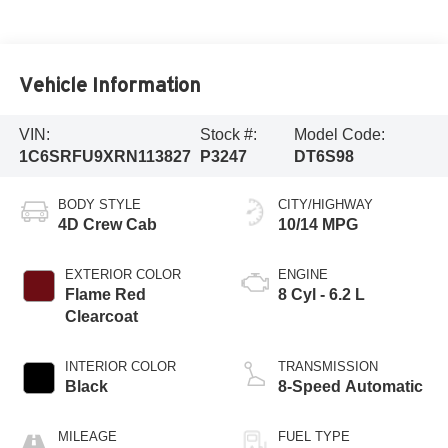
Vehicle Information
VIN:
Stock #:
Model Code:
1C6SRFU9XRN113827
P3247
DT6S98
BODY STYLE
CITY/HIGHWAY
4D Crew Cab
10/14 MPG
EXTERIOR COLOR
ENGINE
Flame Red
8 Cyl - 6.2 L
Clearcoat
INTERIOR COLOR
TRANSMISSION
Black
8-Speed Automatic
MILEAGE
FUEL TYPE