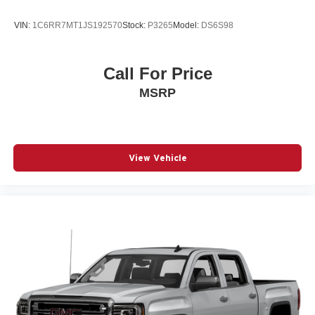
VIN:
1C6RR7MT1JS192570
Stock:
P3265
Model:
DS6S98
Call For Price
MSRP
View Vehicle