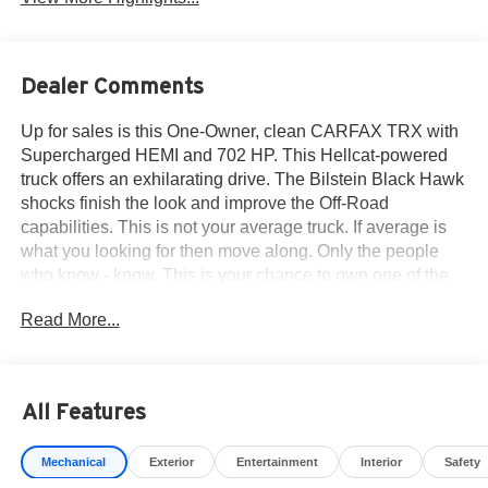
Dealer Comments
Up for sales is this One-Owner, clean CARFAX TRX with
Supercharged HEMI and 702 HP. This Hellcat-powered
truck offers an exhilarating drive. The Bilstein Black Hawk
shocks finish the look and improve the Off-Road
capabilities. This is not your average truck. If average is
what you looking for then move along. Only the people
who know - know. This is your chance to own one of the
most iconic, raw performance super-trucks ever built,
Read More...
especially since the V8 TRX has been discontinued. Call
915-778-0044 now - own a legend.
All Features
What others are saying about the TRX...
Mechanical
Exterior
Entertainment
Interior
Safety
2024 Ram 1500 TRX HIGHS; Extremely freakin' quick,