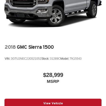
2018
GMC Sierra 1500
VIN:
3GTU2NEC2JG521052
Stock:
31289C
Model:
TK15543
$28,999
MSRP
View Vehicle