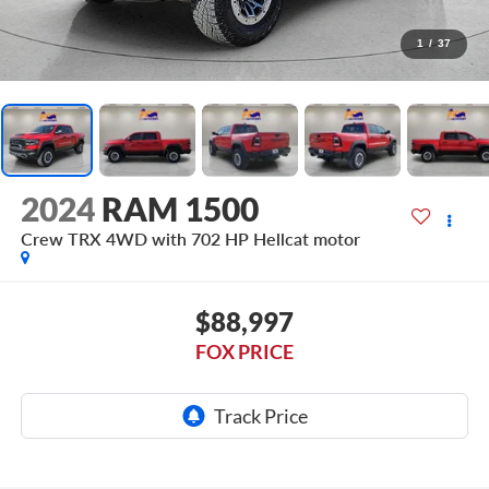
1
/
37
2024
RAM 1500
Crew TRX 4WD with 702 HP Hellcat motor
$88,997
FOX PRICE