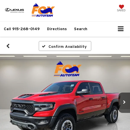
SAVED
Call
915-268-0149
Directions
Search
Confirm Availability