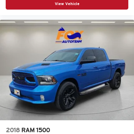
View Vehicle
2018
RAM 1500