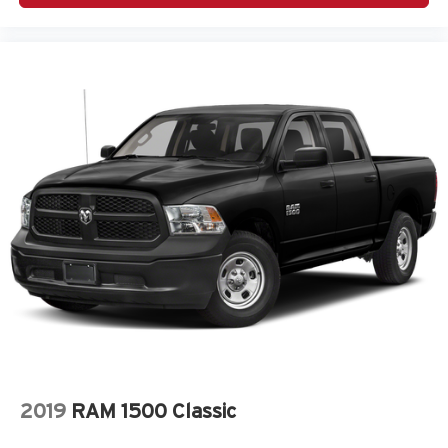
2019
RAM 1500 Classic