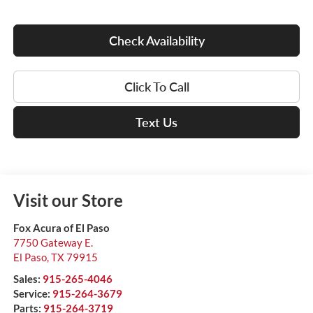
Check Availability
Click To Call
Text Us
Visit our Store
Fox Acura of El Paso
7750 Gateway E.
El Paso
,
TX
79915
Sales:
915-265-4046
Service:
915-264-3679
Parts:
915-264-3719