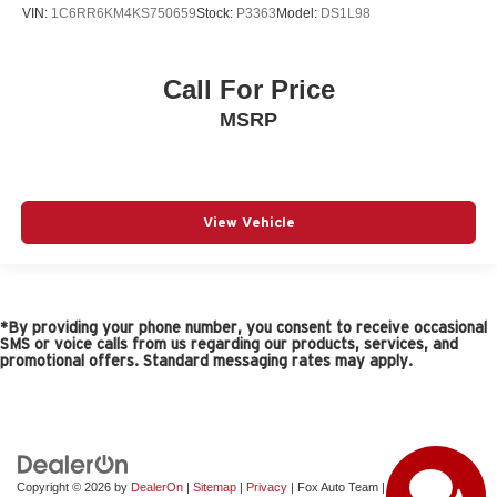
VIN:
1C6RR6KM4KS750659
Stock:
P3363
Model:
DS1L98
Call For Price
MSRP
View Vehicle
*By providing your phone number, you consent to receive occasional
SMS or voice calls from us regarding our products, services, and
promotional offers. Standard messaging rates may apply.
Copyright © 2026
by
DealerOn
|
Sitemap
|
Privacy
| Fox Auto Team
|
11165 Gateway