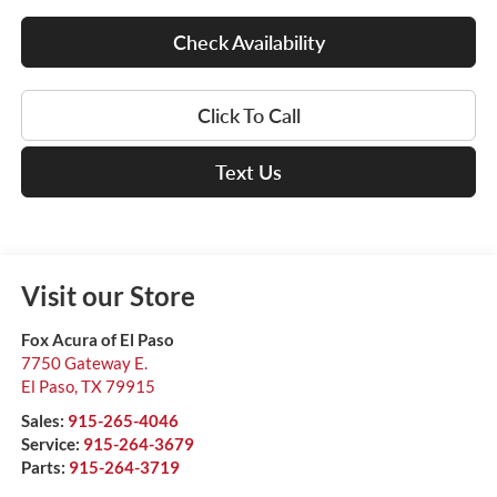
Check Availability
Click To Call
Text Us
Visit our Store
Fox Acura of El Paso
7750 Gateway E.
El Paso
,
TX
79915
Sales:
915-265-4046
Service:
915-264-3679
Parts:
915-264-3719