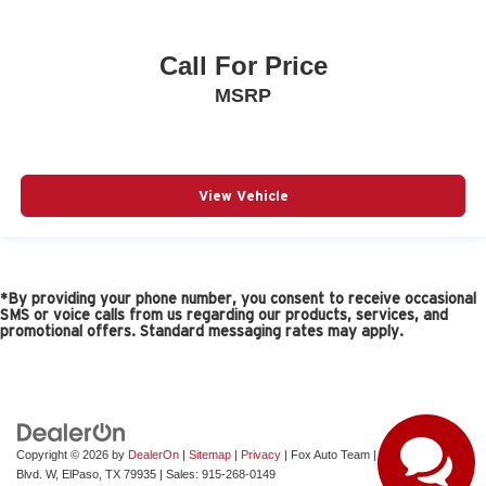
Call For Price
MSRP
View Vehicle
*By providing your phone number, you consent to receive occasional
SMS or voice calls from us regarding our products, services, and
promotional offers. Standard messaging rates may apply.
Copyright © 2026
by
DealerOn
|
Sitemap
|
Privacy
| Fox Auto Team
|
11165 Gateway
Blvd. W,
ElPaso,
TX
79935
| Sales:
915-268-0149