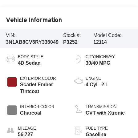
Vehicle Information
VIN:
Stock #:
Model Code:
3N1AB8CV6RY336049
P3252
12114
BODY STYLE
CITY/HIGHWAY
4D Sedan
30/40 MPG
EXTERIOR COLOR
ENGINE
Scarlet Ember
4 Cyl - 2 L
Tintcoat
INTERIOR COLOR
TRANSMISSION
Charcoal
CVT with Xtronic
MILEAGE
FUEL TYPE
56,727
Gasoline