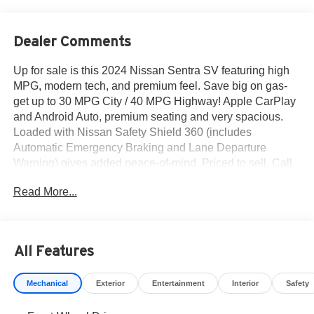
Dealer Comments
Up for sale is this 2024 Nissan Sentra SV featuring high
MPG, modern tech, and premium feel. Save big on gas-
get up to 30 MPG City / 40 MPG Highway! Apple CarPlay
and Android Auto, premium seating and very spacious.
Loaded with Nissan Safety Shield 360 (includes
Automatic Emergency Braking and Lane Departure
Warning) gives added peace-of-mind. Priced to sell. Call
915-778-0044 now - drive it home today.
Read More...
What others are saying about the 2024 Nissan Sentra
SV...
All Features
The Sentra is an affordable, practical compact sedan with
straightforward controls and decent trunk space. -
Mechanical
Exterior
Entertainment
Interior
Safety
Cars.com