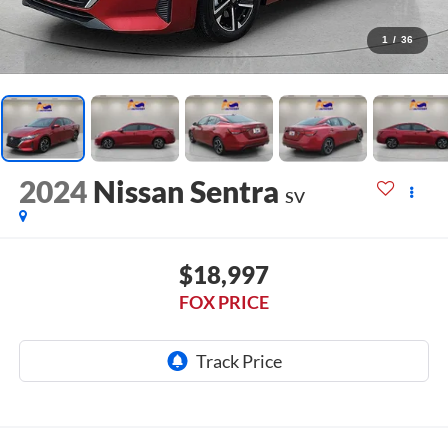
1
/
36
2024
Nissan Sentra
SV
$18,997
FOX PRICE