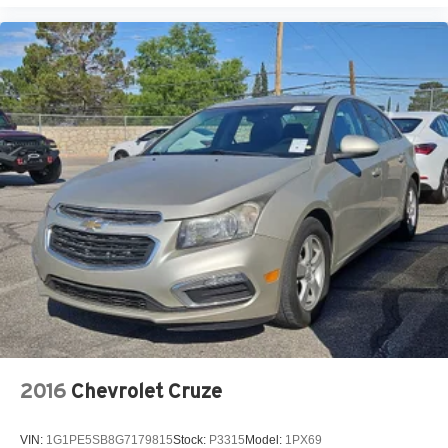
2016
Chevrolet Cruze
VIN:
1G1PE5SB8G7179815
Stock:
P3315
Model:
1PX69