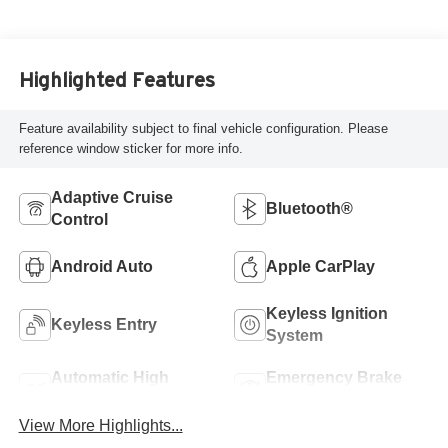
Highlighted Features
Feature availability subject to final vehicle configuration. Please
reference window sticker for more info.
Adaptive Cruise
Bluetooth®
Control
Android Auto
Apple CarPlay
Keyless Ignition
Keyless Entry
System
Automatic High
Emergency Brake
Beams
Assist
View More Highlights...