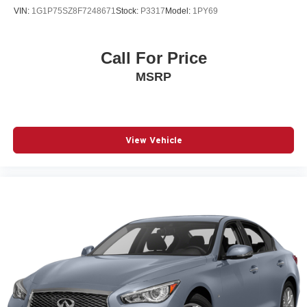
VIN:
1G1P75SZ8F7248671
Stock:
P3317
Model:
1PY69
Call For Price
MSRP
View Vehicle