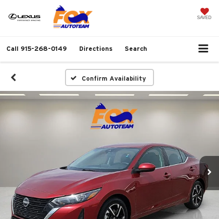
SAVED
Call
915-268-0149
Directions
Search
Confirm Availability