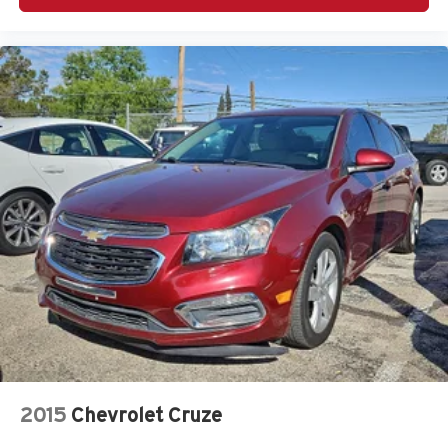
2015
Chevrolet Cruze