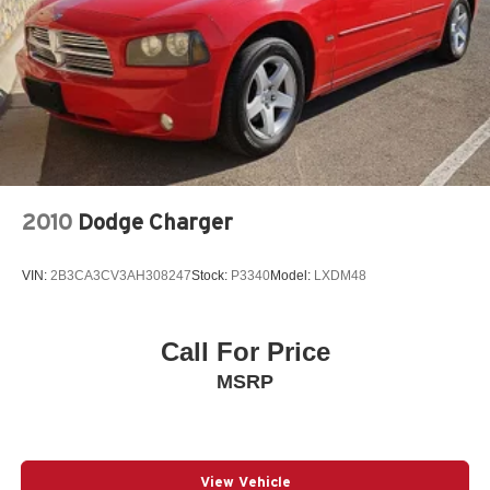
Buy Cars – We pay TOP DOLLAR for your vehicle
whether you buy from us or not! *See store for details.
Recent Arrival!
CVT with Xtronic, Charcoal Cloth. Scarlet Ember Tintcoat
2024 Nissan Sentra SV FWD CVT with Xtronic 2.0L I4
DOHC
2010
Dodge Charger
30/40 City/Highway MPG
VIN:
2B3CA3CV3AH308247
Stock:
P3340
Model:
LXDM48
Call For Price
MSRP
View Vehicle