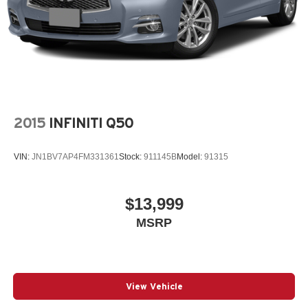
2015
INFINITI Q50
VIN:
JN1BV7AP4FM331361
Stock:
911145B
Model:
91315
$13,999
MSRP
View Vehicle