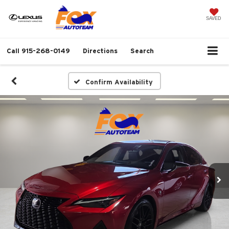
SAVED
Call
915-268-0149
Directions
Search
Confirm Availability