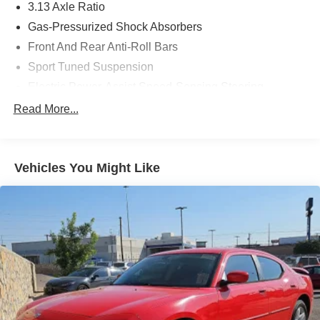
3.13 Axle Ratio
Gas-Pressurized Shock Absorbers
Front And Rear Anti-Roll Bars
Sport Tuned Suspension
Electric Power-Assist Speed-Sensing Steering
17.4 Gal. Fuel Tank
Read More...
Quasi-Dual Stainless Steel Exhaust w/Polished
Tailpipe Finisher
Double Wishbone Front Suspension w/Coil Springs
Vehicles You Might Like
Multi-Link Rear Suspension w/Coil Springs
4-Wheel Disc Brakes w/4-Wheel ABS, Front And Rear
Vented Discs, Brake Assist, Hill Hold Control and
Electric Parking Brake