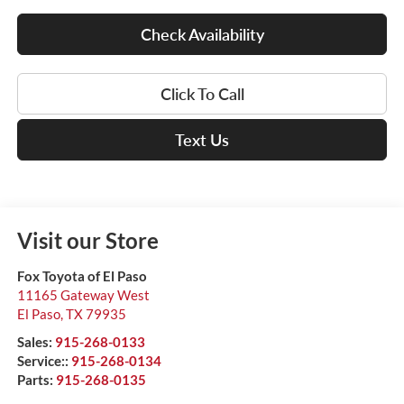
Check Availability
Click To Call
Text Us
Visit our Store
Fox Toyota of El Paso
11165 Gateway West
El Paso
,
TX
79935
Sales:
915-268-0133
Service::
915-268-0134
Parts:
915-268-0135