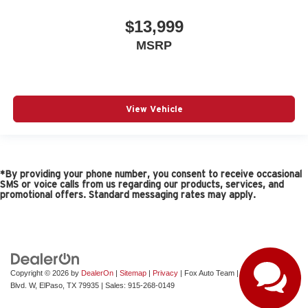
$13,999
MSRP
View Vehicle
*By providing your phone number, you consent to receive occasional
SMS or voice calls from us regarding our products, services, and
promotional offers. Standard messaging rates may apply.
Copyright © 2026
by
DealerOn
|
Sitemap
|
Privacy
| Fox Auto Team
|
11165 Gateway
Blvd. W,
ElPaso,
TX
79935
| Sales:
915-268-0149