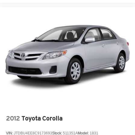
2012
Toyota Corolla
VIN:
JTDBU4EE8C9173693
Stock:
511351A
Model:
1831