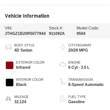
Vehicle Information
VIN:
Stock #:
Model Code:
JTHGZ1B20R5077944
911092A
9504
BODY STYLE
CITY/HIGHWAY
4D Sedan
20/28 MPG
EXTERIOR COLOR
ENGINE
Infrared
6 Cyl - 3.5 L
INTERIOR COLOR
TRANSMISSION
Black
8-Speed Automatic
MILEAGE
FUEL TYPE
32,124
Gasoline