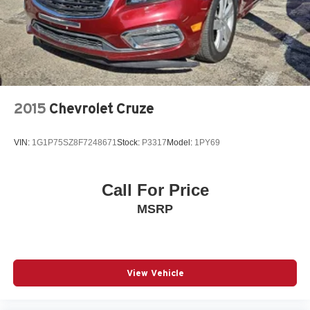
2015
Chevrolet Cruze
VIN:
1G1P75SZ8F7248671
Stock:
P3317
Model:
1PY69
Call For Price
MSRP
View Vehicle