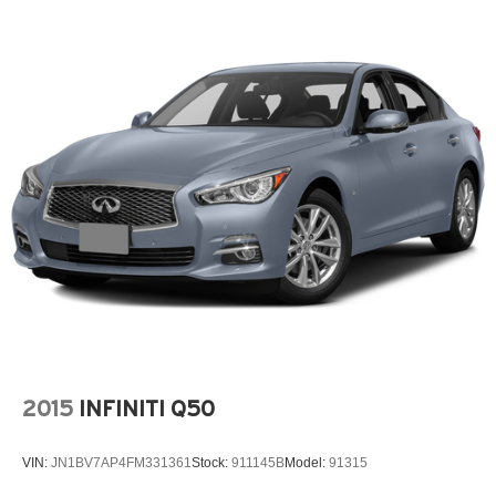
2015
INFINITI Q50
VIN:
JN1BV7AP4FM331361
Stock:
911145B
Model:
91315