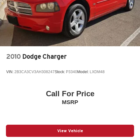
2010
Dodge Charger
VIN:
2B3CA3CV3AH308247
Stock:
P3340
Model:
LXDM48
Call For Price
MSRP
View Vehicle