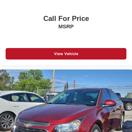
Call For Price
MSRP
View Vehicle