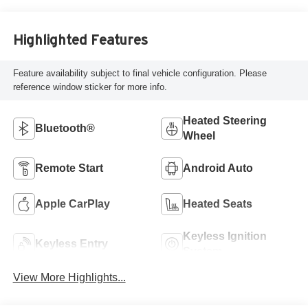
Highlighted Features
Feature availability subject to final vehicle configuration. Please
reference window sticker for more info.
Heated Steering
Bluetooth®
Wheel
Remote Start
Android Auto
Apple CarPlay
Heated Seats
Keyless Ignition
Keyless Entry
System
View More Highlights...