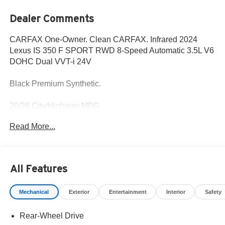
Dealer Comments
CARFAX One-Owner. Clean CARFAX. Infrared 2024
Lexus IS 350 F SPORT RWD 8-Speed Automatic 3.5L V6
DOHC Dual VVT-i 24V
Black Premium Synthetic.
20/28 City/Highway MPG
Read More...
Fox Toyota of El Paso has been serving the local
community for over 40 years!!
All Features
CALL NOW!! This vehicle will not make it to the weekend!!
May not represent actual vehicle. (Options, colors, trim
Mechanical
Exterior
Entertainment
Interior
Safety
and body style may vary) Excludes tax, tag, title,
registration and $225 dealer documentation fee.
Rear-Wheel Drive