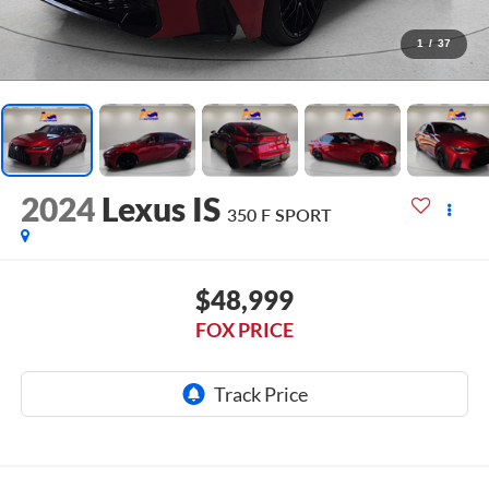
1
/
37
2024
Lexus IS
350 F SPORT
$48,999
FOX PRICE