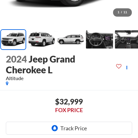
1
/
11
2024
Jeep Grand
Cherokee L
Altitude
$32,999
FOX PRICE