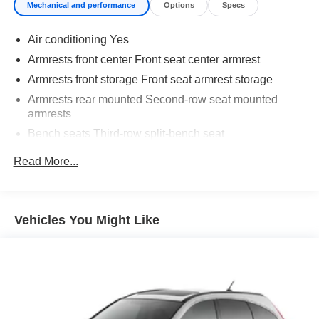
Mechanical and performance
Options
Specs
registration and $225 dealer documentation fee.
Air conditioning Yes
Armrests front center Front seat center armrest
Armrests front storage Front seat armrest storage
Armrests rear mounted Second-row seat mounted
armrests
Bench seats Third-row split-bench seat
Cabin air filter
Read More...
Climate control Automatic climate control
Console insert material Piano black console insert
Door panel insert Piano black and metal-look door
Vehicles You Might Like
panel insert
Door trim insert Vinyl door trim insert
Driver lumbar Driver seat with 4-way power lumbar
Driver seat direction Driver seat with 8-way directional
controls