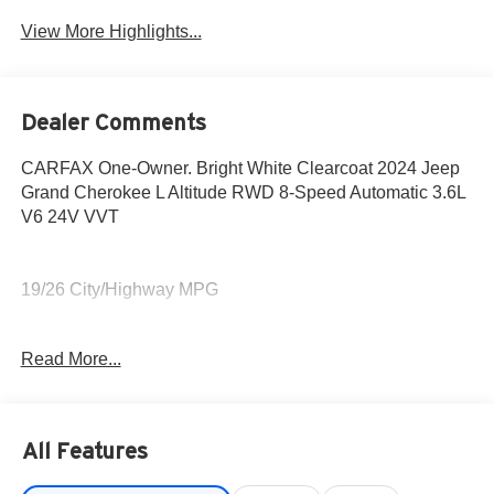
View More Highlights...
Dealer Comments
CARFAX One-Owner. Bright White Clearcoat 2024 Jeep
Grand Cherokee L Altitude RWD 8-Speed Automatic 3.6L
V6 24V VVT
19/26 City/Highway MPG
Fox Toyota of El Paso has been serving the local
Read More...
community for over 40 years!!
CALL NOW!! This vehicle will not make it to the weekend!!
All Features
May not represent actual vehicle. (Options, colors, trim
and body style may vary) Excludes tax, tag, title,