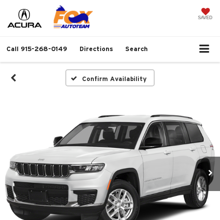
SAVED
Call
915-268-0149
Directions
Search
Confirm Availability