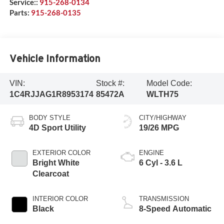
Service::
915-268-0134
Parts:
915-268-0135
Vehicle Information
VIN:
Stock #:
Model Code:
1C4RJJAG1R8953174
85472A
WLTH75
BODY STYLE
CITY/HIGHWAY
4D Sport Utility
19/26 MPG
EXTERIOR COLOR
ENGINE
Bright White
6 Cyl - 3.6 L
Clearcoat
INTERIOR COLOR
TRANSMISSION
Black
8-Speed Automatic