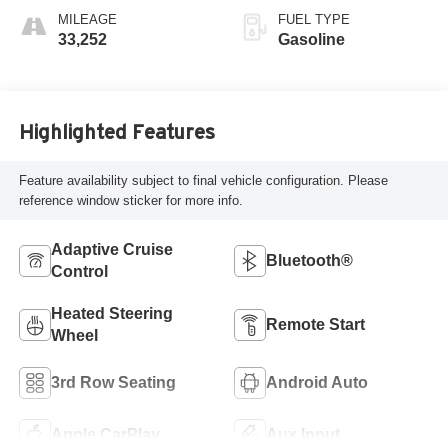
MILEAGE
FUEL TYPE
33,252
Gasoline
Highlighted Features
Feature availability subject to final vehicle configuration. Please
reference window sticker for more info.
Adaptive Cruise
Bluetooth®
Control
Heated Steering
Remote Start
Wheel
3rd Row Seating
Android Auto
Apple CarPlay
Aux Input