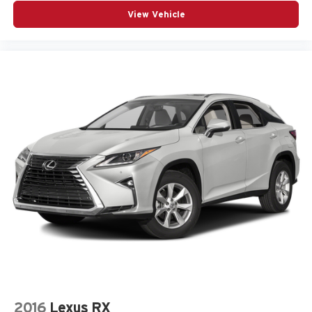
Third-row seats folding 50-50 folding third-row
View Vehicle
passenger seat
Third-row seats reclining Third-row manual reclining
seats
Tinted windows Deep tinted windows
Voice activated climate control Voice-activated climate
control
12V power outlets 2 12V power outlets
Accessory power Retained accessory power
Adaptive cruise control Adaptive Cruise Control w/Stop
& Go
All-in-one key All-in-one remote fob and ignition key
Auto door locks Auto-locking doors
Battery charge warning
Beverage holders Illuminated front beverage holders
Beverage holders rear Rear beverage holders
Bulb warning Bulb failure warning
2016
Lexus RX