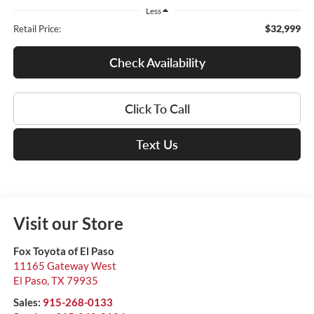
Less
$32,999
Retail Price:
Check Availability
Click To Call
Text Us
Visit our Store
Fox Toyota of El Paso
11165 Gateway West
El Paso
,
TX
79935
Sales:
915-268-0133