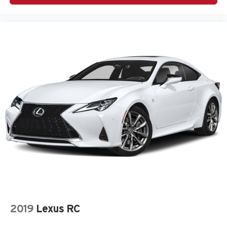
Passenger seat direction Front passenger seat with 4-
way directional controls
Passenger side rear seat easy entry Manual passenger
side rear seat easy entry
Power driver seat controls Driver seat power lumbar
support, cushion tilt, fore/aft control and height
adjustable control
Rear bench seats Rear bench seat
Rear console climate control ducts
Rear head restraint control 2 rear seat head restraints
Rear head restraints Fixed rear head restraints
Rear seat folding position Fold forward rear seatback
Rear seat upholstery Cloth rear seat upholstery
Rear seatback upholstery Carpet rear seatback
upholstery
Rear seats fixed or removable Fixed rear seats
2019
Lexus RC
Rear under seat ducts Rear under seat climate control
ducts