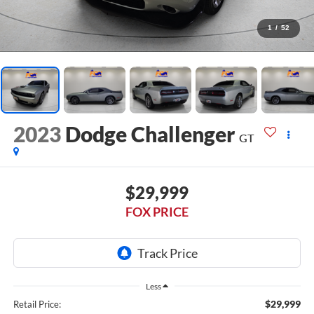
1
/
52
2023
Dodge Challenger
GT
$29,999
FOX PRICE
Less
$29,999
Retail Price: