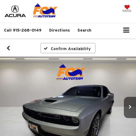
SAVED
Call
915-268-0149
Directions
Search
Confirm Availability