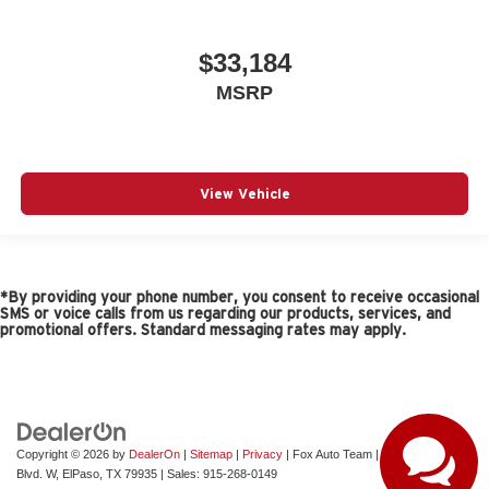
Number of beverage holders 6 beverage holders
Oil pressure gage
$33,184
Oil pressure warning
MSRP
Oil temperature gage
One-touch down window Driver and passenger one-
touch down windows
Overhead console Mini overhead console
View Vehicle
Overhead console storage
Rear cargo door Trunk
Rear reading lights
Rear seat direction Front facing rear seat
*By providing your phone number, you consent to receive occasional
SMS or voice calls from us regarding our products, services, and
Rear window defroster
promotional offers. Standard messaging rates may apply.
Rear windshield Fixed rear windshield
Rearview mirror Auto-dimming rear view mirror
Second-row windows Fixed second-row windows
Service interval warning Service interval indicator
Copyright © 2026
by
DealerOn
|
Sitemap
|
Privacy
| Fox Auto Team
|
11165 Gateway
Blvd. W,
ElPaso,
TX
79935
| Sales:
915-268-0149
Steering mounted audio control Steering wheel