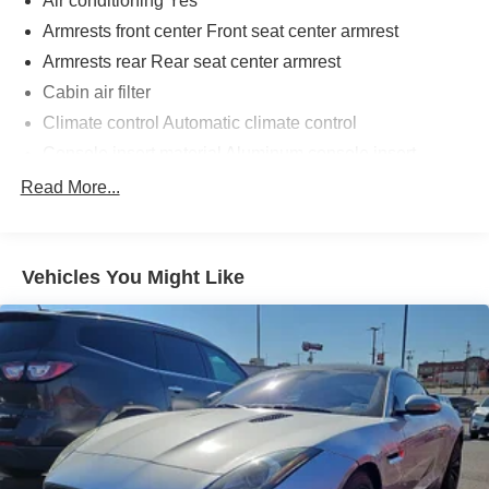
Air conditioning Yes
Armrests front center Front seat center armrest
Armrests rear Rear seat center armrest
Cabin air filter
Climate control Automatic climate control
Console insert material Aluminum console insert
Driver lumbar Driver seat with 2-way power lumbar
Read More...
Driver seat direction Driver seat with 8-way directional
controls
Driver side rear seat easy entry Manual driver side rear
Vehicles You Might Like
seat easy entry
Dual-zone front climate control
Floor coverage Full floor coverage
Floor covering Full carpet floor covering
Floor mats Carpet front and rear floor mats
Folding rear seats 60-40 folding rear seats
Front anti-whiplash head restraints Anti-whiplash front