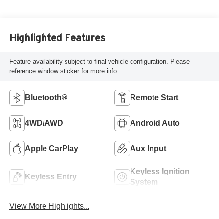
Highlighted Features
Feature availability subject to final vehicle configuration. Please
reference window sticker for more info.
Bluetooth®
Remote Start
4WD/AWD
Android Auto
Apple CarPlay
Aux Input
Keyless Ignition
Keyless Entry
System
View More Highlights...