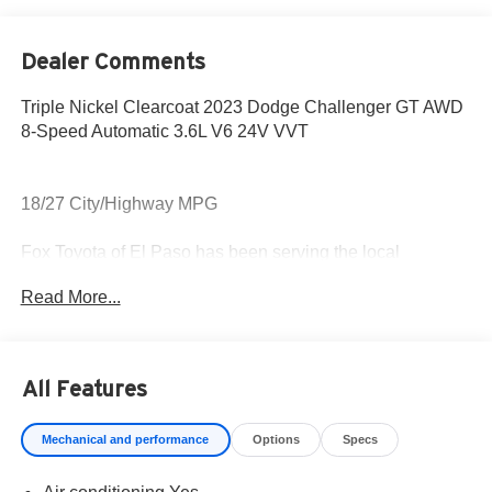
Dealer Comments
Triple Nickel Clearcoat 2023 Dodge Challenger GT AWD
8-Speed Automatic 3.6L V6 24V VVT
18/27 City/Highway MPG
Fox Toyota of El Paso has been serving the local
community for over 40 years!!
Read More...
CALL NOW!! This vehicle will not make it to the weekend!!
May not represent actual vehicle. (Options, colors, trim
All Features
and body style may vary) Excludes tax, tag, title,
registration and $225 dealer documentation fee.
Mechanical and performance
Options
Specs