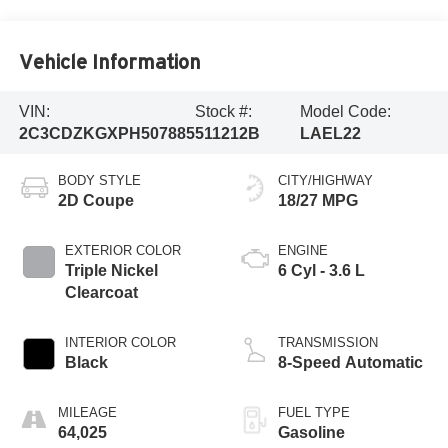
Vehicle Information
VIN:
Stock #:
Model Code:
2C3CDZKGXPH507885
511212B
LAEL22
BODY STYLE
CITY/HIGHWAY
2D Coupe
18/27 MPG
EXTERIOR COLOR
ENGINE
Triple Nickel
6 Cyl - 3.6 L
Clearcoat
INTERIOR COLOR
TRANSMISSION
Black
8-Speed Automatic
MILEAGE
FUEL TYPE
64,025
Gasoline