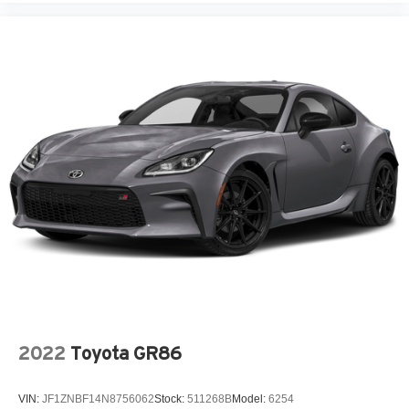
Floor console Full floor console
Floor console storage Covered floor console storage
Fob window controls Keyfob window control
Folding door mirrors Manual folding door mirrors
Front reading lights
Garage door opener
Glove box Illuminated locking glove box
Headlights on reminder
Heated door mirrors Heated driver and passenger side
door mirrors
Illuminated glove box
Key in vehicle warning
Keyfob cargo controls Keyfob trunk control
Keyfob door locks Keyfob activated door locks
2022
Toyota GR86
Low level warnings Low level warning for fuel, washer
fluid and brake fluid
VIN:
JF1ZNBF14N8756062
Stock:
511268B
Model:
6254