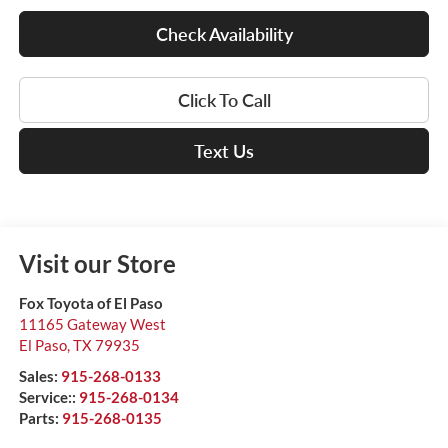
Check Availability
Click To Call
Text Us
Visit our Store
Fox Toyota of El Paso
11165 Gateway West
El Paso
,
TX
79935
Sales:
915-268-0133
Service::
915-268-0134
Parts:
915-268-0135