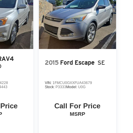
 RAV4
2015
Ford Escape
SE
D
4228
VIN:
1FMCU0GXXFUA43679
4443
Stock:
P3333
Model:
U0G
 Price
Call For Price
P
MSRP