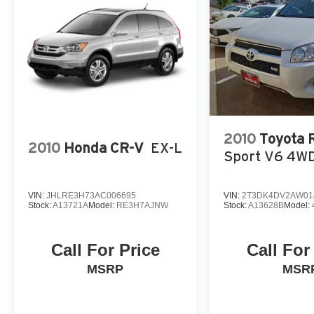
2010
Toyota
2010
Honda CR-V
EX-L
Sport V6 4W
VIN:
JHLRE3H73AC006695
VIN:
2T3DK4DV2AW01
Stock:
A13721A
Model:
RE3H7AJNW
Stock:
A13628B
Model:
Call For Price
Call For
MSRP
MSR