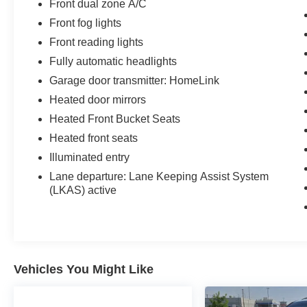
Front dual zone A/C
Front fog lights
Front reading lights
Fully automatic headlights
Garage door transmitter: HomeLink
Heated door mirrors
Heated Front Bucket Seats
Heated front seats
Illuminated entry
Lane departure: Lane Keeping Assist System
(LKAS) active
Vehicles You Might Like