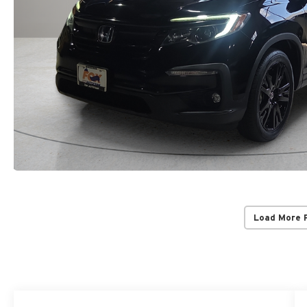
Load More 