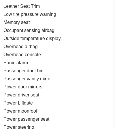
Leather Seat Trim
Low tire pressure warning
Memory seat
Occupant sensing airbag
Outside temperature display
Overhead airbag
Overhead console
Panic alarm
Passenger door bin
Passenger vanity mirror
Power door mirrors
Power driver seat
Power Liftgate
Power moonroof
Power passenger seat
Power steering