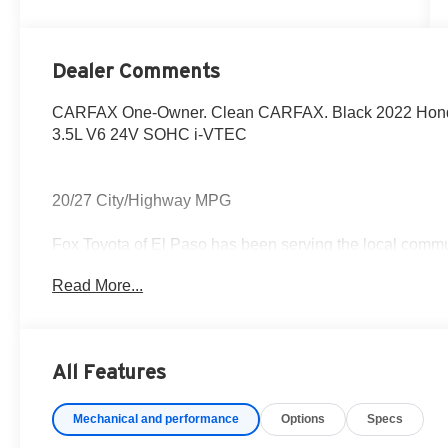
Dealer Comments
CARFAX One-Owner. Clean CARFAX. Black 2022 Honda 
3.5L V6 24V SOHC i-VTEC
20/27 City/Highway MPG
Fox Toyota of El Paso has been serving the local commun
Read More...
CALL NOW!! This vehicle will not make it to the weekend
colors, trim and body style may vary) Excludes tax, tag, 
fee.
All Features
Mechanical and performance
Options
Specs