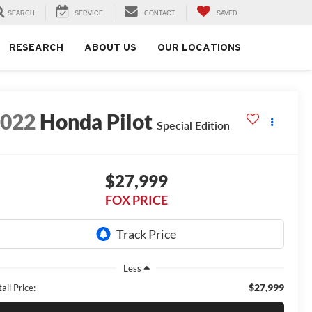
SEARCH
SERVICE
CONTACT
SAVED
RESEARCH
ABOUT US
OUR LOCATIONS
2022
Honda Pilot
Special Edition
$27,999
FOX PRICE
Less
$27,999
ail Price: