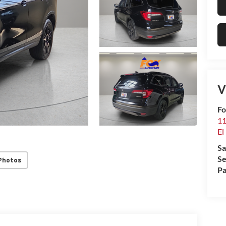
V
Fo
11
El
Sa
Se
Photos
Pa