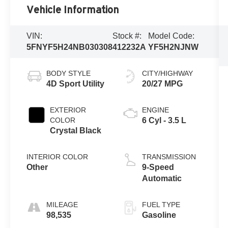
Vehicle Information
VIN:
Stock #:
Model Code:
5FNYF5H24NB030308
412232A
YF5H2NJNW
BODY STYLE
CITY/HIGHWAY
4D Sport Utility
20/27 MPG
EXTERIOR
ENGINE
COLOR
6 Cyl - 3.5 L
Crystal Black
INTERIOR COLOR
TRANSMISSION
Other
9-Speed
Automatic
MILEAGE
FUEL TYPE
98,535
Gasoline