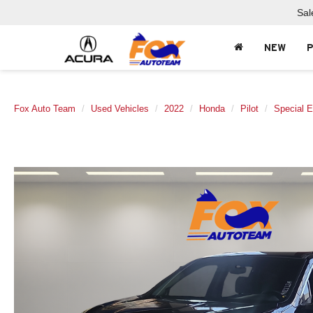
Sal
NEW
Fox Auto Team
Used Vehicles
2022
Honda
Pilot
Special E