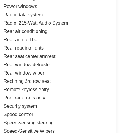
Power windows
Radio data system
Radio: 215-Watt Audio System
Rear air conditioning
Rear anti-roll bar
Rear reading lights
Rear seat center armrest
Rear window defroster
Rear window wiper
Reclining 3rd row seat
Remote keyless entry
Roof rack: rails only
Security system
Speed control
Speed-sensing steering
Speed-Sensitive Wipers