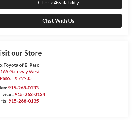
Check Availability
Chat With Us
isit our Store
x Toyota of El Paso
165 Gateway West
 Paso
,
TX
79935
les:
915-268-0133
rvice::
915-268-0134
rts:
915-268-0135