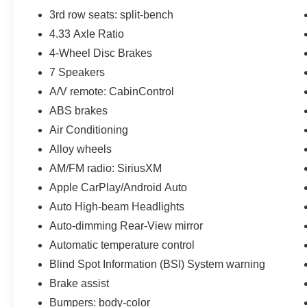
3rd row seats: split-bench
4.33 Axle Ratio
4-Wheel Disc Brakes
7 Speakers
A/V remote: CabinControl
ABS brakes
Air Conditioning
Alloy wheels
AM/FM radio: SiriusXM
Apple CarPlay/Android Auto
Auto High-beam Headlights
Auto-dimming Rear-View mirror
Automatic temperature control
Blind Spot Information (BSI) System warning
Brake assist
Bumpers: body-color