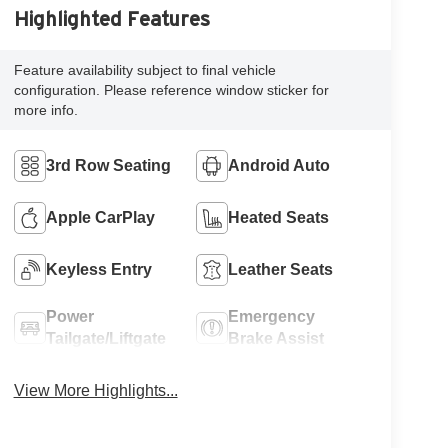
Highlighted Features
Feature availability subject to final vehicle
configuration. Please reference window sticker for
more info.
3rd Row Seating
Android Auto
Apple CarPlay
Heated Seats
Keyless Entry
Leather Seats
Power
Emergency
Tailgate/Liftgate
Brake Assist
View More Highlights...