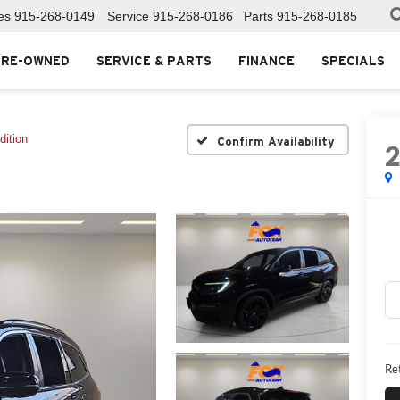
es
915-268-0149
Service
915-268-0186
Parts
915-268-0185
PRE-OWNED
SERVICE & PARTS
FINANCE
SPECIALS
dition
Confirm Availability
Ret