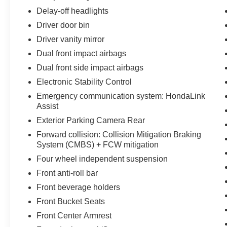
Delay-off headlights
Driver door bin
Driver vanity mirror
Dual front impact airbags
Dual front side impact airbags
Electronic Stability Control
Emergency communication system: HondaLink
Assist
Exterior Parking Camera Rear
Forward collision: Collision Mitigation Braking
System (CMBS) + FCW mitigation
Four wheel independent suspension
Front anti-roll bar
Front beverage holders
Front Bucket Seats
Front Center Armrest