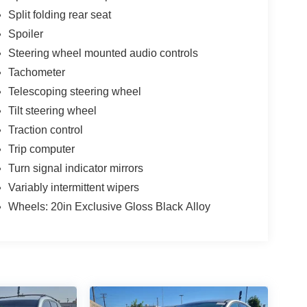
Split folding rear seat
Spoiler
Steering wheel mounted audio controls
Tachometer
Telescoping steering wheel
Tilt steering wheel
Traction control
Trip computer
Turn signal indicator mirrors
Variably intermittent wipers
Wheels: 20in Exclusive Gloss Black Alloy