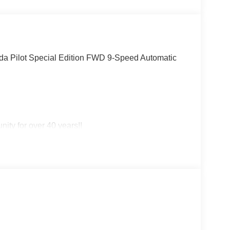
Pilot Special Edition FWD 9-Speed Automatic
ity for over 40 years!!
!! May not represent actual vehicle. (Options,
title, registration and $225 dealer documentation