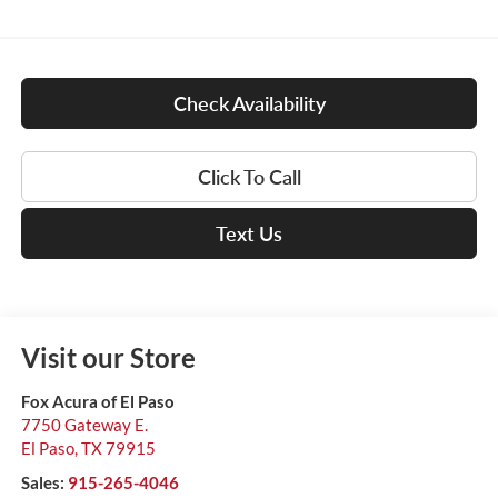
Check Availability
Click To Call
Text Us
Visit our Store
Fox Acura of El Paso
7750 Gateway E.
El Paso
,
TX
79915
Sales:
915-265-4046