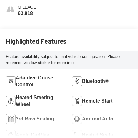
MILEAGE
63,918
Highlighted Features
Feature availability subject to final vehicle configuration. Please
reference window sticker for more info.
Adaptive Cruise
Bluetooth®
Control
Heated Steering
Remote Start
Wheel
3rd Row Seating
Android Auto
Apple CarPlay
Heated Seats