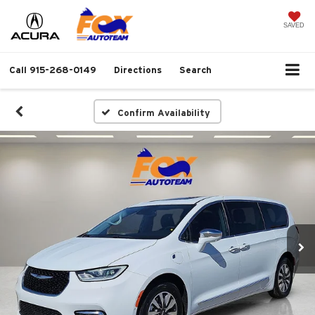
SAVED
Call
915-268-0149
Directions
Search
Confirm Availability