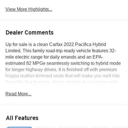
View More Highlights...
Dealer Comments
Up for sale is a clean Carfax 2022 Pacifica Hybrid
Limited. This family road-trip ready vehicle features 32-
mile electric range for daily errands and an EPA-
estimated 82 MPGe seamlessly switching to hybrid mode
for longer highway drives. It is finished off with premium
Nappa leather-trimmed seats that will make you melt into
them like fine furniture. Not to mention that it comes with
heated/ventilated front seats, a dual-pane panoramic
Read More...
sunroof, and a premium 20-speaker Harman Kardon
audio system. The advanced Safety & Tech features put
you in command of the road such as the Active-drive
assist, parallel/perpendicular park assist, blind-spot
All Features
monitoring, and the user-friendly Uconnect 5 system with
a massive 10.1-inch touchscreen. If value for your hard-