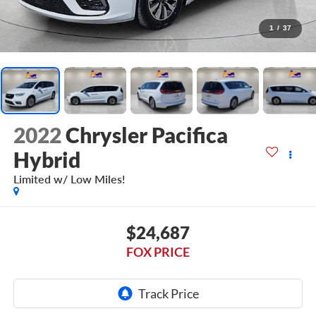
1
/
37
2022
Chrysler Pacifica
Hybrid
Limited w/ Low Miles!
$24,687
FOX PRICE