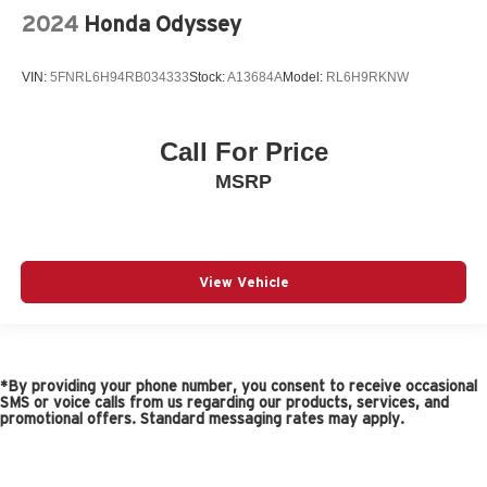
2024
Honda Odyssey
VIN:
5FNRL6H94RB034333
Stock:
A13684A
Model:
RL6H9RKNW
Call For Price
MSRP
View Vehicle
*By providing your phone number, you consent to receive occasional
SMS or voice calls from us regarding our products, services, and
promotional offers. Standard messaging rates may apply.