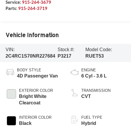
Service:
915-264-3679
Parts:
915-264-3719
Vehicle Information
VIN:
Stock #:
Model Code:
2C4RC1S70NR227684
P3217
RUET53
BODY STYLE
ENGINE
4D Passenger Van
6 Cyl - 3.6 L
EXTERIOR COLOR
TRANSMISSION
Bright White
CVT
Clearcoat
INTERIOR COLOR
FUEL TYPE
Black
Hybrid