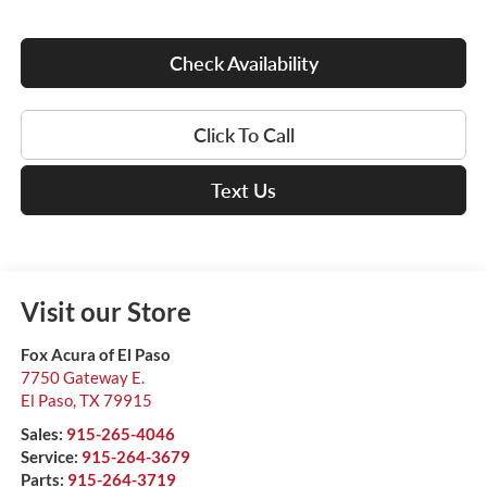
Check Availability
Click To Call
Text Us
Visit our Store
Fox Acura of El Paso
7750 Gateway E.
El Paso
,
TX
79915
Sales:
915-265-4046
Service:
915-264-3679
Parts:
915-264-3719