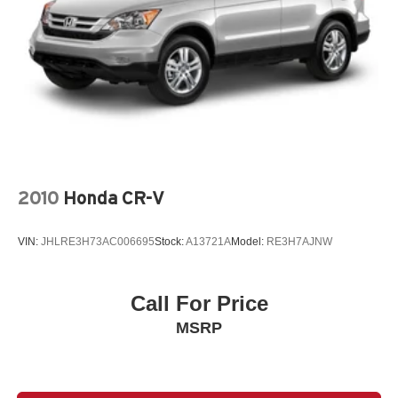
22/29 City/Highway MPG
Awards:
* JD Power Automotive Performance, Execution and
Layout (APEAL) Study * 2018 KBB.com Best Family Cars
* 2018 KBB.com 10 Best SUVs Under $25,000 * 2018
KBB.com 10 Most Awarded Brands
2010
Honda CR-V
VIN:
JHLRE3H73AC006695
Stock:
A13721A
Model:
RE3H7AJNW
Call For Price
MSRP