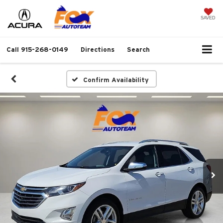
SAVED
Call
915-268-0149
Directions
Search
Confirm Availability