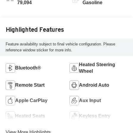
79,094
Gasoline
Highlighted Features
Feature availability subject to final vehicle configuration. Please
reference window sticker for more info.
Heated Steering
Bluetooth®
Wheel
Remote Start
Android Auto
Apple CarPlay
Aux Input
Heated Seats
Keyless Entry
View More Highlights...