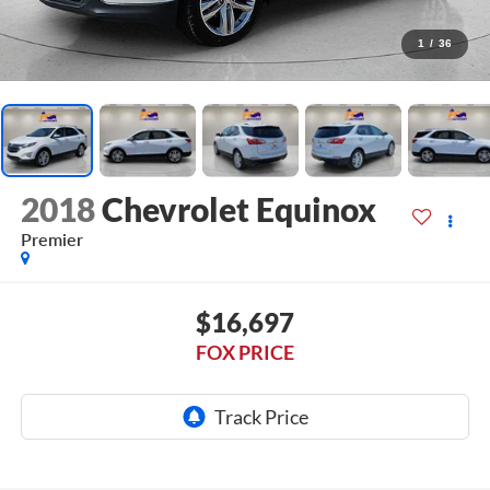
1
/
36
2018
Chevrolet Equinox
Premier
$16,697
FOX PRICE