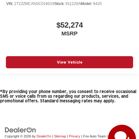
VIN:
2T2ZZMCA5GC016019
Stock:
911220A
Model:
9420
$52,274
MSRP
View Vehicle
*By providing your phone number, you consent to receive occasional
SMS or voice calls from us regarding our products, services, and
promotional offers. Standard messaging rates may apply.
Copyright © 2026
by
DealerOn
|
Sitemap
|
Privacy
| Fox Auto Team
|
11165 Gateway