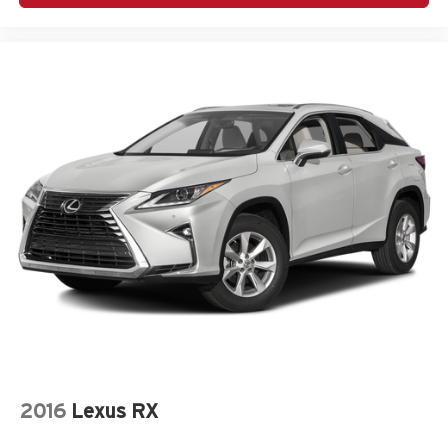
2016
Lexus RX