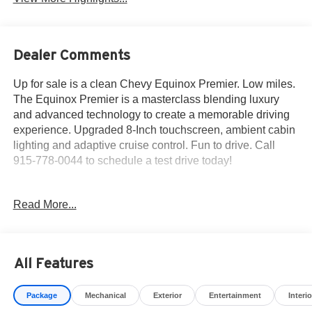
Dealer Comments
Up for sale is a clean Chevy Equinox Premier. Low miles.
The Equinox Premier is a masterclass blending luxury
and advanced technology to create a memorable driving
experience. Upgraded 8-Inch touchscreen, ambient cabin
lighting and adaptive cruise control. Fun to drive. Call
915-778-0044 to schedule a test drive today!
Here's what others are saying about the 2018 Equinox...
Read More...
Why you should choose Fox Acura of El Paso for your
next pre-owned purchase...
All Features
• We have served over 13,786 customers and growing
every day! Fox Acura of El Paso makes buying simple,
Package
Mechanical
Exterior
Entertainment
Interio
easy and fun.