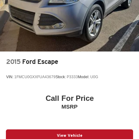
2015
Ford Escape
VIN:
1FMCU0GXXFUA43679
Stock:
P3333
Model:
U0G
Call For Price
MSRP
View Vehicle