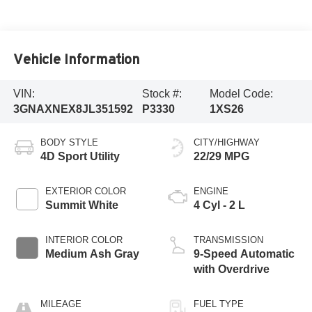
Vehicle Information
VIN:
Stock #:
Model Code:
3GNAXNEX8JL351592
P3330
1XS26
BODY STYLE
CITY/HIGHWAY
4D Sport Utility
22/29 MPG
EXTERIOR COLOR
ENGINE
Summit White
4 Cyl - 2 L
INTERIOR COLOR
TRANSMISSION
Medium Ash Gray
9-Speed Automatic
with Overdrive
MILEAGE
FUEL TYPE