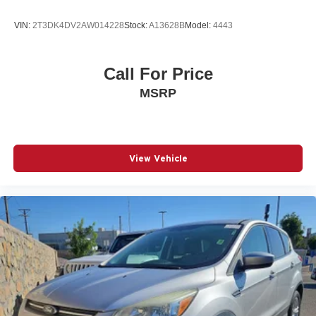
VIN:
2T3DK4DV2AW014228
Stock:
A13628B
Model:
4443
Call For Price
MSRP
View Vehicle