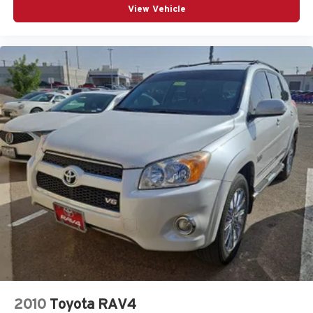
View Vehicle
2010
Toyota RAV4