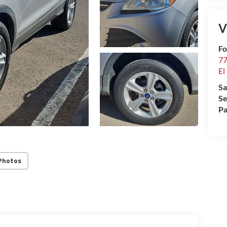
V
Fo
77
El
Sa
Se
Pa
Photos