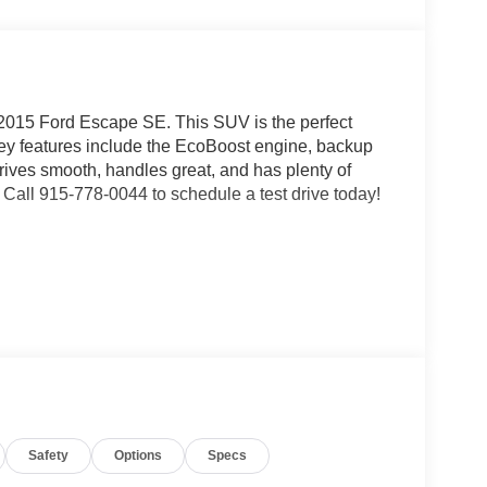
2015 Ford Escape SE. This SUV is the perfect
 Key features include the EcoBoost engine, backup
ves smooth, handles great, and has plenty of
Call 915-778-0044 to schedule a test drive today!
n the highway. Has been very reliable.. -
 - JD Power review
Safety
Options
Specs
ext pre-owned purchase...
very day! Fox Acura of El Paso makes buying