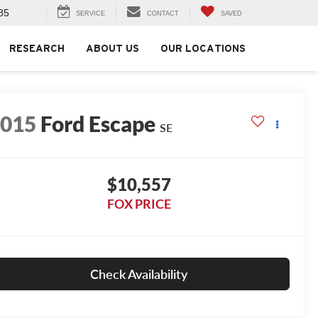
85
SERVICE
CONTACT
SAVED
RESEARCH
ABOUT US
OUR LOCATIONS
2015
Ford Escape
SE
$10,557
FOX PRICE
Check Availability