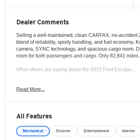
Dealer Comments
Selling a well-maintained, clean CARFAX, no-accident 
blend of reliability, sporty handling, and fuel economy.
camera, SYNC technology, and spacious cargo room. Dri
room for both passengers and cargo. Only 82,841 miles. 
What others are saying about the 2015 Ford Escape...
Been an awesome vehicle for our needs both in town or o
Read More...
Cars.com review
Consumer Rating ; Quality & Reliability. Great. 83/100.
All Features
80% Recommend this vehicle - KBB review
Mechanical
Exterior
Entertainment
Interior
Why you should choose Fox Acura of El Paso for your n
• We have served over 13,786 customers and growing e