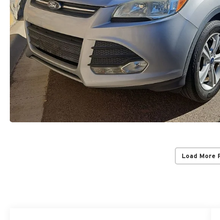
Load More 