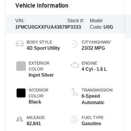
Vehicle Information
VIN:
Stock #:
Model
1FMCU0GXXFUA43679
P3333
Code:
U0G
BODY STYLE
CITY/HIGHWAY
4D Sport Utility
23/32 MPG
EXTERIOR
ENGINE
COLOR
4 Cyl - 1.6 L
Ingot Silver
INTERIOR
TRANSMISSION
COLOR
6-Speed
Black
Automatic
MILEAGE
FUEL TYPE
82,841
Gasoline