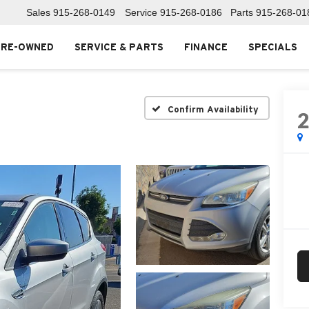
Sales
915-268-0149
Service
915-268-0186
Parts
915-268-01
PRE-OWNED
SERVICE & PARTS
FINANCE
SPECIALS
Confirm Availability