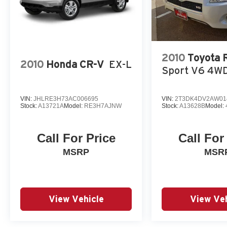
Reviews:
* Good performance and fuel efficiency; many high-tech f
comfortable seating. Source: Edmunds
* If you're seeking a compact SUV with great looks, grea
2010
Toyota
the Ford Escape checks off all the boxes. Source: KBB
2010
Honda CR-V
EX-L
Sport V6 4W
VIN:
JHLRE3H73AC006695
VIN:
2T3DK4DV2AW01
Stock:
A13721A
Model:
RE3H7AJNW
Stock:
A13628B
Model:
Call For Price
Call For
MSRP
MSR
View Vehicle
View Veh