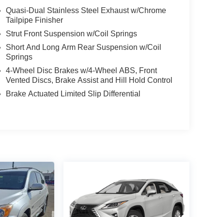
Quasi-Dual Stainless Steel Exhaust w/Chrome
rs to help you get the right loan for you.
Tailpipe Finisher
e with - A complimentary CarFax report on every
Strut Front Suspension w/Coil Springs
t Know what was found during the inspection. Know
Short And Long Arm Rear Suspension w/Coil
Springs
ad to building credit while buying the car you want
4-Wheel Disc Brakes w/4-Wheel ABS, Front
ay our customers more for their trade than
Vented Discs, Brake Assist and Hill Hold Control
 car and show you what we will pay. • We Buy Cars
m us or not! *See store for details.
Brake Actuated Limited Slip Differential
EcoBoost 1.6L I4 GTDi DOHC Turbocharged VCT
m Brand Image Awards * 2015 KBB.com 10 Best