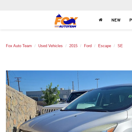
NEW
Fox Auto Team
Used Vehicles
2015
Ford
Escape
SE