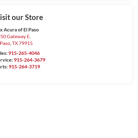
isit our Store
x Acura of El Paso
50 Gateway E.
 Paso
,
TX
79915
les:
915-265-4046
rvice:
915-264-3679
rts:
915-264-3719