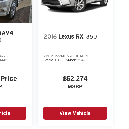
eatures; agile handling; high-quality cabin;
t handling, great fuel economy and great features,
 RAV4
.com
2016
Lexus RX
350
D
4228
VIN:
2T2ZZMCA5GC016019
4443
Stock:
911220A
Model:
9420
 Price
$52,274
P
MSRP
icle
View Vehicle