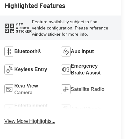
Highlighted Features
Feature availability subject to final
VIEW
vehicle configuration. Please reference
WINDOW
STICKER
window sticker for more info.
Bluetooth®
Aux Input
Emergency
Keyless Entry
Brake Assist
Rear View
Satellite Radio
Camera
Entertainment
Alloy Wheels
System
View More Highlights...