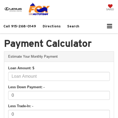
SAVED
Call
915-268-0149
Directions
Search
Payment Calculator
Estimate Your Monthly Payment
Loan Amount: $
Less Down Payment: -
Less Trade-In: -