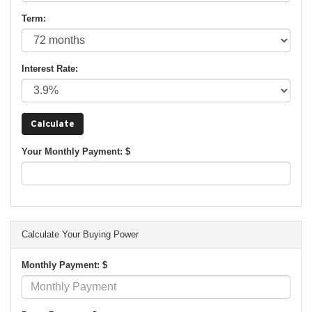
Term:
Interest Rate:
Your Monthly Payment: $
Calculate Your Buying Power
Monthly Payment: $