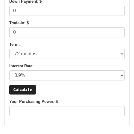
Down Payment: $
Trade-In: $
Term:
Interest Rate:
Your Purchasing Power: $