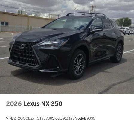
2026
Lexus NX 350
VIN:
2T2GGCEZ7TC123738
Stock:
911193
Model:
9835