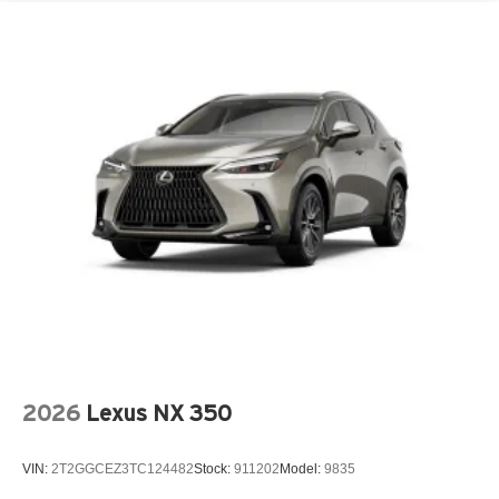
2026
Lexus NX 350
VIN:
2T2GGCEZ3TC124482
Stock:
911202
Model:
9835