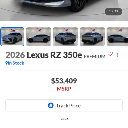
1
/
33
2026
Lexus RZ 350e
PREMIUM
In Stock
$53,409
MSRP
Less