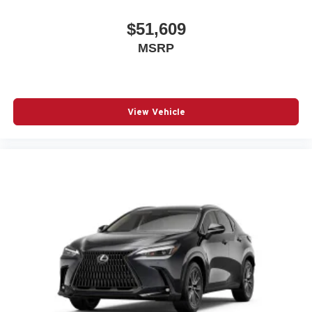
$51,609
MSRP
View Vehicle