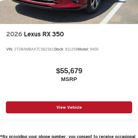
2026
Lexus RX 350
VIN:
2T2BAMBAXTC082361
Stock:
911258
Model:
9400
$55,679
MSRP
View Vehicle
*By providing your phone number, you consent to receive occasional