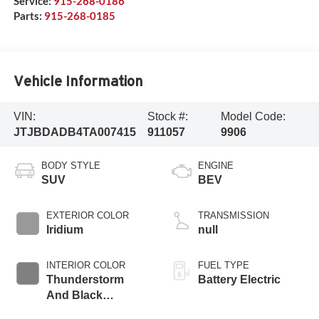
Service:
915-268-0186
Parts:
915-268-0185
Vehicle Information
VIN:
Stock #:
Model Code:
JTJBDADB4TA007415
911057
9906
BODY STYLE
ENGINE
SUV
BEV
EXTERIOR COLOR
TRANSMISSION
Iridium
null
INTERIOR COLOR
FUEL TYPE
Thunderstorm
Battery Electric
And Black
Nuluxe® And