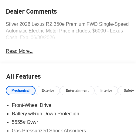
Dealer Comments
Silver 2026 Lexus RZ 350e Premium FWD Single-Speed
Automatic Electric Motor Price includes: $6000 - Lexus
Cash. Exp. 06/30/2026
Read More...
All Features
Mechanical
Exterior
Entertainment
Interior
Safety
Front-Wheel Drive
Battery w/Run Down Protection
5555# Gvwr
Gas-Pressurized Shock Absorbers