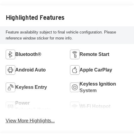
Charcoal Trim
Highlighted Features
Feature availability subject to final vehicle configuration. Please
reference window sticker for more info.
Bluetooth®
Remote Start
Android Auto
Apple CarPlay
Keyless Ignition
Keyless Entry
System
Power
Wi-Fi Hotspot
Tailgate/Liftgate
View More Highlights...