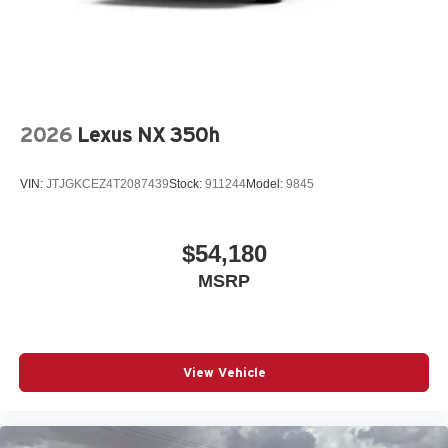
2026
Lexus NX 350h
VIN:
JTJGKCEZ4T2087439
Stock:
911244
Model:
9845
$54,180
MSRP
View Vehicle