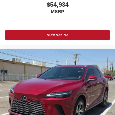
$54,934
MSRP
View Vehicle