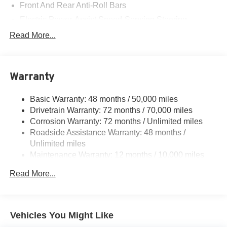
Front And Rear Anti-Roll Bars
Electric Power-Assist Speed-Sensing Steering
Strut Front Suspension w/Coil Springs
Read More...
Double Wishbone Rear Suspension w/Coil Springs
Regenerative 4-Wheel Disc Brakes w/4-Wheel ABS,
Front And Rear Vented Discs, Brake Assist, Hill
Warranty
Descent Control, Hill Hold Control and Electric Parking
Brake
Basic Warranty: 48 months / 50,000 miles
Lithium Ion (li-Ion) Traction Battery w/11 kW Onboard
Drivetrain Warranty: 72 months / 70,000 miles
Charger and 74.69 kWh Capacity
Corrosion Warranty: 72 months / Unlimited miles
Roadside Assistance Warranty: 48 months /
Unlimited miles
Maintenance Warranty: 12 months / 10,000 miles
Read More...
Vehicles You Might Like