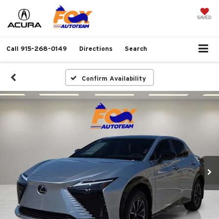
SAVED
Call
915-268-0149
Directions
Search
Confirm Availability