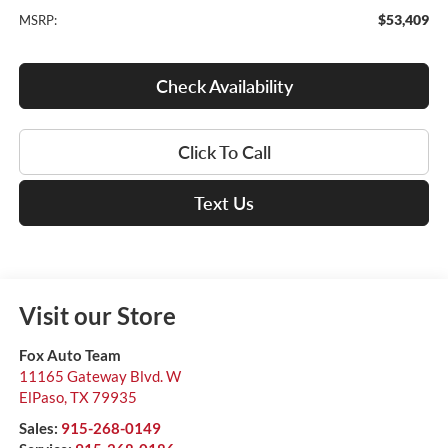
$53,409
MSRP:
Check Availability
Click To Call
Text Us
Visit our Store
Fox Auto Team
11165 Gateway Blvd. W
ElPaso
,
TX
79935
Sales:
915-268-0149