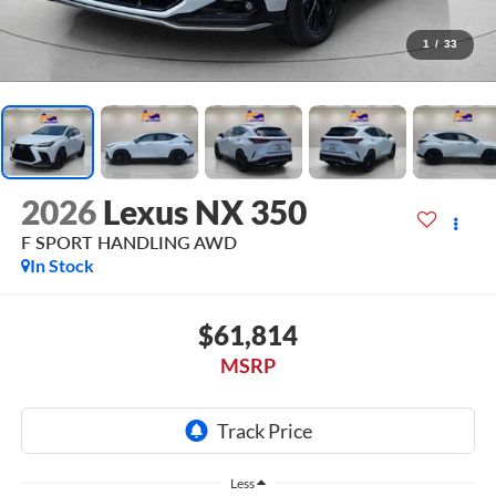
1
/
33
2026
Lexus NX 350
F SPORT HANDLING AWD
In Stock
$61,814
MSRP
Less