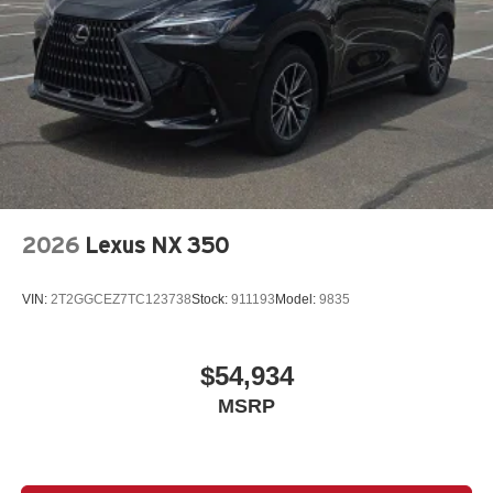
2026
Lexus NX 350
VIN:
2T2GGCEZ7TC123738
Stock:
911193
Model:
9835
$54,934
MSRP