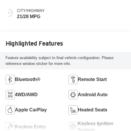
Aluminum Trim
CITY/HIGHWAY
21/28 MPG
Highlighted Features
Feature availability subject to final vehicle configuration. Please
reference window sticker for more info.
Bluetooth®
Remote Start
4WD/AWD
Android Auto
Apple CarPlay
Heated Seats
Keyless Ignition
Keyless Entry
System