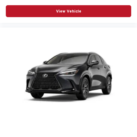
View Vehicle