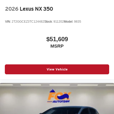
2026
Lexus NX 350
VIN:
2T2GGCEZ3TC124482
Stock:
911202
Model:
9835
$51,609
MSRP
View Vehicle