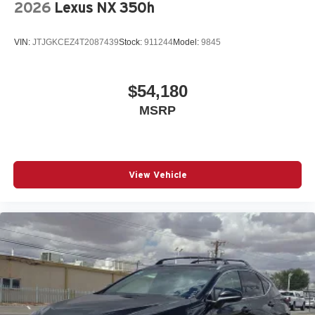
2026
Lexus NX 350h
VIN:
JTJGKCEZ4T2087439
Stock:
911244
Model:
9845
$54,180
MSRP
View Vehicle