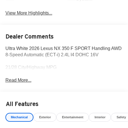
View More Highlights...
Dealer Comments
Ultra White 2026 Lexus NX 350 F SPORT Handling AWD
8-Speed Automatic (ECT-i) 2.4L I4 DOHC 16V
21/28 City/Highway MPG
Read More...
All Features
Mechanical
Exterior
Entertainment
Interior
Safety