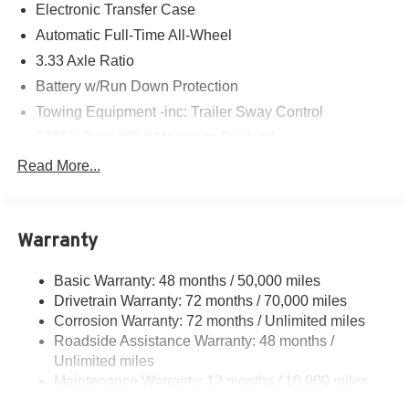
Electronic Transfer Case
Automatic Full-Time All-Wheel
3.33 Axle Ratio
Battery w/Run Down Protection
Towing Equipment -inc: Trailer Sway Control
5225# Gvwr 895# Maximum Payload
Gas-Pressurized Shock Absorbers
Read More...
Front And Rear Anti-Roll Bars
Driver Selectable Ride Control Sport Tuned Adaptive
Suspension
Warranty
Electric Power-Assist Speed-Sensing Steering
Basic Warranty: 48 months / 50,000 miles
14.5 Gal. Fuel Tank
Drivetrain Warranty: 72 months / 70,000 miles
Dual Stainless Steel Exhaust
Corrosion Warranty: 72 months / Unlimited miles
Permanent Locking Hubs
Roadside Assistance Warranty: 48 months /
Strut Front Suspension w/Coil Springs
Unlimited miles
Maintenance Warranty: 12 months / 10,000 miles
Double Wishbone Rear Suspension w/Coil Springs