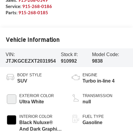
Sales:
915-268-0149
Service:
915-268-0186
Parts:
915-268-0185
Vehicle Information
VIN:
Stock #:
Model Code:
JTJKGCEZXT2031954
910992
9838
BODY STYLE
ENGINE
SUV
Turbo in-line 4
EXTERIOR COLOR
TRANSMISSION
Ultra White
null
INTERIOR COLOR
FUEL TYPE
Black Nuluxe®
Gasoline
And Dark Graphite