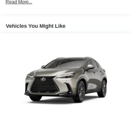
4-Wheel Disc Brakes w/4-Wheel ABS, Front And Rear
Read More...
Vented Discs, Brake Assist, Hill Descent Control, Hill
Hold Control and Electric Parking Brake
Tv Tuner Pre-Wiring
Vehicles You Might Like