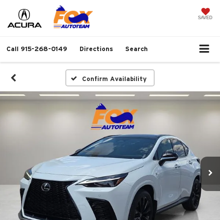
SAVED
Call
915-268-0149
Directions
Search
Confirm Availability