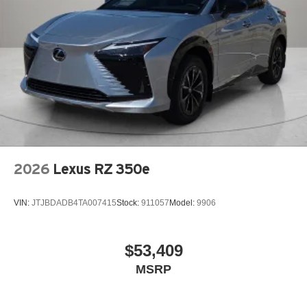
2026
Lexus RZ 350e
VIN:
JTJBDADB4TA007415
Stock:
911057
Model:
9906
$53,409
MSRP