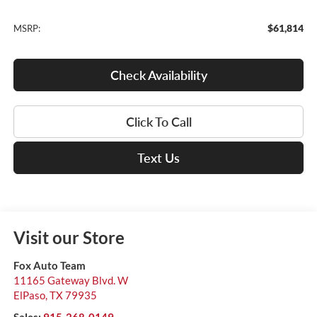
$61,814
MSRP:
Check Availability
Click To Call
Text Us
Visit our Store
Fox Auto Team
11165 Gateway Blvd. W
ElPaso
,
TX
79935