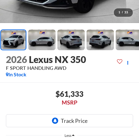
1
/
33
2026
Lexus NX 350
F SPORT HANDLING AWD
In Stock
$61,333
MSRP
Less