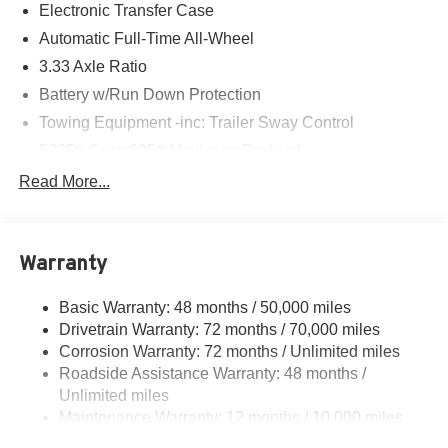
Electronic Transfer Case
Automatic Full-Time All-Wheel
3.33 Axle Ratio
Battery w/Run Down Protection
Towing Equipment -inc: Trailer Sway Control
5225# Gvwr 895# Maximum Payload
Gas-Pressurized Shock Absorbers
Read More...
Front And Rear Anti-Roll Bars
Driver Selectable Ride Control Sport Tuned Adaptive
Suspension
Warranty
Electric Power-Assist Speed-Sensing Steering
Basic Warranty: 48 months / 50,000 miles
14.5 Gal. Fuel Tank
Drivetrain Warranty: 72 months / 70,000 miles
Dual Stainless Steel Exhaust
Corrosion Warranty: 72 months / Unlimited miles
Permanent Locking Hubs
Roadside Assistance Warranty: 48 months /
Strut Front Suspension w/Coil Springs
Unlimited miles
Maintenance Warranty: 12 months / 10,000 miles
Double Wishbone Rear Suspension w/Coil Springs