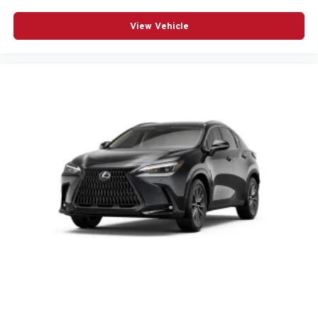
View Vehicle