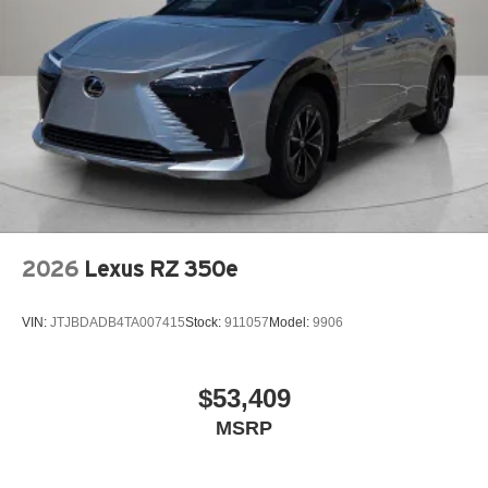
2026
Lexus RZ 350e
VIN:
JTJBDADB4TA007415
Stock:
911057
Model:
9906
$53,409
MSRP