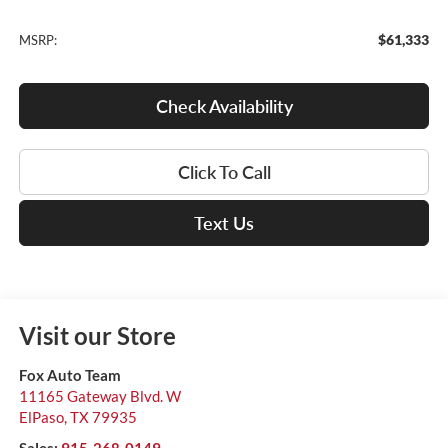
$61,333
MSRP:
Check Availability
Click To Call
Text Us
Visit our Store
Fox Auto Team
11165 Gateway Blvd. W
ElPaso
,
TX
79935