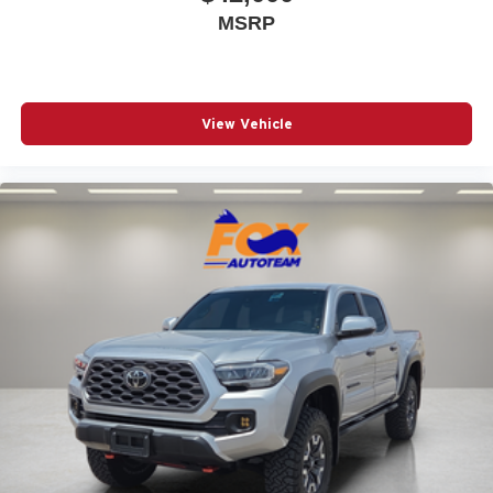
MSRP
View Vehicle