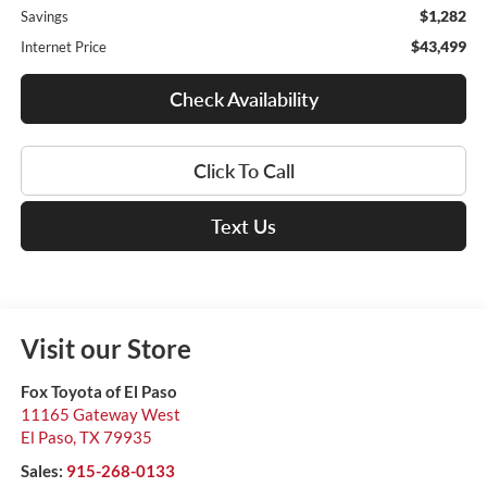
$1,282
Savings
$43,499
Internet Price
Check Availability
Click To Call
Text Us
Visit our Store
Fox Toyota of El Paso
11165 Gateway West
El Paso
,
TX
79935
Sales:
915-268-0133