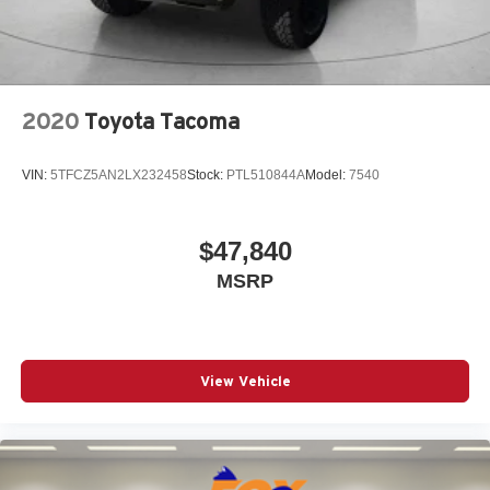
Rear window defroster
Remote keyless entry
Speed control
2020
Toyota Tacoma
Speed-sensing steering
Split folding rear seat
VIN:
5TFCZ5AN2LX232458
Stock:
PTL510844A
Model:
7540
Steering wheel mounted audio controls
Tachometer
Telescoping steering wheel
$47,840
Tilt steering wheel
MSRP
Traction control
Trip computer
Variably intermittent wipers
View Vehicle
Wheels: 17in Styled Alloy