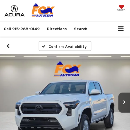
SAVED
Call
915-268-0149
Directions
Search
Confirm Availability