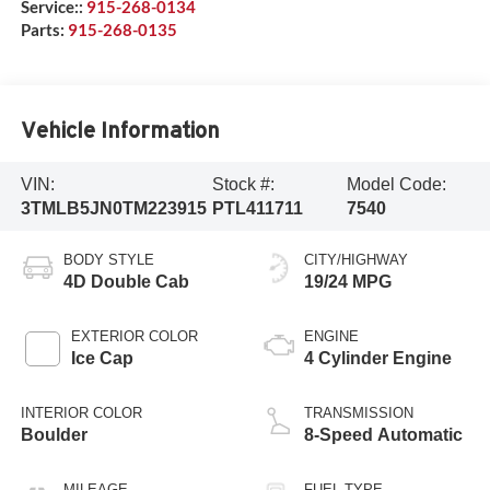
Service::
915-268-0134
Parts:
915-268-0135
Vehicle Information
VIN:
Stock #:
Model Code:
3TMLB5JN0TM223915
PTL411711
7540
BODY STYLE
CITY/HIGHWAY
4D Double Cab
19/24 MPG
EXTERIOR COLOR
ENGINE
Ice Cap
4 Cylinder Engine
INTERIOR COLOR
TRANSMISSION
Boulder
8-Speed Automatic
MILEAGE
FUEL TYPE