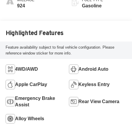
924
Gasoline
Highlighted Features
Feature availability subject to final vehicle configuration. Please
reference window sticker for more info.
4WD/AWD
Android Auto
Apple CarPlay
Keyless Entry
Emergency Brake
Rear View Camera
Assist
Alloy Wheels