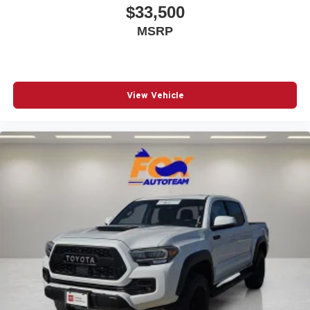
$33,500
Fully automatic headlights
MSRP
Heated door mirrors
Illuminated entry
Knee airbag
View Vehicle
Low tire pressure warning
Occupant sensing airbag
Outside temperature display
Overhead airbag
Overhead console
Panic alarm
Passenger door bin
Power door mirrors
Power steering
Power windows
Radio: 8in Toyota Audio Multimedia
Rear step bumper