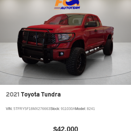
2021
Toyota Tundra
VIN:
5TFRY5F18MX276663
Stock:
911030A
Model:
8241
$42,000