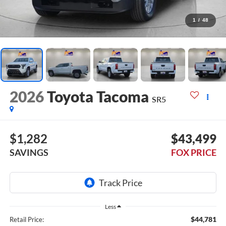
1
/
48
2026
Toyota Tacoma
SR5
$1,282
$43,499
SAVINGS
FOX PRICE
Less
$44,781
Retail Price: