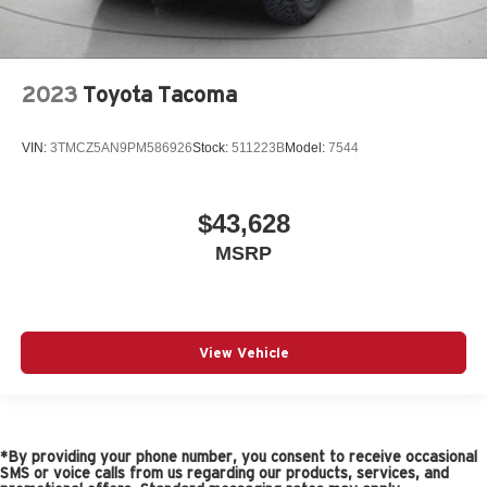
2023
Toyota Tacoma
VIN:
3TMCZ5AN9PM586926
Stock:
511223B
Model:
7544
$43,628
MSRP
View Vehicle
*By providing your phone number, you consent to receive occasional
SMS or voice calls from us regarding our products, services, and