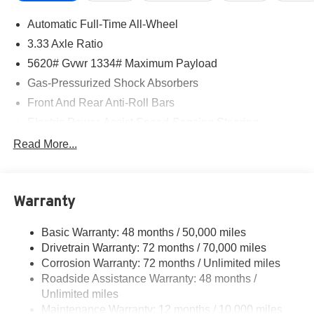
Automatic Full-Time All-Wheel
3.33 Axle Ratio
5620# Gvwr 1334# Maximum Payload
Gas-Pressurized Shock Absorbers
Front And Rear Anti-Roll Bars
Electric Power-Assist Speed-Sensing Steering
17.8 Gal. Fuel Tank
Read More...
Quasi-Dual Stainless Steel Exhaust
Permanent Locking Hubs
Warranty
Strut Front Suspension w/Coil Springs
Multi-Link Rear Suspension w/Coil Springs
Basic Warranty: 48 months / 50,000 miles
4-Wheel Disc Brakes w/4-Wheel ABS, Front And Rear
Drivetrain Warranty: 72 months / 70,000 miles
Vented Discs, Brake Assist, Hill Descent Control, Hill
Corrosion Warranty: 72 months / Unlimited miles
Hold Control and Electric Parking Brake
Roadside Assistance Warranty: 48 months /
Brake Actuated Limited Slip Differential
Unlimited miles
Maintenance Warranty: 12 months / 10,000 miles