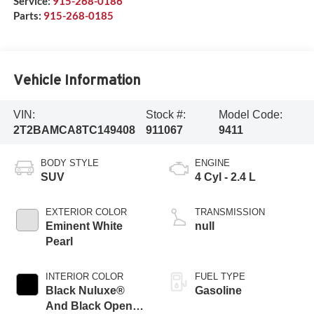
Service:
915-268-0186
Parts:
915-268-0185
Vehicle Information
VIN:
Stock #:
Model Code:
2T2BAMCA8TC149408
911067
9411
BODY STYLE
ENGINE
SUV
4 Cyl - 2.4 L
EXTERIOR COLOR
TRANSMISSION
Eminent White
null
Pearl
INTERIOR COLOR
FUEL TYPE
Black Nuluxe®
Gasoline
And Black Open-