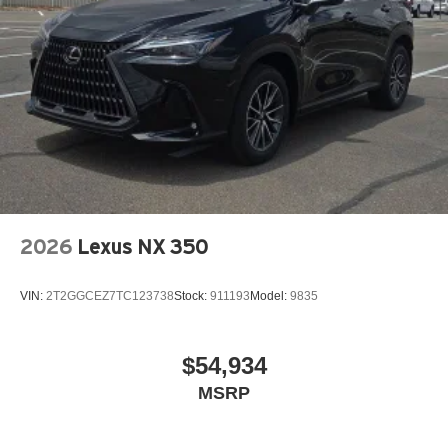
2026
Lexus NX 350
VIN:
2T2GGCEZ7TC123738
Stock:
911193
Model:
9835
$54,934
MSRP