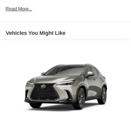
Read More...
Vehicles You Might Like