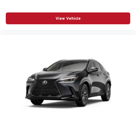
View Vehicle