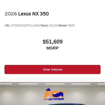
2026
Lexus NX 350
VIN:
2T2GGCEZ3TC124482
Stock:
911202
Model:
9835
$51,609
MSRP
View Vehicle