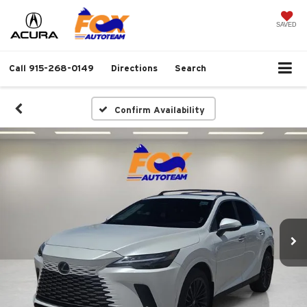
SAVED
Call
915-268-0149
Directions
Search
Confirm Availability