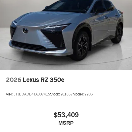
2026
Lexus RZ 350e
VIN:
JTJBDADB4TA007415
Stock:
911057
Model:
9906
$53,409
MSRP