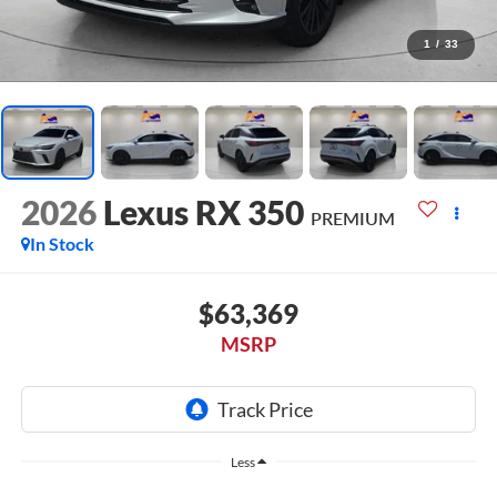
1
/
33
2026
Lexus RX 350
PREMIUM
In Stock
$63,369
MSRP
Less