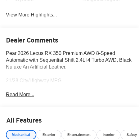
View More Highlights...
Dealer Comments
Pear 2026 Lexus RX 350 Premium AWD 8-Speed
Automatic with Sequential Shift 2.4L I4 Turbo AWD, Black
Nuluxe An Artificial Leather.
21/28 City/Highway MPG
Read More...
All Features
Mechanical
Exterior
Entertainment
Interior
Safety