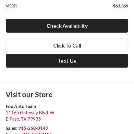
$63,369
MSRP:
Check Availability
Click To Call
Text Us
Visit our Store
Fox Auto Team
11165 Gateway Blvd. W
ElPaso
,
TX
79935
Sales:
915-268-0149