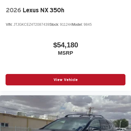
2026
Lexus NX 350h
VIN:
JTJGKCEZ4T2087439
Stock:
911244
Model:
9845
$54,180
MSRP
View Vehicle