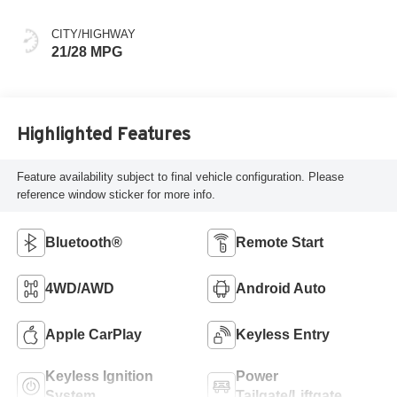
Pore Wood Trim
CITY/HIGHWAY
21/28 MPG
Highlighted Features
Feature availability subject to final vehicle configuration. Please
reference window sticker for more info.
Bluetooth®
Remote Start
4WD/AWD
Android Auto
Apple CarPlay
Keyless Entry
Keyless Ignition
Power
System
Tailgate/Liftgate