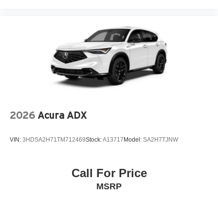
2026
Acura ADX
VIN:
3HDSA2H71TM712469
Stock:
A13717
Model:
SA2H7TJNW
Call For Price
MSRP