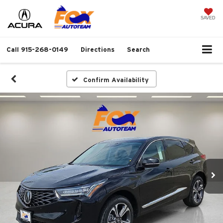
SAVED
Call
915-268-0149
Directions
Search
Confirm Availability