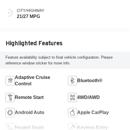
CITY/HIGHWAY
21/27 MPG
Highlighted Features
Feature availability subject to final vehicle configuration. Please
reference window sticker for more info.
Adaptive Cruise
Bluetooth®
Control
Remote Start
4WD/AWD
Android Auto
Apple CarPlay
Heated Seats
Keyless Entry