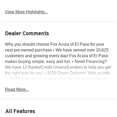
View More Highlights...
Dealer Comments
Why you should choose Fox Acura of El Paso for your
next pre-owned purchase • We have served over 10,625
customers and growing every day! Fox Acura of El Paso
makes buying simple, easy and fun. • Need Financing?
We have 12 Banks/Credit Unions/Lenders to help you get
the right loan for you. • $159 Down Delivers* With as little
as $159 down you can drive off in the car of your dreams.
• Transparent Buying – All of our pre-owned vehicles
Read More...
come with - A complimentary CarFax report on every
vehicle we sell - The Reconditioning Inspection Report –
Know what was found during the inspection. Know what
was done and what wasn’t. • Bad or No Credit – Let our
All Features
experts help get you on the road to building credit while