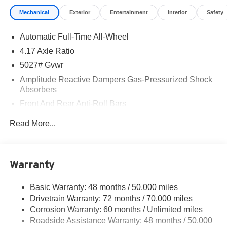
buying the car you want • Trade-Ins – We Pay Top Dollar
Mechanical
Exterior
Entertainment
Interior
Safety
for trades. We prefer to pay our customers more for their
trade than purchasing them from the auction. Let us
Automatic Full-Time All-Wheel
appraise your car and show you what we will pay. • We
Buy Cars – We pay TOP DOLLAR for your vehicle
4.17 Axle Ratio
whether you buy from us or not! *See store for details.
5027# Gvwr
Majestic 2026 Acura RDX Technology Package SH-AWD
Amplitude Reactive Dampers Gas-Pressurized Shock
AWD 10-Speed Automatic 2.0L 16V DOHC AWD.
Absorbers
Front And Rear Anti-Roll Bars
21/27 City/Highway MPG
Electric Power-Assist Speed-Sensing Steering
Read More...
17.1 Gal. Fuel Tank
Quasi-Dual Stainless Steel Exhaust w/Chrome
Tailpipe Finisher
Warranty
Permanent Locking Hubs
Strut Front Suspension w/Coil Springs
Basic Warranty: 48 months / 50,000 miles
Drivetrain Warranty: 72 months / 70,000 miles
Multi-Link Rear Suspension w/Coil Springs
Corrosion Warranty: 60 months / Unlimited miles
4-Wheel Disc Brakes w/4-Wheel ABS, Front Vented
Roadside Assistance Warranty: 48 months / 50,000
Discs, Brake Assist, Hill Hold Control and Electric