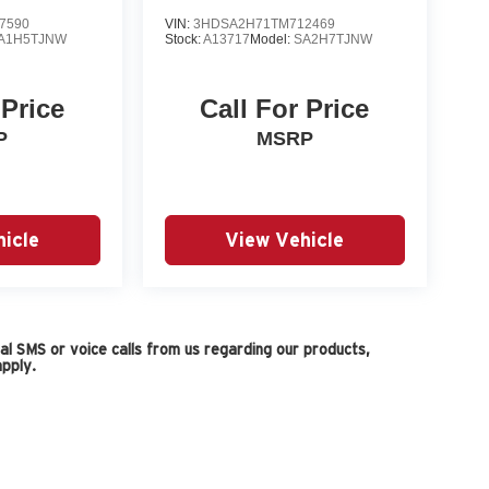
7590
VIN:
3HDSA2H71TM712469
A1H5TJNW
Stock:
A13717
Model:
SA2H7TJNW
 Price
Call For Price
P
MSRP
icle
View Vehicle
l SMS or voice calls from us regarding our products,
pply.