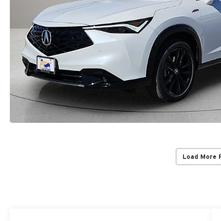
Load More 