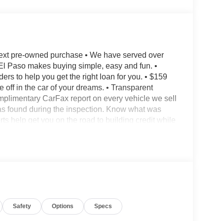
next pre-owned purchase • We have served over
El Paso makes buying simple, easy and fun. •
 to help you get the right loan for you. • $159
 off in the car of your dreams. • Transparent
mplimentary CarFax report on every vehicle we sell
s found during the inspection. Know what was
ts help get you on the road to building credit while
 for trades. We prefer to pay our customers more
et us appraise your car and show you what we will
le whether you buy from us or not! *See store for
c Advance Package AWD CVT 1.5L I4 Turbocharged
Safety
Options
Specs