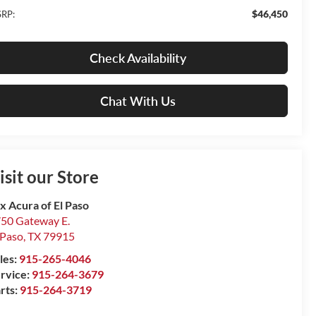
$46,450
RP:
Check Availability
Chat With Us
isit our Store
x Acura of El Paso
50 Gateway E.
 Paso
,
TX
79915
les:
915-265-4046
rvice:
915-264-3679
rts:
915-264-3719