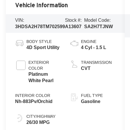
Vehicle Information
VIN:
Stock #:
Model Code:
3HDSA2H78TM702599
A13607
SA2H7TJNW
BODY STYLE
ENGINE
4D Sport Utility
4 Cyl - 1.5 L
EXTERIOR
TRANSMISSION
COLOR
CVT
Platinum
White Pearl
INTERIOR COLOR
FUEL TYPE
Nh-883Pv/Orchid
Gasoline
CITY/HIGHWAY
26/30 MPG