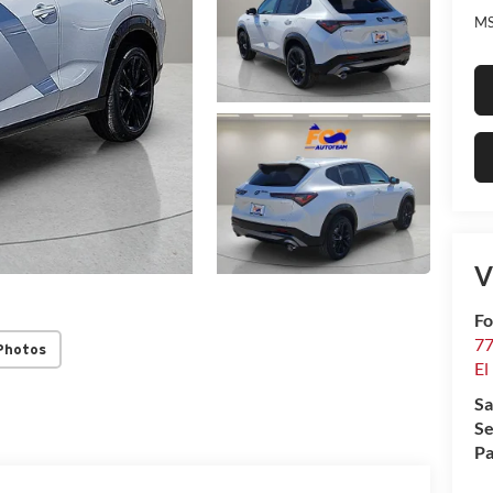
MS
V
Fo
77
Photos
El
Sa
Se
Pa