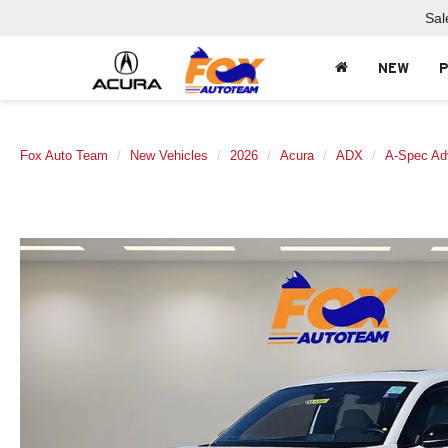
Sal
NEW
Fox Auto Team
New Vehicles
2026
Acura
ADX
A-Spec Ad