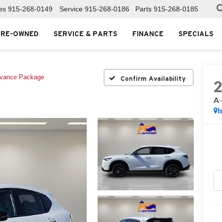
es
915-268-0149
Service
915-268-0186
Parts
915-268-0185
PRE-OWNED
SERVICE & PARTS
FINANCE
SPECIALS
vance Package
Confirm Availability
A-
I