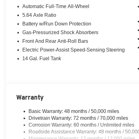
Automatic Full-Time All-Wheel
5.64 Axle Ratio
Battery w/Run Down Protection
Gas-Pressurized Shock Absorbers
Front And Rear Anti-Roll Bars
Electric Power-Assist Speed-Sensing Steering
14 Gal. Fuel Tank
Warranty
Basic Warranty: 48 months / 50,000 miles
Drivetrain Warranty: 72 months / 70,000 miles
Corrosion Warranty: 60 months / Unlimited miles
Roadside Assistance Warranty: 48 months / 50,00
Maintenance Warranty: 12 months / 12,000 miles