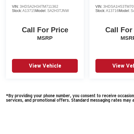
VIN:
3HDSA2H34TM711362
VIN:
3HDSA1H53TM70
Stock:
A13715
Model:
SA2H3TJNW
Stock:
A13716
Model:
S
Call For Price
Call For
MSRP
MSR
View Vehicle
View Veh
*By providing your phone number, you consent to receive occasiona
services, and promotional offers. Standard messaging rates may a