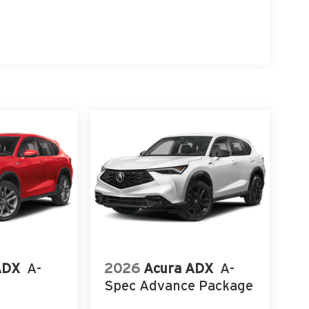
ADX
A-
2026
Acura ADX
A-
e
Spec Advance Package