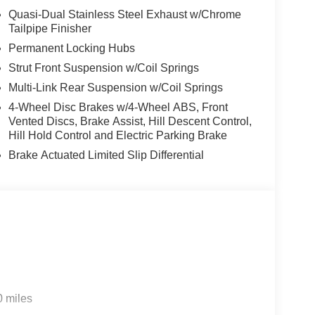
Quasi-Dual Stainless Steel Exhaust w/Chrome
Tailpipe Finisher
Permanent Locking Hubs
Strut Front Suspension w/Coil Springs
Multi-Link Rear Suspension w/Coil Springs
4-Wheel Disc Brakes w/4-Wheel ABS, Front
Vented Discs, Brake Assist, Hill Descent Control,
Hill Hold Control and Electric Parking Brake
Brake Actuated Limited Slip Differential
0 miles