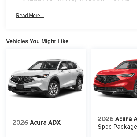
Read More...
Vehicles You Might Like
2026
Acura 
2026
Acura ADX
Spec Packag