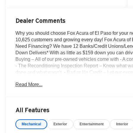
Dealer Comments
Why you should choose Fox Acura of El Paso for your 
10,625 customers and growing every day! Fox Acura of 
Need Financing? We have 12 Banks/Credit Unions/Lenders
Down Delivers* With as little as $159 down you can drive
Buying – All of our pre-owned vehicles come with - A co
- The Reconditioning Inspection Report – Know what wa
done and what wasn’t. • Bad or No Credit – Let our exper
buying the car you want • Trade-Ins – We Pay Top Dollar
Read More...
for their trade than purchasing them from the auction. L
pay. • We Buy Cars – We pay TOP DOLLAR for your vehic
details. Platinum White Pearl 2026 Acura ADX A-Spe
DOHC 16V 190hp
All Features
26/30 City/Highway MPG
Mechanical
Exterior
Entertainment
Interior