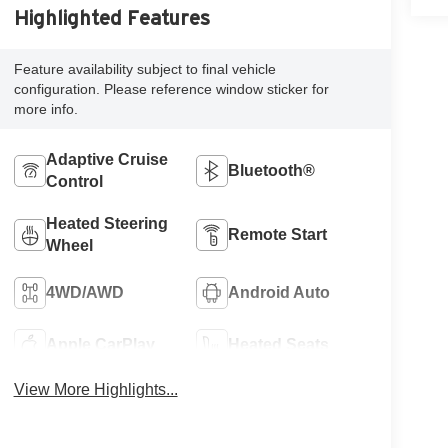
Highlighted Features
Feature availability subject to final vehicle
configuration. Please reference window sticker for
more info.
Adaptive Cruise
Bluetooth®
Control
Heated Steering
Remote Start
Wheel
4WD/AWD
Android Auto
Apple CarPlay
Heated Seats
View More Highlights...