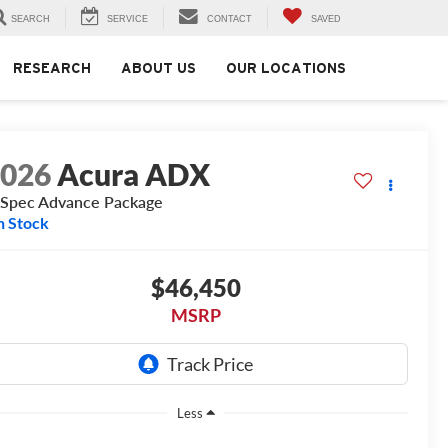
SEARCH
SERVICE
CONTACT
SAVED
RESEARCH
ABOUT US
OUR LOCATIONS
2026
Acura ADX
Spec Advance Package
n Stock
$46,450
MSRP
Less