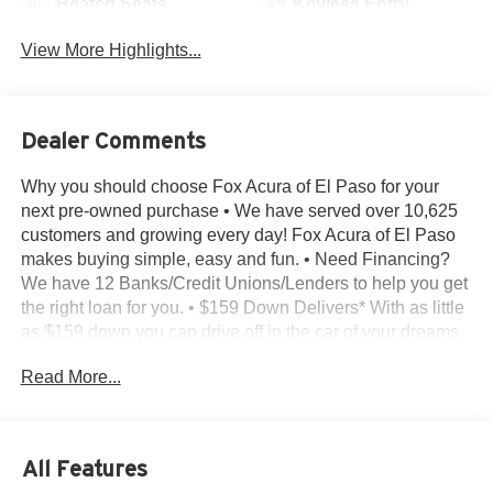
Heated Seats
Keyless Entry
View More Highlights...
Dealer Comments
Why you should choose Fox Acura of El Paso for your
next pre-owned purchase • We have served over 10,625
customers and growing every day! Fox Acura of El Paso
makes buying simple, easy and fun. • Need Financing?
We have 12 Banks/Credit Unions/Lenders to help you get
the right loan for you. • $159 Down Delivers* With as little
as $159 down you can drive off in the car of your dreams.
• Transparent Buying – All of our pre-owned vehicles
Read More...
come with - A complimentary CarFax report on every
vehicle we sell - The Reconditioning Inspection Report –
Know what was found during the inspection. Know what
was done and what wasn’t. • Bad or No Credit – Let our
All Features
experts help get you on the road to building credit while