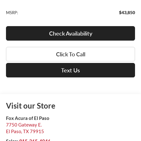
$43,850
MSRP:
Check Availability
Click To Call
Text Us
Visit our Store
Fox Acura of El Paso
7750 Gateway E.
El Paso
,
TX
79915