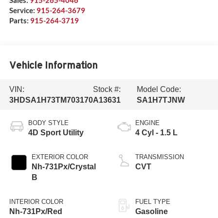
Sales:
915-265-4046
Service:
915-264-3679
Parts:
915-264-3719
Vehicle Information
VIN:
Stock #:
Model Code:
3HDSA1H73TM703170
A13631
SA1H7TJNW
BODY STYLE
ENGINE
4D Sport Utility
4 Cyl - 1.5 L
EXTERIOR COLOR
TRANSMISSION
Nh-731Px/Crystal
CVT
B
INTERIOR COLOR
FUEL TYPE
Nh-731Px/Red
Gasoline