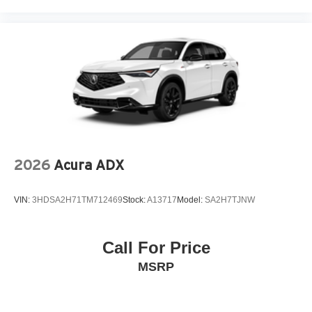
2026
Acura ADX
VIN:
3HDSA2H71TM712469
Stock:
A13717
Model:
SA2H7TJNW
Call For Price
MSRP