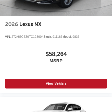
2026
Lexus NX
VIN:
2T2HGCEZ0TC123004
Stock:
911186
Model:
9836
$58,264
MSRP
View Vehicle