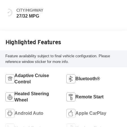
CITY/HIGHWAY
27/32 MPG
Highlighted Features
Feature availability subject to final vehicle configuration. Please
reference window sticker for more info.
Adaptive Cruise
Bluetooth®
Control
Heated Steering
Remote Start
Wheel
Android Auto
Apple CarPlay