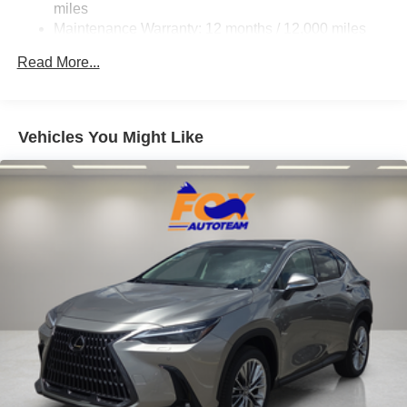
miles
Maintenance Warranty: 12 months / 12,000 miles
Read More...
Vehicles You Might Like