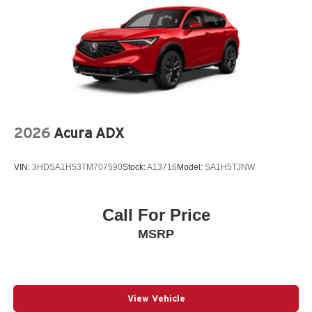
2026
Acura ADX
VIN:
3HDSA1H53TM707590
Stock:
A13716
Model:
SA1H5TJNW
Call For Price
MSRP
View Vehicle