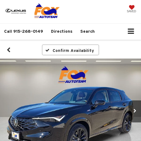
SAVED
Call
915-268-0149
Directions
Search
Confirm Availability