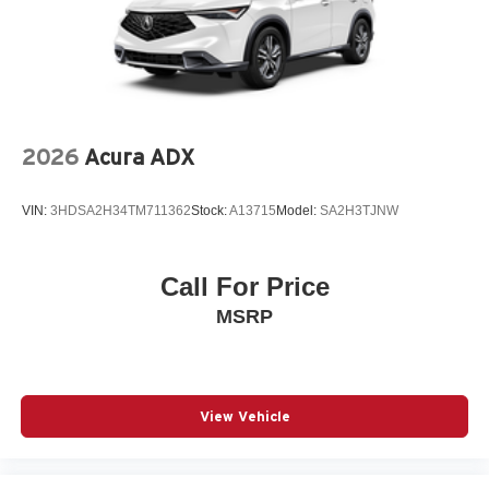
2026
Acura ADX
VIN:
3HDSA2H34TM711362
Stock:
A13715
Model:
SA2H3TJNW
Call For Price
MSRP
View Vehicle