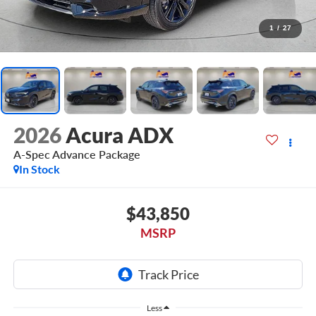
1
/
27
2026
Acura ADX
A-Spec Advance Package
In Stock
$43,850
MSRP
Less