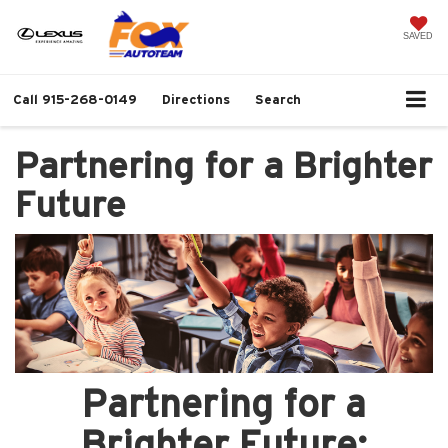
SAVED
Call
915-268-0149
Directions
Search
Partnering for a Brighter
Future
Partnering for a
Brighter Future: