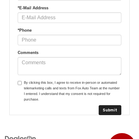
*E-Mail Address
*Phone
Comments
By clicking this box, I agree to receive in-person or automated
telemarketing calls and texts from Fox Auto Team at the number
I entered. I understand that my consent is not required for
purchase.