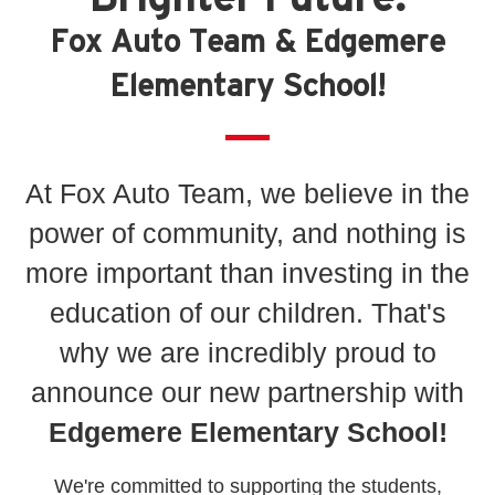
Fox Auto Team & Edgemere
Elementary School!
At Fox Auto Team, we believe in the
power of community, and nothing is
more important than investing in the
education of our children. That's
why we are incredibly proud to
announce our new partnership with
Edgemere Elementary School!
We're committed to supporting the students,