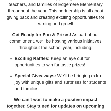
teachers, and families of Edgemere Elementary
throughout the year. This partnership is all about
giving back and creating exciting opportunities for
learning and growth.
Get Ready for Fun & Prizes!
As part of our
commitment, we'll be hosting various initiatives
throughout the school year, including:
Exciting Raffles:
Keep an eye out for
opportunities to win fantastic prizes!
Special Giveaways:
We'll be bringing extra
joy with unique gifts and surprises for students
and families.
We can't wait to make a positive impact
together. Stay tuned for updates on upcoming