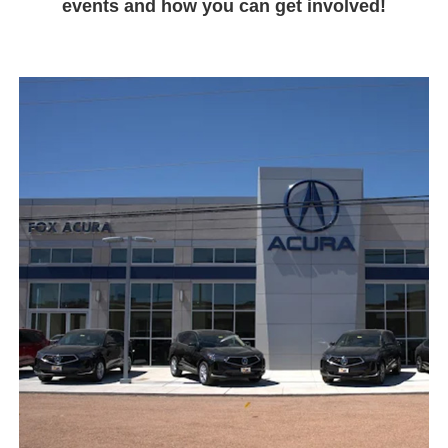
events and how you can get involved!