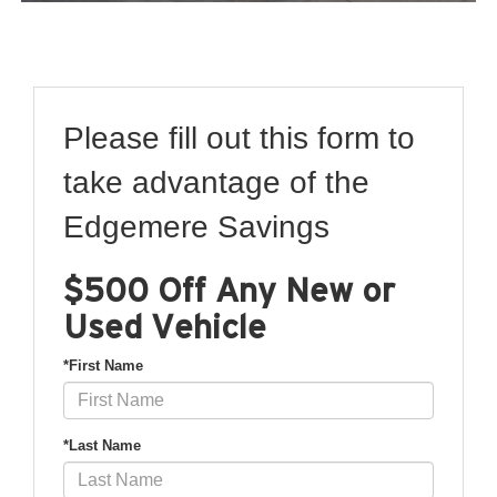
Please fill out this form to
take advantage of the
Edgemere Savings
$500 Off Any New or
Used Vehicle
*First Name
*Last Name