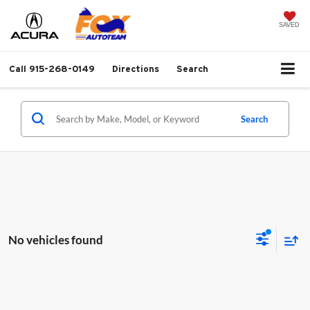
SAVED
Call
915-268-0149
Directions
Search
Search
No vehicles found