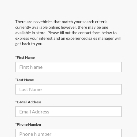
There are no vehicles that match your search criteria
currently available online; however, there may be one
available in-store. Please fill out the contact form below to
express your interest and an experienced sales manager will
get back to you.
*First Name
*Last Name
*E-Mail Address
*Phone Number