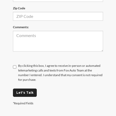
Zip Code
Comments:
By clicking this box, I agree to receive in-person or automated
telemarketing calls and texts from Fox Auto Team at the
number I entered. I understand that my consent is not required
for purchase.
Let's Talk
*Required Fields