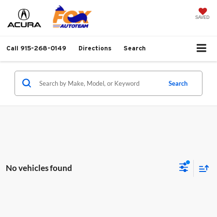
SAVED
Call
915-268-0149
Directions
Search
Search
No vehicles found