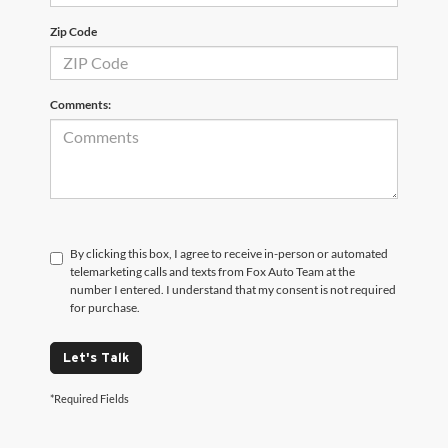
Zip Code
Comments:
By clicking this box, I agree to receive in-person or automated
telemarketing calls and texts from Fox Auto Team at the
number I entered. I understand that my consent is not required
for purchase.
Let's Talk
*Required Fields