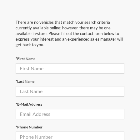
There are no vehicles that match your search criteria
currently available online; however, there may be one
available in-store. Please fill out the contact form below to
express your interest and an experienced sales manager will
get back to you.
*First Name
*Last Name
*E-Mail Address
*Phone Number