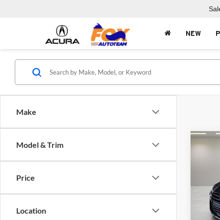
Sal
NEW
Make
Co
Model & Trim
2026
Comp
Price
Fox 
VIN:
W
Model:
Location