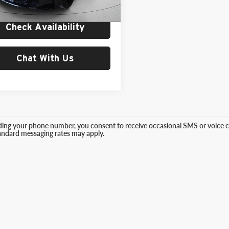
 mi
Ext.
Int.
Price:
$98,999
Check Availability
Chat With Us
ding your phone number, you consent to receive occasional SMS or voice ca
tandard messaging rates may apply.