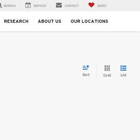
SEARCH
SERVICE
CONTACT
SAVED
RESEARCH
ABOUT US
OUR LOCATIONS
Sort
List
Grid