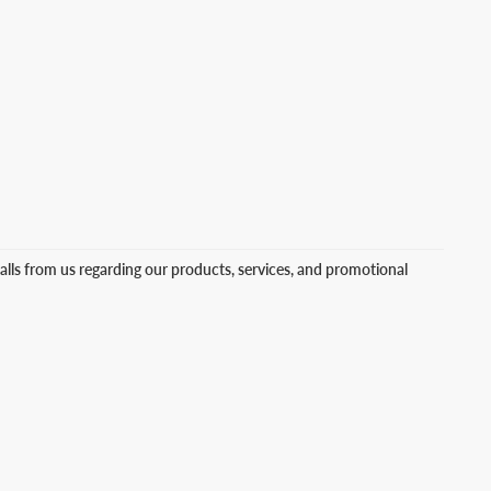
lls from us regarding our products, services, and promotional