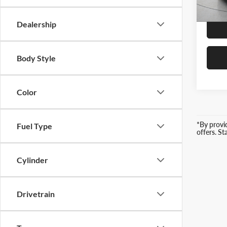
3,599
Retail 
Dealership
Body Style
Color
*By provi
Fuel Type
offers. S
Cylinder
Drivetrain