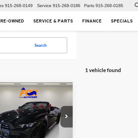
es
915-268-0149
Service
915-268-0186
Parts
915-268-0185
PRE-OWNED
SERVICE & PARTS
FINANCE
SPECIALS
Search
1 vehicle found
mpare Vehicle
$98,999
BMW M4
etition
FOX PRICE
Toyota of El Paso
BS43BA02TCV03883
Stock:
911035A
264M
Less