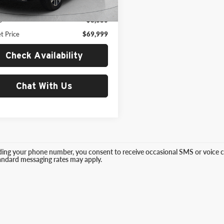
3 mi
Ext.
Int.
Price:
$78,379
s
$8,380
t Price
$69,999
Check Availability
Chat With Us
ding your phone number, you consent to receive occasional SMS or voice ca
tandard messaging rates may apply.