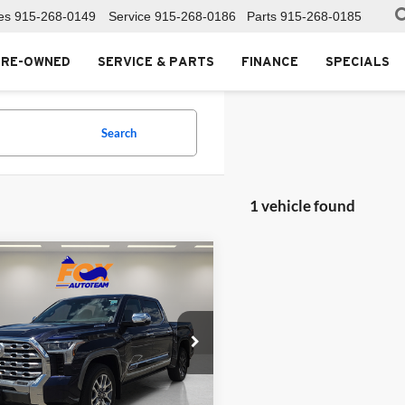
es
915-268-0149
Service
915-268-0186
Parts
915-268-0185
PRE-OWNED
SERVICE & PARTS
FINANCE
SPECIALS
Search
1 vehicle found
mpare Vehicle
$69,999
380
Toyota Tundra
id
1794 Edition
FOX PRICE
NGS
Toyota of El Paso
TFMC5DB1SX091386
Stock:
PTL85590
8423
Less