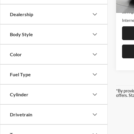
18,77
Retail 
Saving
Dealership
Interne
Body Style
Color
Fuel Type
*By provi
Cylinder
offers. S
Drivetrain