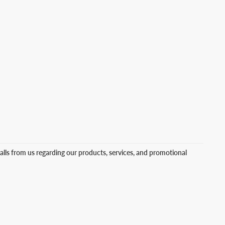
lls from us regarding our products, services, and promotional