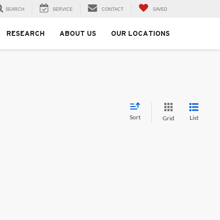
SEARCH
SERVICE
CONTACT
SAVED
RESEARCH
ABOUT US
OUR LOCATIONS
Sort
List
Grid