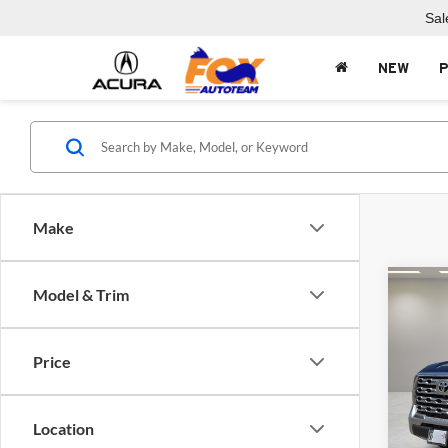
Sal
NEW
Make
Co
Model & Trim
$8,
2025
Hybr
SAVI
Price
Fox 
VIN:
5
Model:
Location