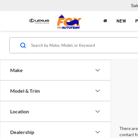
Sal
NEW
Make
Model & Trim
Location
There are 
Dealership
contact f