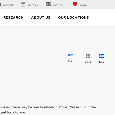
SEARCH
SERVICE
CONTACT
SAVED
RESEARCH
ABOUT US
OUR LOCATIONS
Sort
List
Grid
wever, there may be one available in-store. Please fill out the
 get back to you.