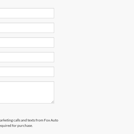
marketing calls and texts from Fox Auto
required for purchase.