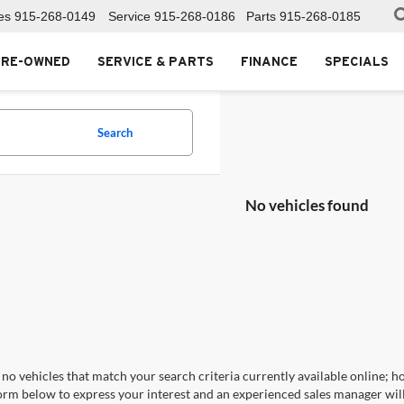
es
915-268-0149
Service
915-268-0186
Parts
915-268-0185
PRE-OWNED
SERVICE & PARTS
FINANCE
SPECIALS
Search
No vehicles found
no vehicles that match your search criteria currently available online; ho
orm below to express your interest and an experienced sales manager will