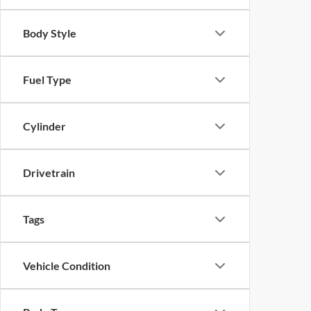
Body Style
Fuel Type
Cylinder
Drivetrain
Tags
Vehicle Condition