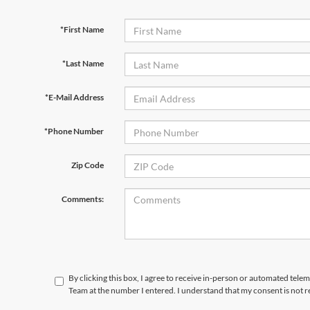
*First Name
*Last Name
*E-Mail Address
*Phone Number
Zip Code
Comments:
By clicking this box, I agree to receive in-person or automated tele
Team at the number I entered. I understand that my consent is not 