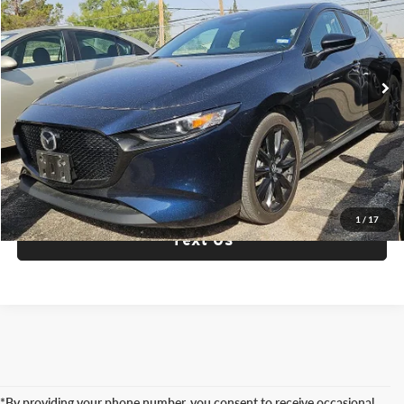
Fox Acura of El Paso
VIN:
JM1BPAKM8S1752875
Stock:
P3360
Model:
M3HSES2A
46,573 mi
Ext.
Int.
Check Availability
Click To Call
1
/
17
Text Us
*By providing your phone number, you consent to receive occasional