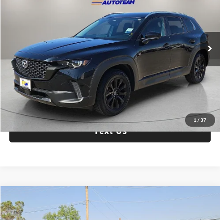
Fox Acura of El Paso
VIN:
7MMVABBM6SN327281
Stock:
P3300
Model:
C50PFXA
39,020 mi
Ext.
Int.
Check Availability
Click To Call
1
/
37
Text Us
Compare Vehicle
$21,987
2025
Mazda3
2.5 S Select Sport
FOX PRICE